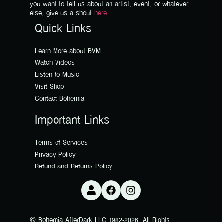
you want to tell us about an artist, event, or whatever
else, give us a shout
here
Quick Links
Learn More about BVM
Watch Videos
Listen to Music
Visit Shop
Contact Bohemia
Important Links
Terms of Services
Privacy Policy
Refund and Returns Policy
© Bohemia AfterDark LLC 1982-2026. All Rights