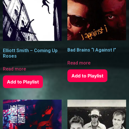
Bad Brains “I Against I”
Elliott Smith – Coming Up
Roses
Read more
Read more
Add to Playlist
Add to Playlist