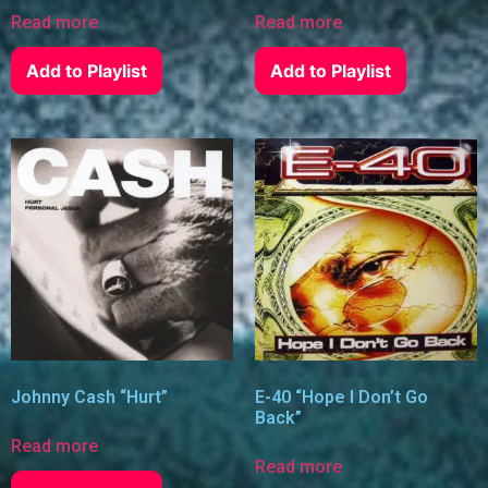
Read more
Read more
Add to Playlist
Add to Playlist
Johnny Cash “Hurt”
E-40 “Hope I Don’t Go
Back”
Read more
Read more