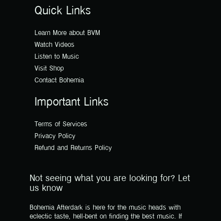
Quick Links
Learn More about BVM
Watch Videos
Listen to Music
Visit Shop
Contact Bohemia
Important Links
Terms of Services
Privacy Policy
Refund and Returns Policy
Not seeing what you are looking for? Let
us know
Bohemia Afterdark is here for the music heads with
eclectic taste, hell-bent on finding the best music. If