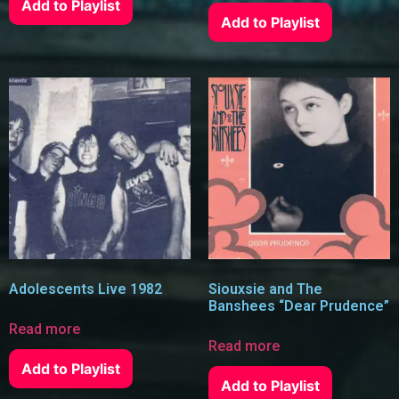
Add to Playlist
Add to Playlist
Adolescents Live 1982
Siouxsie and The
Banshees “Dear Prudence”
Read more
Read more
Add to Playlist
Add to Playlist