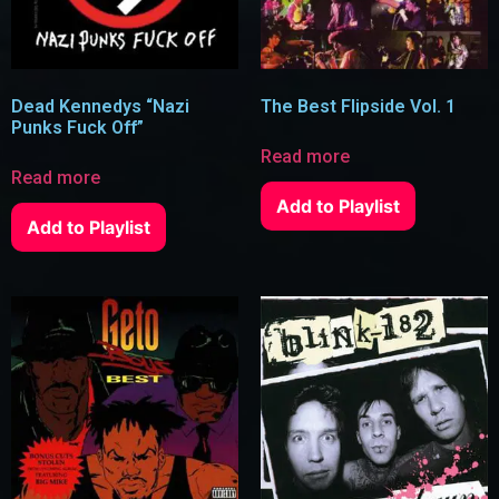
Dead Kennedys “Nazi
The Best Flipside Vol. 1
Punks Fuck Off”
Read more
Read more
Add to Playlist
Add to Playlist