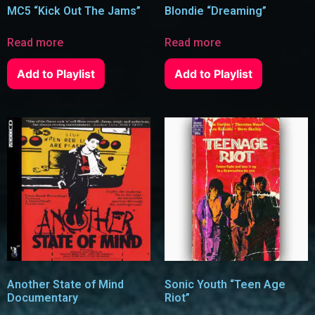
MC5 “Kick Out The Jams”
Blondie “Dreaming”
Read more
Read more
Add to Playlist
Add to Playlist
Another State of Mind
Sonic Youth “Teen Age
Documentary
Riot”