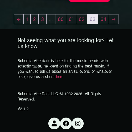
←
1
2
3
…
60
61
62
63
64
→
Not seeing what you are looking for? Let
us know
Bohemia Afterdark is here for the music heads with
eclectic taste, hell-bent on finding the best music. If
you want to tell us about an artist, event, or whatever
else, give us a shout
here
Bohemia AfterDark LLC © 1982-2026. All Rights
Reserved.
V2.1.2