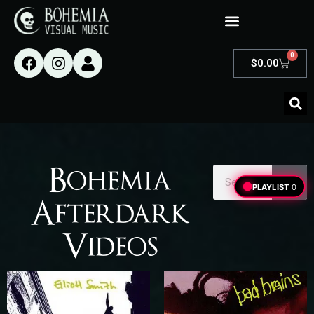
0
$
0.00
Bohemia
PLAYLIST
0
Afterdark
Videos