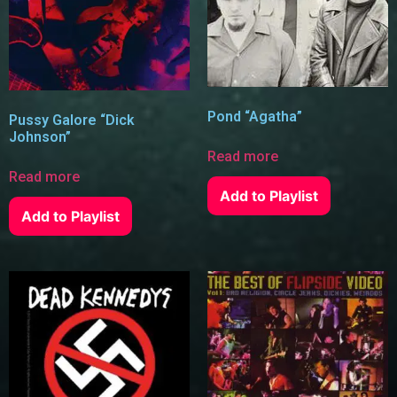
Pond “Agatha”
Pussy Galore “Dick
Johnson”
Read more
Read more
Add to Playlist
Add to Playlist