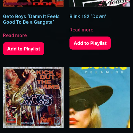
Geto Boys “Damn It Feels
Blink 182 “Down”
Good To Be a Gangsta”
Read more
Read more
Add to Playlist
Add to Playlist