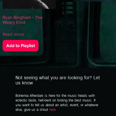
Ryan Bingham – The
Weary Kind
Read more
Add to Playlist
Not seeing what you are looking for? Let
us know
Bohemia Afterdark is here for the music heads with
eclectic taste, hell-bent on finding the best music. If
you want to tell us about an artist, event, or whatever
else, give us a shout
here