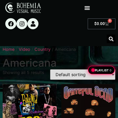
0
$
0.00
Home
/
Video
/
Country
/ Americana
Americana
PLAYLIST
0
Showing all 5 results