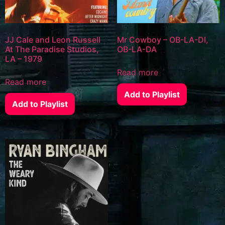
JJ Cale and Leon Russell
Mr Cowboy – OB-LA-DI,
At The Paradise Studios,
OB-LA-DA
LA – 1979
Read more
Read more
Add to Playlist
Add to Playlist