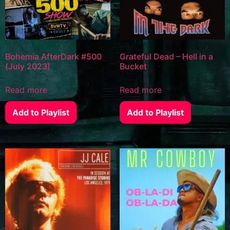
Bohemia AfterDark #500
Grateful Dead – Hell in a
(July 2023)
Bucket
Read more
Read more
Add to Playlist
Add to Playlist