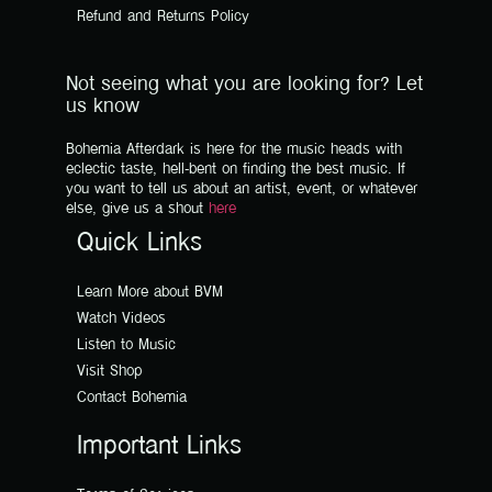
Refund and Returns Policy
Not seeing what you are looking for? Let
us know
Bohemia Afterdark is here for the music heads with
eclectic taste, hell-bent on finding the best music. If
you want to tell us about an artist, event, or whatever
else, give us a shout
here
Quick Links
Learn More about BVM
Watch Videos
Listen to Music
Visit Shop
Contact Bohemia
Important Links