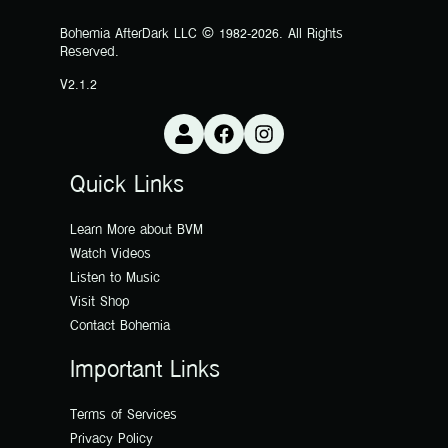
Bohemia AfterDark LLC © 1982-2026. All Rights
Reserved.
V2.1.2
Quick Links
Learn More about BVM
Watch Videos
Listen to Music
Visit Shop
Contact Bohemia
Important Links
Terms of Services
Privacy Policy