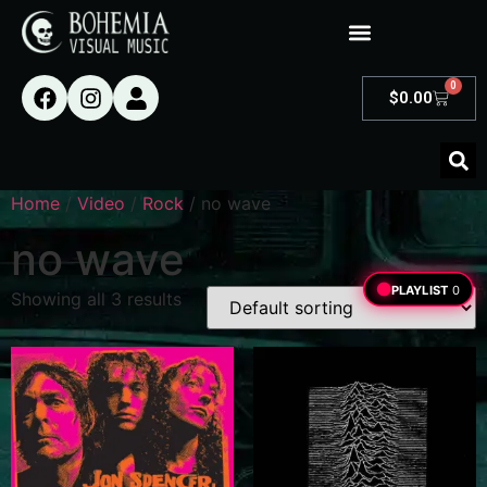
0
$
0.00
Home
/
Video
/
Rock
/ no wave
no wave
PLAYLIST
0
Showing all 3 results