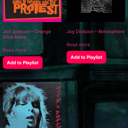
Jon Spencer – Orange
Joy Division – Atmosphere
Slice Blues
Read more
Read more
Add to Playlist
Add to Playlist