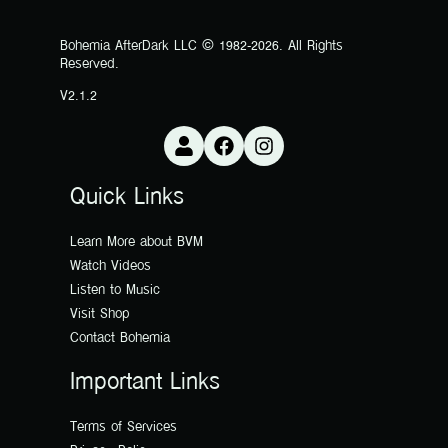
Bohemia AfterDark LLC © 1982-2026. All Rights
Reserved.
V2.1.2
Quick Links
Learn More about BVM
Watch Videos
Listen to Music
Visit Shop
Contact Bohemia
Important Links
Terms of Services