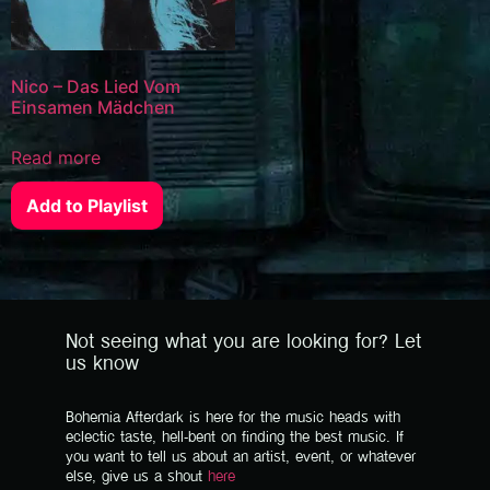
Nico – Das Lied Vom
Einsamen Mädchen
Read more
Add to Playlist
Not seeing what you are looking for? Let
us know
Bohemia Afterdark is here for the music heads with
eclectic taste, hell-bent on finding the best music. If
you want to tell us about an artist, event, or whatever
else, give us a shout
here