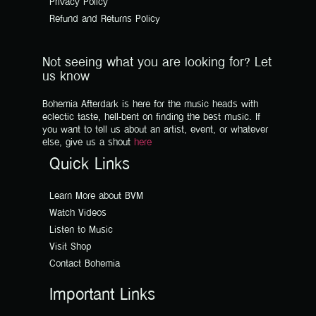
Privacy Policy
Refund and Returns Policy
Not seeing what you are looking for? Let
us know
Bohemia Afterdark is here for the music heads with
eclectic taste, hell-bent on finding the best music. If
you want to tell us about an artist, event, or whatever
else, give us a shout
here
Quick Links
Learn More about BVM
Watch Videos
Listen to Music
Visit Shop
Contact Bohemia
Important Links