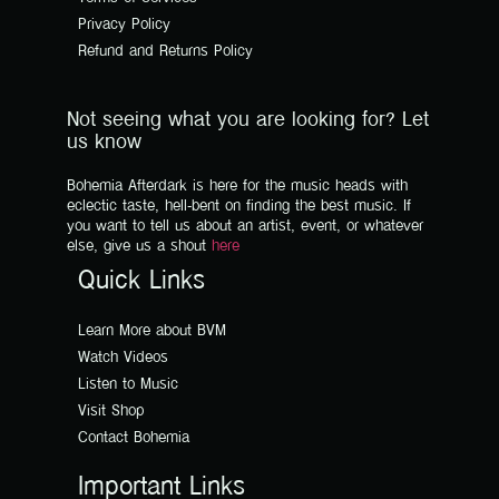
Privacy Policy
Refund and Returns Policy
Not seeing what you are looking for? Let
us know
Bohemia Afterdark is here for the music heads with
eclectic taste, hell-bent on finding the best music. If
you want to tell us about an artist, event, or whatever
else, give us a shout
here
Quick Links
Learn More about BVM
Watch Videos
Listen to Music
Visit Shop
Contact Bohemia
Important Links