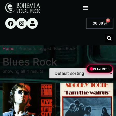
0
$
0.00
Home
/ Products tagged “Blues Rock”
Blues Rock
PLAYLIST
0
Showing all 4 results