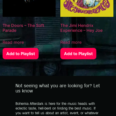
The Doors – The Soft
The Jimi Hendrix
Parade
Experience – Hey Joe
Read more
Read more
Add to Playlist
Add to Playlist
Not seeing what you are looking for? Let
us know
Bohemia Afterdark is here for the music heads with
eclectic taste, hell-bent on finding the best music. If
you want to tell us about an artist, event, or whatever