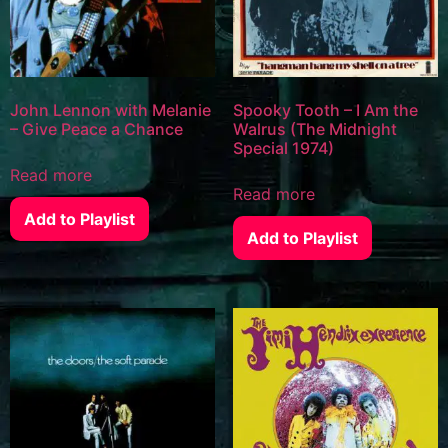
John Lennon with Melanie
Spooky Tooth – I Am the
– Give Peace a Chance
Walrus (The Midnight
Special 1974)
Read more
Read more
Add to Playlist
Add to Playlist