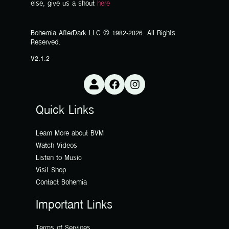
else, give us a shout
here
Bohemia AfterDark LLC © 1982-2026. All Rights
Reserved.
V2.1.2
Quick Links
Learn More about BVM
Watch Videos
Listen to Music
Visit Shop
Contact Bohemia
Important Links
Terms of Services