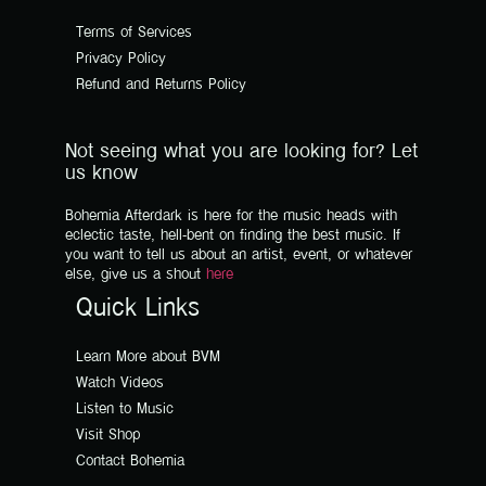
Terms of Services
Privacy Policy
Refund and Returns Policy
Not seeing what you are looking for? Let
us know
Bohemia Afterdark is here for the music heads with
eclectic taste, hell-bent on finding the best music. If
you want to tell us about an artist, event, or whatever
else, give us a shout
here
Quick Links
Learn More about BVM
Watch Videos
Listen to Music
Visit Shop
Contact Bohemia