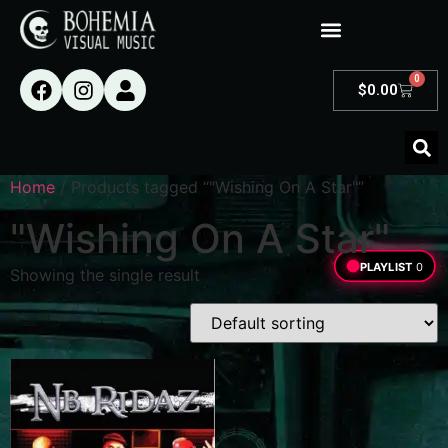
0
$
0.00
Home
/ Products tagged “"Wishing On A Star"”
"Wishing On A Star"
PLAYLIST
0
Showing the single result