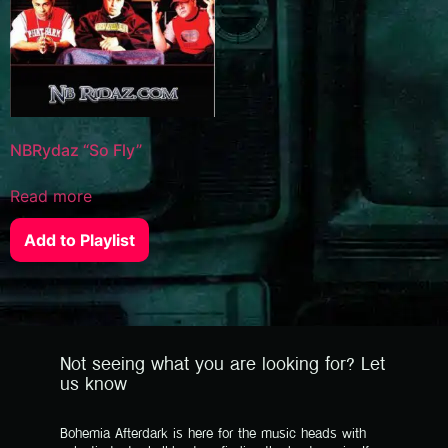
NBRydaz “So Fly”
Read more
Add to Playlist
Not seeing what you are looking for? Let
us know
Bohemia Afterdark is here for the music heads with