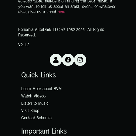
eclectic taste, hell-bent on finding the best music. If
you want to tell us about an artist, event, or whatever
else, give us a shout
here
Bohemia AfterDark LLC © 1982-2026. All Rights
Reserved.
V2.1.2
Quick Links
Learn More about BVM
Watch Videos
Listen to Music
Visit Shop
Contact Bohemia
Important Links