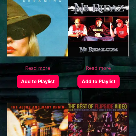
Read more
Read more
Add to Playlist
Add to Playlist