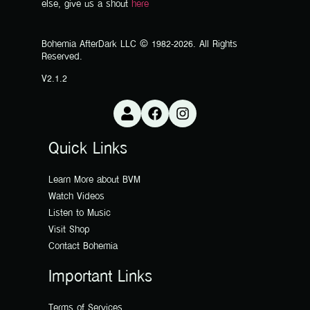
else, give us a shout
here
Bohemia AfterDark LLC © 1982-2026. All Rights
Reserved.
V2.1.2
Quick Links
Learn More about BVM
Watch Videos
Listen to Music
Visit Shop
Contact Bohemia
Important Links
Terms of Services