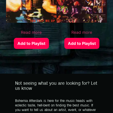
Read more
Read more
Add to Playlist
Add to Playlist
Not seeing what you are looking for? Let
us know
Bohemia Afterdark is here for the music heads with
eclectic taste, hell-bent on finding the best music. If
you want to tell us about an artist, event, or whatever