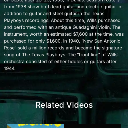
from 1938 show both lead guitar and electric guitar in
addition to guitar and steel guitar in the Texas
Playboys recordings.
About this time, Wills purchased
and performed with an antique
Guadagnini
violin. The
instrument, worth an estimated $7,600 at the time, was
purchased for only $1,600.
In 1940, “
New San Antonio
Rose
” sold a million records and became the signature
song of The Texas Playboys. The “front line” of Wills’
orchestra consisted of either fiddles or guitars after
1944.
Related Videos