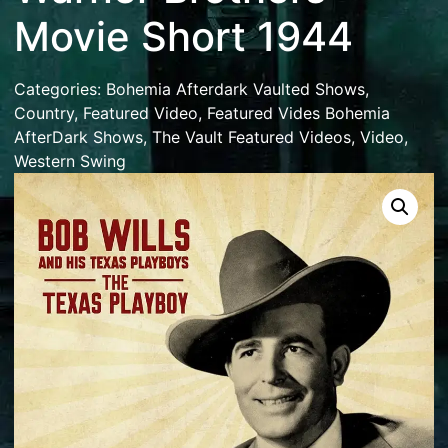
Movie Short 1944
Categories:
Bohemia Afterdark Vaulted Shows
,
Country
,
Featured Video
,
Featured Vides Bohemia
AfterDark Shows
,
The Vault Featured Videos
,
Video
,
Western Swing