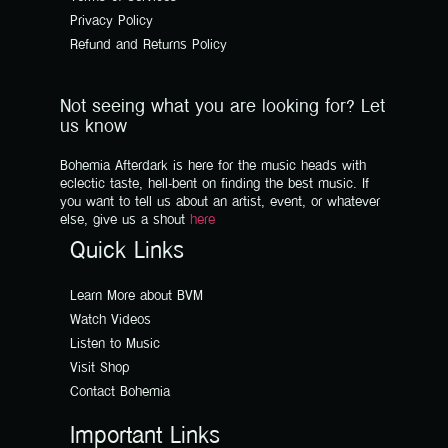
Privacy Policy
Refund and Returns Policy
Not seeing what you are looking for? Let
us know
Bohemia Afterdark is here for the music heads with
eclectic taste, hell-bent on finding the best music. If
you want to tell us about an artist, event, or whatever
else, give us a shout
here
Quick Links
Learn More about BVM
Watch Videos
Listen to Music
Visit Shop
Contact Bohemia
Important Links