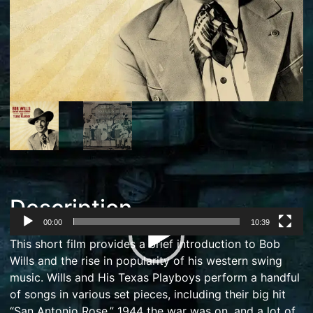
Description
00:00
10:39
Video
This short film provides a brief introduction to Bob
Player
Wills and the rise in popularity of his western swing
music. Wills and His Texas Playboys perform a handful
of songs in various set pieces, including their big hit
“San Antonio Rose.” 1944 the war was on, and a lot of