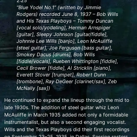
Duration:
2:25
2
“Blue Yodel No.1” (written by Jimmie
Rodgers) recorded June 8, 1937 – Bob Wills
minutes
and His Texas Playboys – Tommy Duncan
and
[vocal solo/yodeling], Herman Arnspiger
25
[guitar], Sleepy Johnson [guitar/fiddle],
seconds.
Johnnie Lee Wills [banjo], Leon McAuliffe
[steel guitar], Joe Ferguson [bass guitar],
Smokey Dacus [drums], Bob Wills
[fiddle/vocals], Rueben Whittington [fiddle],
Cecil Brower [fiddle], Al Stricklin [piano],
Everett Stover [trumpet], Robert Dunn
[trombone], Ray DeGeer [clarinet/sax], Zeb
McNally [sax])
He continued to expand the lineup through the mid to
late 1930s. The addition of
steel guitar
whiz
Leon
McAuliffe
in March 1935 added not only a formidable
instrumentalist, but also a second engaging vocalist.
Wills and the Texas Playboys did their first recordings
on September 23–25, 1935, in Dallas. Session rosters