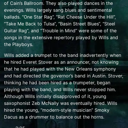
of
Cain’s Ballroom
. They also played dances in the
evenings. Wills largely sang blues and sentimental
ballads. “One Star Rag”, “Rat Cheese Under the Hill”,
“
Take Me Back to Tulsa
“, “
Basin Street Blues
“, “
Steel
Guitar Rag
“, and “
Trouble in Mind
” were some of the
songs in the extensive repertory played by Wills and
the Playboys.
Wills added a trumpet to the band inadvertently when
he hired Everet Stover as an announcer, not knowing
that he had played with the New Orleans symphony
and had directed the governor’s band in Austin. Stover,
thinking he had been hired as a trumpeter, began
playing with the band, and Wills never stopped him.
Although Wills initially disapproved of it, young
saxophonist Zeb McNally was eventually hired. Wills
hired the young, “modern-style musician” Smoky
Dacus as a drummer to balance out the horns.