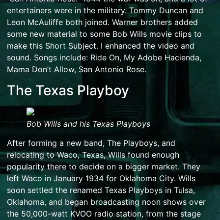
entertainers were in the military. Tommy Duncan and
Leon McAuliffe both joined. Warner brothers added
some new material to some Bob Wills movie clips to
make this Short Subject. I enhanced the video and
sound. Songs include: Ride On, My Adobe Hacienda,
Mama Don’t Allow, San Antonio Rose.
The Texas Playboy
Bob Wills and his
Texas Playboys
After forming a new band, The Playboys, and
relocating to Waco, Texas, Wills found enough
popularity there to decide on a bigger market. They
left Waco in January 1934 for Oklahoma City. Wills
soon settled the renamed Texas Playboys in Tulsa,
Oklahoma, and began broadcasting noon shows over
the 50,000-watt
KVOO
radio station, from the stage