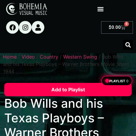
0
$
0.00
Home
/
Video
/
Country
/
Western Swing
/ Bob Wills
and his Texas Playboys – Warner Brothers Movie Short
1944
PLAYLIST
0
Add to Playlist
Bob Wills and his
Texas Playboys –
Warner Brothers