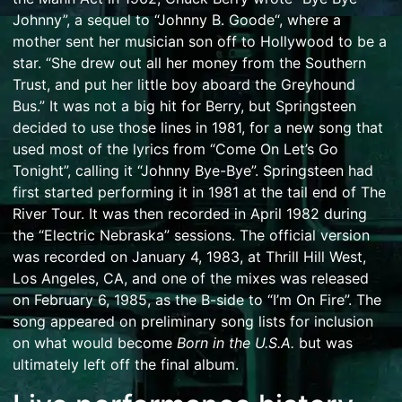
Johnny”, a sequel to “
Johnny B. Goode
“, where a
mother sent her musician son off to Hollywood to be a
star. “She drew out all her money from the Southern
Trust, and put her little boy aboard the Greyhound
Bus.” It was not a big hit for Berry, but Springsteen
decided to use those lines in 1981, for a new song that
used most of the lyrics from “Come On Let’s Go
Tonight”, calling it “Johnny Bye-Bye”. Springsteen had
first started performing it in 1981 at the tail end of
The
River Tour
. It was then recorded in April 1982 during
the “Electric Nebraska” sessions. The official version
was recorded on January 4, 1983, at Thrill Hill West,
Los Angeles, CA, and one of the mixes was released
on February 6, 1985, as the B-side to “I’m On Fire”. The
song appeared on preliminary song lists for inclusion
on what would become
Born in the U.S.A.
but was
ultimately left off the final album.