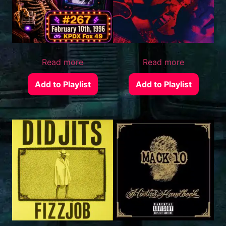
Read more
Read more
Add to Playlist
Add to Playlist