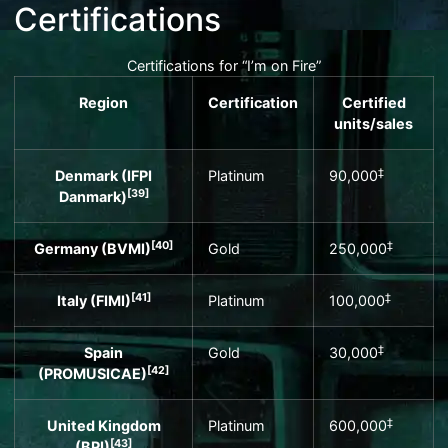
Certifications
Certifications for “I’m on Fire”
Region
Certification
Certified
units
/sales
‡
Denmark (
IFPI
Platinum
90,000
[
39
]
Danmark
)
[
40
]
‡
Germany (
BVMI
)
Gold
250,000
[
41
]
‡
Italy (
FIMI
)
Platinum
100,000
‡
Spain
Gold
30,000
[
42
]
(
PROMUSICAE
)
‡
United Kingdom
Platinum
600,000
[
43
]
(
BPI
)