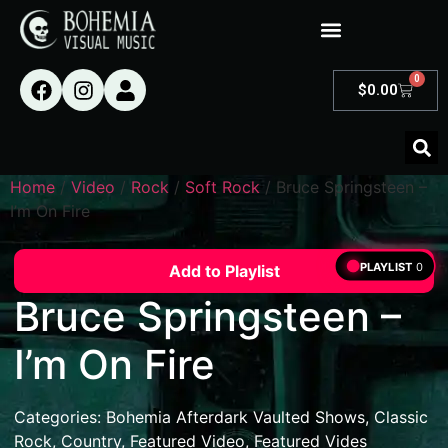
0
$
0.00
Home
/
Video
/
Rock
/
Soft Rock
/ Bruce Springsteen –
I’m On Fire
PLAYLIST
0
Add to Playlist
Bruce Springsteen –
I’m On Fire
Categories:
Bohemia Afterdark Vaulted Shows
,
Classic
Rock
,
Country
,
Featured Video
,
Featured Vides