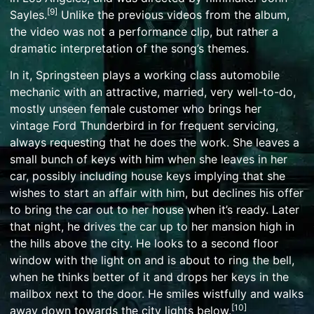
[
9
]
Sayles
.
Unlike the previous videos from the album,
the video was not a performance clip, but rather a
dramatic interpretation of the song’s themes.
In it, Springsteen plays a
working class
automobile
mechanic
with an attractive, married, very well-to-do,
mostly unseen female customer who brings her
vintage
Ford Thunderbird
in for frequent servicing,
always requesting that he does the work. She leaves a
small bunch of keys with him when she leaves in her
car, possibly including house keys implying that she
wishes to start an
affair
with him, but declines his offer
to bring the car out to her house when it’s ready. Later
that night, he drives the car up to her mansion high in
the hills above the city. He looks to a second floor
window with the light on and is about to ring the bell,
when he thinks better of it and drops her keys in the
mailbox next to the door. He smiles wistfully and walks
[
10
]
away down towards the city lights below.