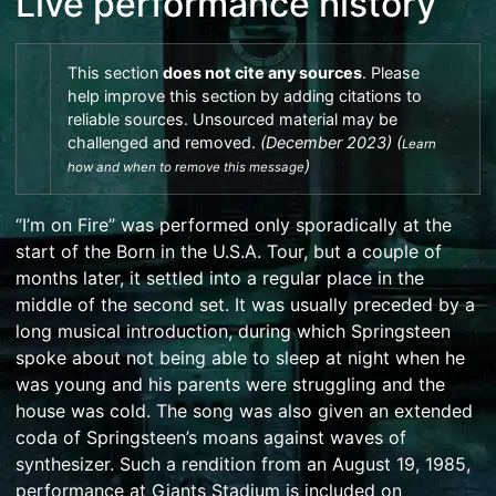
Live performance history
This section
does not
cite
any
sources
.
Please
help
improve this section
by
adding citations to
reliable sources
. Unsourced material may be
challenged and
removed
.
(
December 2023
)
(
Learn
)
how and when to remove this message
“I’m on Fire” was performed only sporadically at the
start of the
Born in the U.S.A. Tour
, but a couple of
months later, it settled into a regular place in the
middle of the second set. It was usually preceded by a
long musical introduction, during which Springsteen
spoke about not being able to sleep at night when he
was young and his parents were struggling and the
house was cold. The song was also given an extended
coda of Springsteen’s moans against waves of
synthesizer. Such a rendition from an August 19, 1985,
performance at
Giants Stadium
is included on