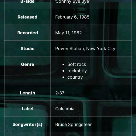
B-side
“Johnny Bye Bye”
Released
February 6, 1985
Recorded
May 11, 1982
Studio
Power Station
, New York City
Genre
Soft rock
rockabilly
country
Length
2
:
37
Label
Columbia
Songwriter(s)
Bruce Springsteen