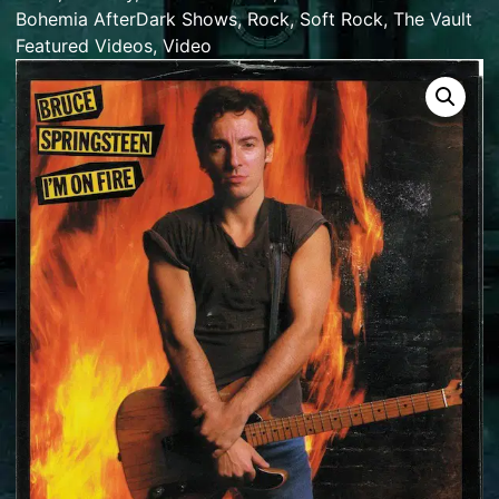
Bohemia AfterDark Shows
,
Rock
,
Soft Rock
,
The Vault
Featured Videos
,
Video