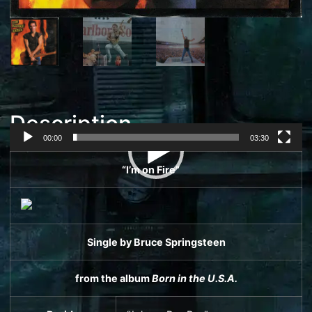
Description
00:00
03:30
Video
“I’m on Fire”
Player
Single
by
Bruce Springsteen
from the album
Born in the U.S.A.