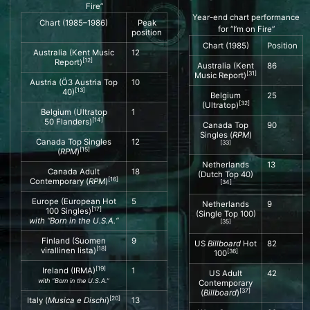
Fire”
Year-end chart performance
Chart (1985–1986)
Peak
for “I’m on Fire”
position
Chart (1985)
Position
Australia (
Kent Music
12
[
12
]
Report
)
Australia (Kent
86
[
31
]
Music Report)
Austria (
Ö3 Austria Top
10
[
13
]
40
)
Belgium
25
[
32
]
(Ultratop)
Belgium (
Ultratop
1
[
14
]
50
Flanders)
Canada Top
90
Singles (
RPM
)
Canada Top Singles
12
[
33
]
[
15
]
(
RPM
)
Netherlands
13
Canada Adult
18
(Dutch Top 40)
[
16
]
Contemporary (
RPM
)
[
34
]
Europe (
European Hot
5
Netherlands
9
[
17
]
100 Singles
)
(Single Top 100)
with “
Born in the U.S.A.
“
[
35
]
Finland (
Suomen
9
US
Billboard
Hot
82
[
18
]
virallinen lista
)
[
36
]
100
[
19
]
Ireland (
IRMA
)
1
US Adult
42
with “Born in the U.S.A.”
Contemporary
[
37
]
(
Billboard
)
[
20
]
Italy (
Musica e Dischi
)
13