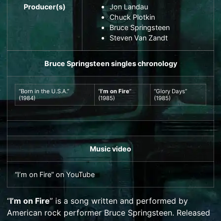
Producer(s)
Jon Landau
Chuck Plotkin
Bruce Springsteen
Steven Van Zandt
Bruce Springsteen
singles chronology
“
Born in the U.S.A.
”
“
I’m on Fire
”
“
Glory Days
”
(1984)
(1985)
(1985)
Music video
“I’m on Fire”
on
YouTube
“
I’m on Fire
” is a song written and performed by
American
rock
performer
Bruce Springsteen
. Released