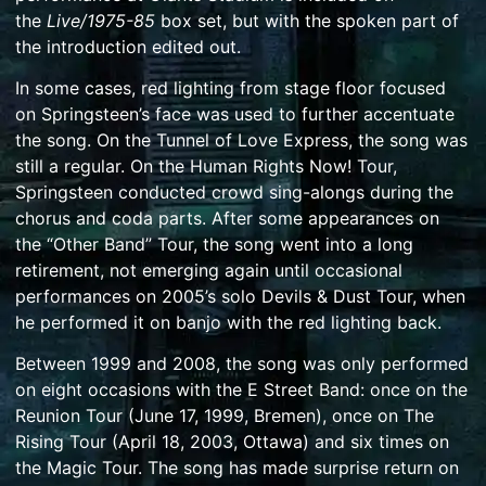
the
Live/1975-85
box set, but with the spoken part of
the introduction edited out.
In some cases, red lighting from stage floor focused
on Springsteen’s face was used to further accentuate
the song. On the
Tunnel of Love Express
, the song was
still a regular. On the
Human Rights Now! Tour
,
Springsteen conducted crowd sing-alongs during the
chorus and coda parts. After some appearances on
the
“Other Band” Tour
, the song went into a long
retirement, not emerging again until occasional
performances on 2005’s solo
Devils & Dust Tour
, when
he performed it on
banjo
with the red lighting back.
Between 1999 and 2008, the song was only performed
on eight occasions with the E Street Band: once on the
Reunion Tour (June 17, 1999, Bremen), once on The
Rising Tour (April 18, 2003, Ottawa) and six times on
the Magic Tour. The song has made surprise return on