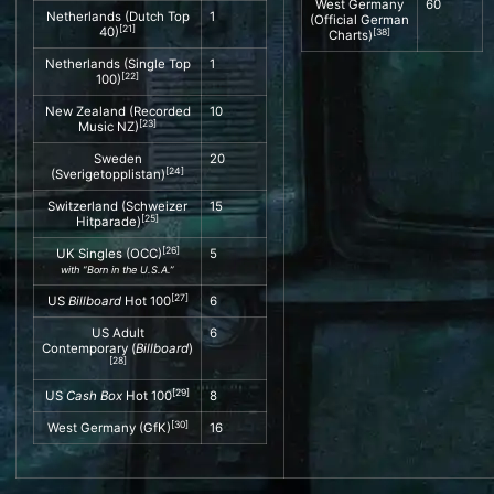
West Germany
60
Netherlands (
Dutch Top
1
(Official German
[
21
]
40
)
[
38
]
Charts)
Netherlands (
Single Top
1
[
22
]
100
)
New Zealand (
Recorded
10
[
23
]
Music NZ
)
Sweden
20
[
24
]
(
Sverigetopplistan
)
Switzerland (
Schweizer
15
[
25
]
Hitparade
)
[
26
]
UK Singles
(
OCC
)
5
with “Born in the U.S.A.”
[
27
]
US
Billboard
Hot 100
6
US
Adult
6
Contemporary
(
Billboard
)
[
28
]
[
29
]
US
Cash Box
Hot 100
8
[
30
]
West Germany (
GfK
)
16