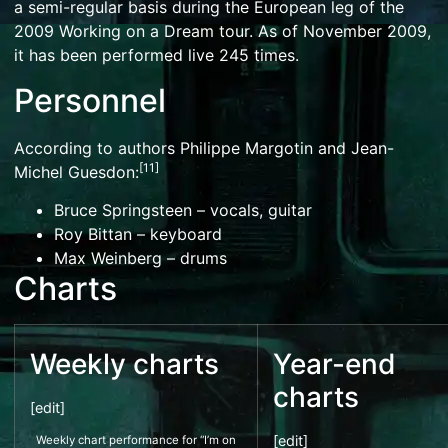
a semi-regular basis during the European leg of the
2009 Working on a Dream tour. As of November 2009,
it has been performed live 245 times.
Personnel
According to authors Philippe Margotin and Jean-
[
11
]
Michel Guesdon:
Bruce Springsteen
– vocals, guitar
Roy Bittan
– keyboard
Max Weinberg
– drums
Charts
Weekly charts
Year-end
charts
[
edit
]
[
edit
]
Weekly chart performance for “I’m on