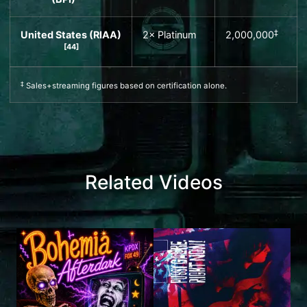
‡
United States (
RIAA
)
2× Platinum
2,000,000
[
44
]
‡
Sales+streaming figures based on certification alone.
Related Videos