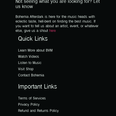
Not seeing what you are looking for? Let
us know
Bohemia Afterdark is here for the music heads with
eclectic taste, hell-bent on finding the best music. If
you want to tell us about an artist, event, or whatever
else, give us a shout
here
Quick Links
Learn More about BVM
Watch Videos
Listen to Music
Visit Shop
Contact Bohemia
Important Links
Terms of Services
Privacy Policy
Refund and Returns Policy