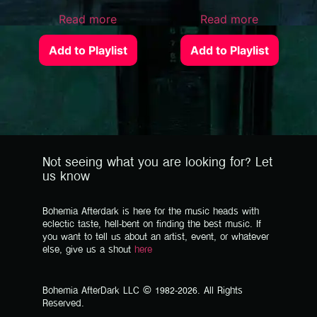
Read more
Read more
Add to Playlist
Add to Playlist
Not seeing what you are looking for? Let
us know
Bohemia Afterdark is here for the music heads with
eclectic taste, hell-bent on finding the best music. If
you want to tell us about an artist, event, or whatever
else, give us a shout
here
Bohemia AfterDark LLC © 1982-2026. All Rights
Reserved.