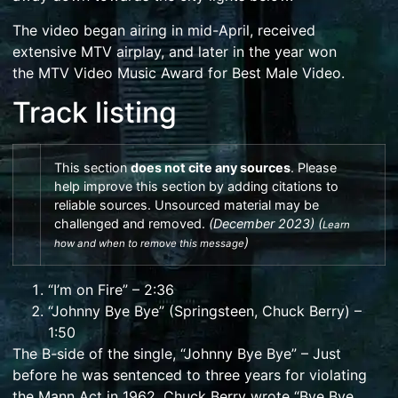
The video began airing in mid-April, received
extensive
MTV
airplay, and later in the year won
the
MTV Video Music Award for Best Male Video
.
Track listing
This section
does not
cite
any
sources
.
Please
help
improve this section
by
adding citations to
reliable sources
. Unsourced material may be
challenged and
removed
.
(
December 2023
)
(
Learn
)
how and when to remove this message
“I’m on Fire” – 2:36
“Johnny Bye Bye” (Springsteen,
Chuck Berry
) –
1:50
The B-side of the single, “Johnny Bye Bye” – Just
before he was sentenced to three years for violating
the Mann Act in 1962,
Chuck Berry
wrote “Bye Bye