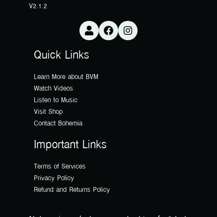
V2.1.2
Quick Links
Learn More about BVM
Watch Videos
Listen to Music
Visit Shop
Contact Bohemia
Important Links
Terms of Services
Privacy Policy
Refund and Returns Policy