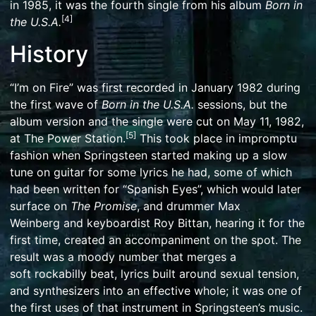
in 1985, it was the fourth single from his album
Born in
[
4
]
the U.S.A.
History
“I’m on Fire” was first recorded in January 1982 during
the first wave of
Born in the U.S.A.
sessions, but the
album version and the single were cut on May 11, 1982,
[
5
]
at
The Power Station
.
This took place in impromptu
fashion when Springsteen started making up a slow
tune on guitar for some lyrics he had, some of which
had been written for “Spanish Eyes”, which would later
surface on
The Promise
, and drummer
Max
Weinberg
and keyboardist
Roy Bittan
, hearing it for the
first time, created an accompaniment on the spot. The
result was a moody number that merges a
soft
rockabilly
beat, lyrics built around
sexual tension
,
and
synthesizers
into an effective whole; it was one of
the first uses of that instrument in Springsteen’s music.