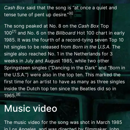
Cash Box
said that the song is “at once a quiet and
[
6
]
tense tune of pent up desire.”
The song peaked at No. 8 on the
Cash Box
Top
[
7
]
100
and No. 6 on the
Billboard
Hot 100
chart in early
1985. It was the fourth of a
record-tying seven Top 10
hit singles
to be released from
Born in the U.S.A.
The
single also reached No. 1 in
the Netherlands
for 3
weeks in July and August 1985, while two other
Springsteen singles (“
Dancing in the Dark
” and “
Born in
the U.S.A.
“) were also in the top ten. This marked the
first time for an artist to have as many as three singles
inside the Dutch top ten since
the Beatles
did so in
[
8
]
1965.
Music video
The
music video
for the song was shot in March 1985
in
Los Angeles
, and was directed by filmmaker
John