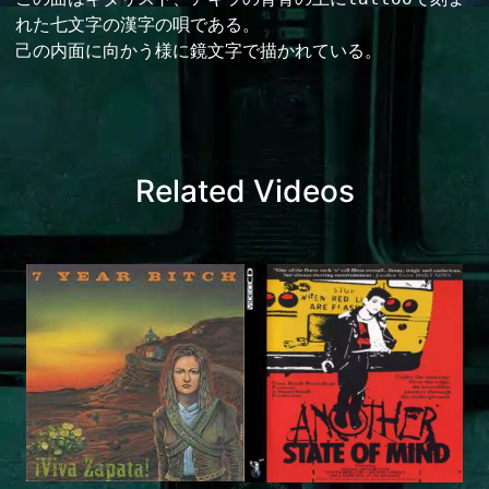
れた七文字の漢字の唄である。

己の内面に向かう様に鏡文字で描かれている。
Related Videos