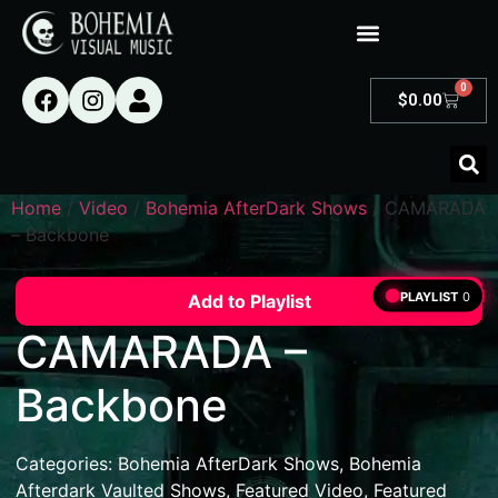
0
$
0.00
Home
/
Video
/
Bohemia AfterDark Shows
/ CAMARADA
– Backbone
PLAYLIST
0
Add to Playlist
CAMARADA –
Backbone
Categories:
Bohemia AfterDark Shows
,
Bohemia
Afterdark Vaulted Shows
,
Featured Video
,
Featured