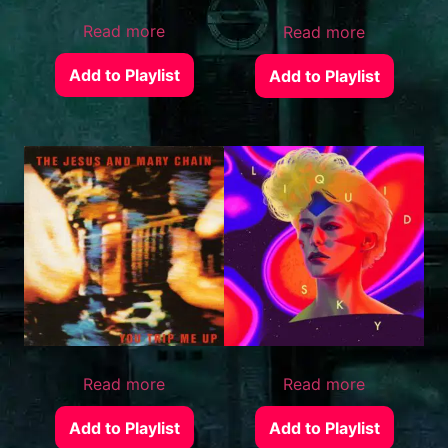
Read more
Read more
Add to Playlist
Add to Playlist
Read more
Read more
Add to Playlist
Add to Playlist