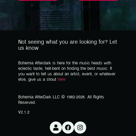
Not seeing what you are looking for? Let
us know
Bohemia Afterdark is here for the music heads with
eclectic taste, hell-bent on finding the best music. If
you want to tell us about an artist, event, or whatever
else, give us a shout
here
Bohemia AfterDark LLC © 1982-2026. All Rights
Reserved.
V2.1.2