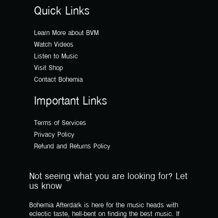
Quick Links
Learn More about BVM
Watch Videos
Listen to Music
Visit Shop
Contact Bohemia
Important Links
Terms of Services
Privacy Policy
Refund and Returns Policy
Not seeing what you are looking for? Let
us know
Bohemia Afterdark is here for the music heads with
eclectic taste, hell-bent on finding the best music. If