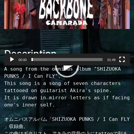
Description
00:00
01:49
Video
A song from the omnibus album "SHIZUOKA 
Player
PUNKS / I Can FLY".

This song is a song of seven characters 
tattooed on guitarist Akira's spine.

It is drawn in mirror letters as if facing 
one's inner self.

オムニバスアルバム「SHIZUOKA PUNKS / I Can FLY 
」収録曲。

この曲はギタリスト、アキラの背骨の上にtattooで刻ま