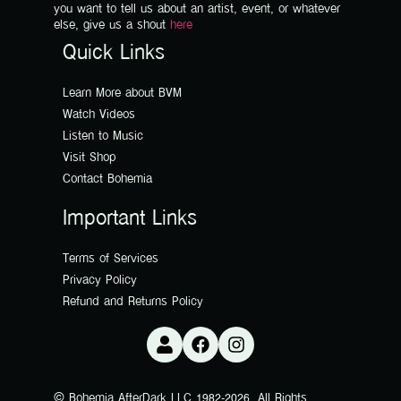
you want to tell us about an artist, event, or whatever
else, give us a shout
here
Quick Links
Learn More about BVM
Watch Videos
Listen to Music
Visit Shop
Contact Bohemia
Important Links
Terms of Services
Privacy Policy
Refund and Returns Policy
© Bohemia AfterDark LLC 1982-2026. All Rights