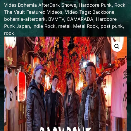
Vides Bohemia AfterDark Shows
,
Hardcore Punk
,
Rock
,
The Vault Featured Videos
,
Video
Tags:
Backbone
,
bohemia-afterdark
,
BVMTV
,
CAMARADA
,
Hardcore
Punk Japan
,
Indie Rock
,
metal
,
Metal Rock
,
post punk
,
rock