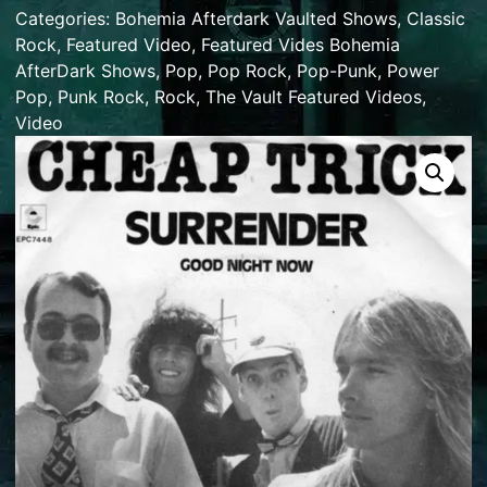
Categories:
Bohemia Afterdark Vaulted Shows
,
Classic
Rock
,
Featured Video
,
Featured Vides Bohemia
AfterDark Shows
,
Pop
,
Pop Rock
,
Pop-Punk
,
Power
Pop
,
Punk Rock
,
Rock
,
The Vault Featured Videos
,
Video