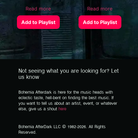
Read more
Read more
Add to Playlist
Add to Playlist
Not seeing what you are looking for? Let
us know
Bohemia Afterdark is here for the music heads with
eclectic taste, hell-bent on finding the best music. If
you want to tell us about an artist, event, or whatever
else, give us a shout
here
Bohemia AfterDark LLC © 1982-2026. All Rights
Reserved.