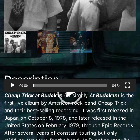
Description
00:00
04:34
Video
Cheap Trick at Budokan
(or simply
At Budokan
) is the
Player
first
live album
by American
rock
band
Cheap Trick
,
and their best-selling recording. It was first released in
Japan on October 8, 1978, and later released in the
United States on February 1979, through
Epic Records
.
After several years of constant touring but only