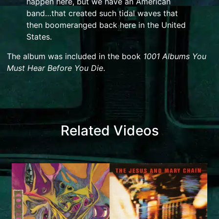
happen here, but we have an American
band…that created such tidal waves that
then boomeranged back here in the United
States.
The album was included in the book
1001 Albums You
Must Hear Before You Die
.
Related Videos