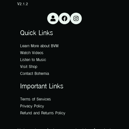
V2.1.2
Quick Links
Learn More about BVM
Watch Videos
Listen to Music
Visit Shop
Contact Bohemia
Important Links
Terms of Services
Privacy Policy
Refund and Returns Policy