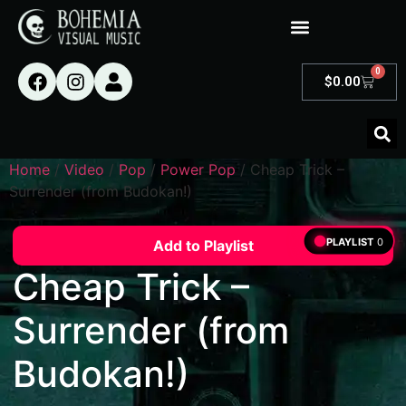
0
$
0.00
Home
/
Video
/
Pop
/
Power Pop
/ Cheap Trick –
Surrender (from Budokan!)
PLAYLIST
0
Add to Playlist
Cheap Trick –
Surrender (from
Budokan!)