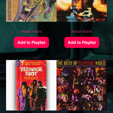
Read more
Read more
Add to Playlist
Add to Playlist