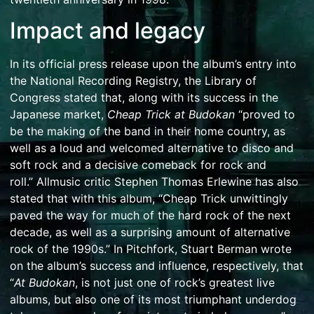
Impact and legacy
In its official press release upon the album’s entry into
the
National Recording Registry
, the
Library of
Congress
stated that, along with its success in the
Japanese market,
Cheap Trick at Budokan
“proved to
be the making of the band in their home country, as
well as a loud and welcomed alternative to disco and
soft rock and a decisive comeback for rock and
roll.”
Allmusic
critic
Stephen Thomas Erlewine
has also
stated that with this album, “Cheap Trick unwittingly
paved the way for much of the hard rock of the next
decade, as well as a surprising amount of alternative
rock of the 1990s.”
In
Pitchfork
, Stuart Berman wrote
on the album’s success and influence, respectively, that
“
At Budokan
, is not just one of rock’s greatest live
albums, but also one of its most triumphant underdog