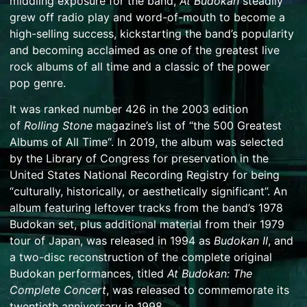
middling exposure for the band,
At Budokan
steadily
grew off radio play and word-of-mouth to become a
high-selling success, kickstarting the band’s popularity
and becoming acclaimed as one of the greatest live
rock albums of all time and a classic of the
power
pop
genre.
It was ranked number 426 in the 2003 edition
of
Rolling Stone
magazine’s list of “
the 500 Greatest
Albums of All Time
“.
In 2019, the album was selected
by the
Library of Congress
for preservation in the
United States
National Recording Registry
for being
“culturally, historically, or aesthetically significant”.
An
album featuring leftover tracks from the band’s 1978
Budokan set, plus additional material from their 1979
tour of Japan, was released in 1994 as
Budokan II
, and
a two-disc reconstruction of the complete original
Budokan performances, titled
At Budokan: The
Complete Concert
, was released to commemorate its
twentieth anniversary in 1998.