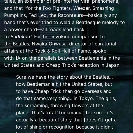
tales, an exemplar of pre-internet viral phenomena,”
and that “for the
Foo Fighters
,
Weezer
,
Smashing
Pumpkins
,
Ted Leo
,
the Raconteurs
—basically any
band that’s ever tried to weld a
Beatlesque
melody to
a power chord—all roads lead back
to
Budokan
.”
Further invoking comparison to
the
Beatles
, Nwaka Onwusa, director of curatorial
affairs at the
Rock & Roll Hall of Fame
, spoke
with
1A
on the parallels between
Beatlemania
in the
United States and Cheap Trick’s reception in Japan:
Sure we have the story about the Beatles…
how Beatlemania hit the United States, but
to have Cheap Trick then go overseas and
do that same very thing…in Tokyo. The girls,
the screaming, throwing flowers at the
plane. That’s total ‘Trickmania,’ for sure…it’s
actually a beautiful story that [doesn’t] get a
lot of shine or recognition because it didn’t