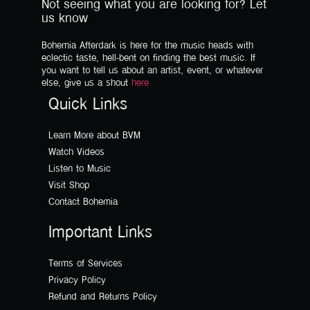
Not seeing what you are looking for? Let
us know
Bohemia Afterdark is here for the music heads with
eclectic taste, hell-bent on finding the best music. If
you want to tell us about an artist, event, or whatever
else, give us a shout
here
Quick Links
Learn More about BVM
Watch Videos
Listen to Music
Visit Shop
Contact Bohemia
Important Links
Terms of Services
Privacy Policy
Refund and Returns Policy