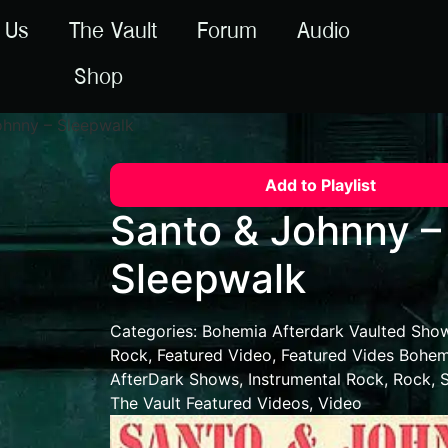
 Us
The Vault
Forum
Audio
Shop
ohnny – Sleepwalk
Add to Playlist
Santo & Johnny –
Sleepwalk
Categories:
Bohemia Afterdark Vaulted Sho
Rock
,
Featured Video
,
Featured Vides Bohem
AfterDark Shows
,
Instrumental Rock
,
Rock
,
The Vault Featured Videos
,
Video