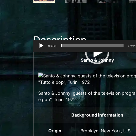
Description
00:00
02:2
Video
Santo & Johnny
Player
Santo & Johnny, guests of the television progr
è pop”, Turin, 1972
Background information
Origin
Brooklyn
, New York, U.S.