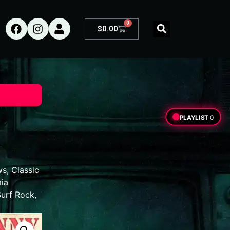
0
$
0.00
PLAYLIST
0
ws
,
Classic
ia
Surf Rock
,