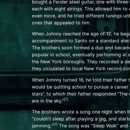
bought a
Fender steel guitar
, one with three
each with eight strings. This allowed him to
even more, and he tried different tunings unt
ones that appealed to him.
When Johnny reached the age of 12, he bega
accompaniment to Santo on a standard
elec
The brothers soon formed a duo and became
popular in school, eventually performing at 
the New York boroughs. They recorded a
d
they circulated to local New York record co
When Johnny turned 16, he told their father 
would be quitting school to pursue a career 
stars”, to which their father responded “The 
[
7
]
are in the sky.”
The brothers wrote a song one night when t
“couldn’t sleep after playing a gig, and start
[
7
]
jamming.”
The song was “
Sleep Walk
” and 