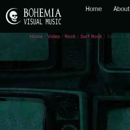
Home
About
Home
/
Video
/
Rock
/
Surf Rock
/ Santo & J