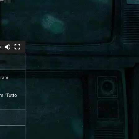
0
am “Tutto