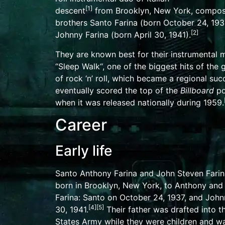
[
1
]
descent
from
Brooklyn
, New York, compo
brothers Santo Farina (born October 24, 193
[
2
]
Johnny Farina (born April 30, 1941).
They are known best for their
instrumental
m
“
Sleep Walk
“, one of the biggest hits of the
of rock ‘n’ roll, which became a regional su
eventually scored the top of the
Billboard
po
when it was released nationally during 1959.
Career
Early life
Santo Anthony Farina and John Steven Fari
born in Brooklyn, New York, to Anthony and
Farina: Santo on October 24, 1937, and John
[
4
]
[
5
]
30, 1941.
Their father was drafted into 
States Army
while they were children and w