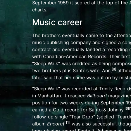
September 1959 it scored at the top of the
charts.
Music career
The brothers eventually came to the attentio
music publishing company and signed a song
contract and eventually landed a recording 
with
Canadian-American Records
. Their firs
“Sleep Walk”, was credited as being compos
[
8
]
two brothers plus Santo’s wife, Ann,
altho
later said that her name was put on by mista
“Sleep Walk” was recorded at Trinity Record
in
Manhattan
. It reached
Billboard
magazine’s
position for two weeks during September 19
[
6
]
[
earned a
Gold record
for Santo & Johnny.
follow-up single “Tear Drop” (spelled “Teard
[
11
]
album
Encore
)
was also successful, thoug
long-playing record
Santo & Johnny
was les