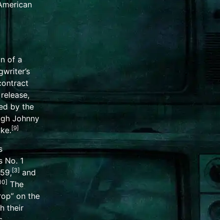
 American
n of a
writer’s
contract
t release,
ed by the
ugh Johnny
[
9
]
ke.
s
 No. 1
[
3
]
59,
and
10
]
The
rop” on the
h their
s