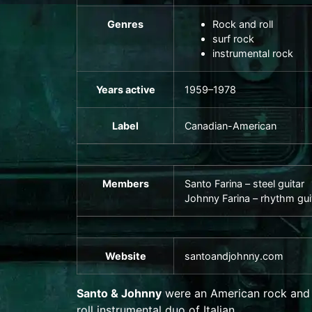
Genres
Rock and roll
surf rock
instrumental rock
Years active
1959–1978
Label
Canadian-American
Members
Santo Farina –
steel guitar
Johnny Farina –
rhythm gui
Website
santoandjohnny
.com
Santo & Johnny
were an American
rock and
roll
instrumental duo of Italian