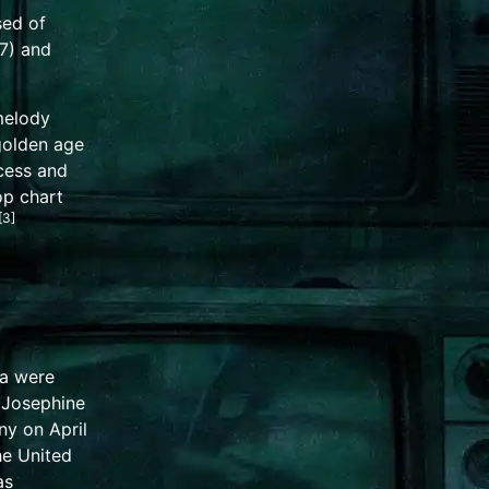
sed of
7) and
elody
 golden age
ccess and
p chart
[
3
]
na were
 Josephine
ny on April
the
United
as