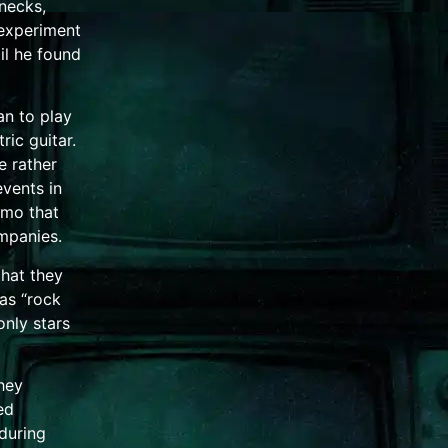
 necks,
 experiment
il he found
n to play
tric guitar
.
 rather
events in
emo
that
mpanies.
that they
as “rock
only stars
hey
ed
during