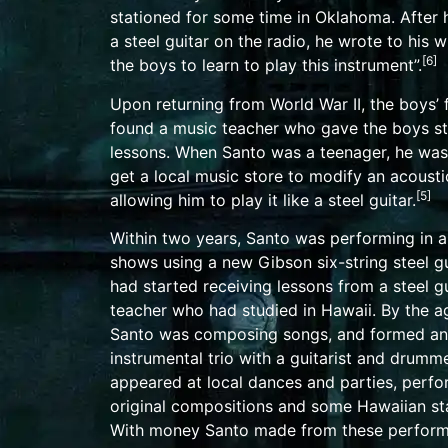
stationed for some time in
Oklahoma
. After
a
steel guitar
on the radio, he wrote to his wif
[
6
]
the boys to learn to play this instrument”.
Upon returning from World War II, the boys’ 
found a music teacher who gave the boys st
lessons. When Santo was a teenager, he was
get a local music store to modify an
acousti
[
5
]
allowing him to play it like a steel guitar.
Within two years, Santo was performing in 
shows using a new
Gibson
six-string steel g
had started receiving lessons from a steel gu
teacher who had studied in
Hawaii
. By the a
Santo was composing songs, and formed an
instrumental trio with a guitarist and drummer
appeared at local dances and parties, perf
original compositions and some Hawaiian st
With money Santo made from these perform