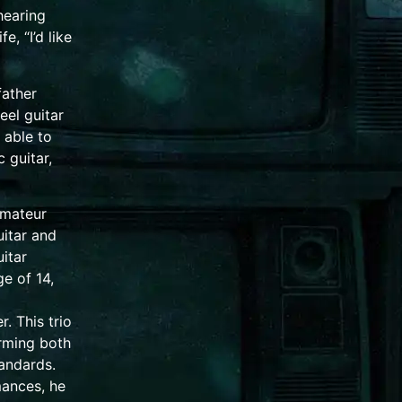
 hearing
e, “I’d like
father
eel guitar
 able to
c guitar
,
amateur
uitar and
itar
ge of 14,
. This trio
orming both
andards.
ances, he