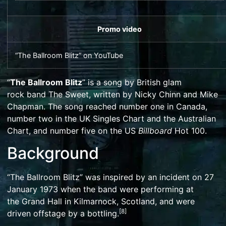
Promo video
“The Ballroom Blitz”
on
YouTube
“
The Ballroom Blitz
” is a song by British
glam
rock
band
The Sweet
, written by
Nicky Chinn
and
Mike
Chapman
. The song reached number one in Canada,
number two in the
UK Singles Chart
and the Australian
Chart, and number five on the US
Billboard
Hot 100
.
Background
“The Ballroom Blitz” was inspired by an incident on 27
January 1973 when the band were performing at
the
Grand Hall
in
Kilmarnock
, Scotland, and were
[
8
]
driven offstage by a
bottling
.