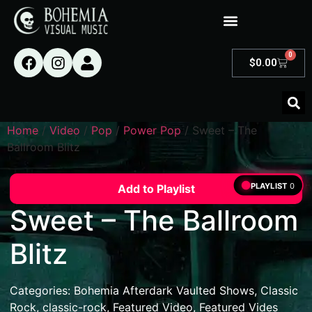
0
$
0.00
Home
/
Video
/
Pop
/
Power Pop
/ Sweet – The
Ballroom Blitz
PLAYLIST
0
Add to Playlist
Sweet – The Ballroom
Blitz
Categories:
Bohemia Afterdark Vaulted Shows
,
Classic
Rock
,
classic-rock
,
Featured Video
,
Featured Vides