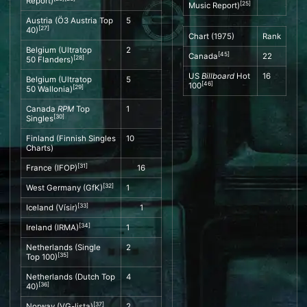
Report
)
[
25
]
Music Report
)
Austria (
Ö3 Austria Top
5
[
27
]
40
)
Chart (1975)
Rank
Belgium (
Ultratop
2
[
45
]
Canada
22
[
28
]
50
Flanders)
US
Billboard
Hot
16
Belgium (
Ultratop
5
[
46
]
100
[
29
]
50
Wallonia)
Canada
RPM
Top
1
[
30
]
Singles
Finland (
Finnish Singles
10
Charts
)
[
31
]
France (
IFOP
)
16
[
32
]
West Germany (
GfK
)
1
[
33
]
Iceland (
Vísir
)
1
[
34
]
Ireland (
IRMA
)
1
Netherlands (
Single
2
[
35
]
Top 100
)
Netherlands (
Dutch Top
4
[
36
]
40
)
[
37
]
Norway (
VG-lista
)
2