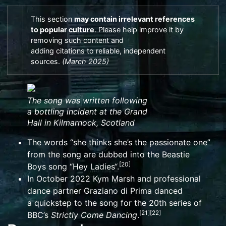
This section
may contain
irrelevant
references
to
popular culture
.
Please help
improve it
by
removing such content and
adding
citations
to
reliable
,
independent
sources
.
(
March 2025
)
The song was written following
a
bottling
incident at the
Grand
Hall
in
Kilmarnock
, Scotland
The words “she thinks she’s the passionate one”
from the song are dubbed into the
Beastie
[
20
]
Boys
song “
Hey Ladies
“.
In October 2022
Kym Marsh
and professional
dance partner
Graziano di Prima
danced
a
quickstep
to the song for the
20th series
of
[
21
]
[
22
]
BBC’s
Strictly Come Dancing
.