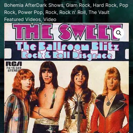
Bohemia AfterDark Shows
,
Glam Rock
,
Hard Rock
,
Pop
Rock
,
Power Pop
,
Rock
,
Rock n' Roll
,
The Vault
Featured Videos
,
Video