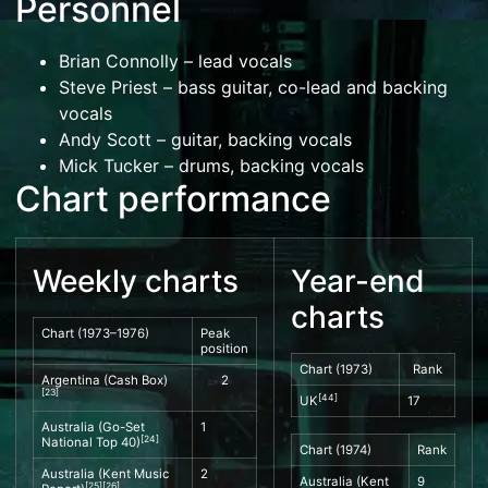
Personnel
Brian Connolly
– lead vocals
Steve Priest
– bass guitar, co-lead and backing
vocals
Andy Scott
– guitar, backing vocals
Mick Tucker
– drums, backing vocals
Chart performance
Weekly charts
Year-end
charts
Chart (1973–1976)
Peak
position
Chart (1973)
Rank
Argentina (
Cash Box
)
2
[
23
]
[
44
]
UK
17
Australia (
Go-Set
1
[
24
]
National Top 40
)
Chart (1974)
Rank
Australia (
Kent Music
2
Australia (
Kent
9
[
25
]
[
26
]