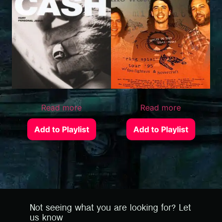
Read more
Read more
Add to Playlist
Add to Playlist
Not seeing what you are looking for? Let
us know