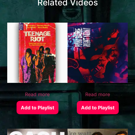
Related Videos
Read more
Read more
Add to Playlist
Add to Playlist