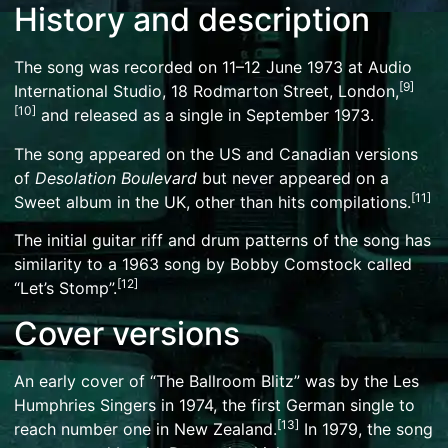
History and description
The song was recorded on 11–12 June 1973 at Audio
[
9
]
International Studio, 18 Rodmarton Street, London,
[
10
]
and released as a single in September 1973.
The song appeared on the US and Canadian versions
of
Desolation Boulevard
but never appeared on a
[
11
]
Sweet album in the UK, other than hits compilations.
The initial guitar
riff
and drum patterns of the song has
similarity to a 1963 song by
Bobby Comstock
called
[
12
]
“Let’s Stomp”.
Cover versions
An early cover of “The Ballroom Blitz” was by the
Les
Humphries Singers
in 1974, the first German single to
[
13
]
reach number one in New Zealand.
In 1979, the song