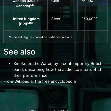
Canada (
Music
Gold
75,000
[
47
]
Canada
)
^
United Kingdom
Silver
250,000
[
48
]
(
BPI
)
^
Shipments figures based on certification alone.
See also
Smoke on the Water
, by a contemporary British
band, describing how the audience interrupted
their performance
From Wikipedia, the free encyclopedia