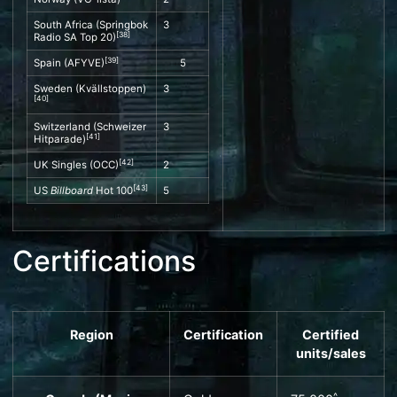
South Africa (Springbok
3
[
38
]
Radio SA Top 20)
[
39
]
Spain (
AFYVE
)
5
Sweden (
Kvällstoppen
)
3
[
40
]
Switzerland (
Schweizer
3
[
41
]
Hitparade
)
[
42
]
UK Singles
(
OCC
)
2
[
43
]
US
Billboard
Hot 100
5
Certifications
Region
Certification
Certified
units
/sales
^