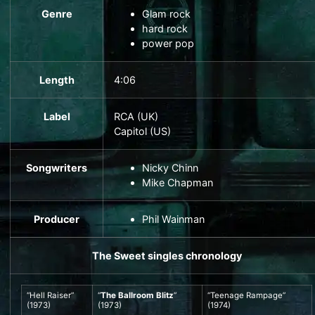
Genre
Glam rock
hard rock
power pop
Length
4
:
06
Label
RCA
(UK)
Capitol
(US)
Songwriters
Nicky Chinn
Mike Chapman
Producer
Phil Wainman
The Sweet
singles chronology
“
Hell Raiser
”
“
The Ballroom Blitz
”
“
Teenage Rampage
”
(1973)
(1973)
(1974)