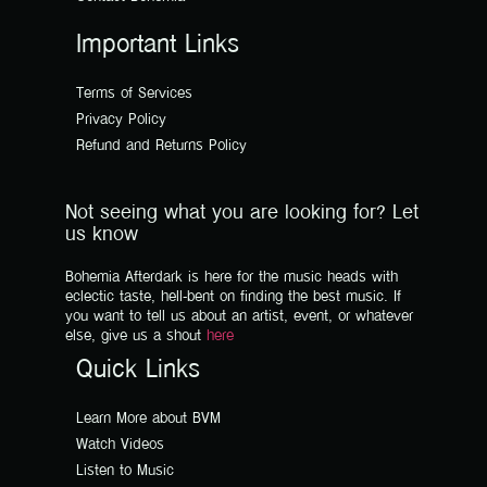
Important Links
Terms of Services
Privacy Policy
Refund and Returns Policy
Not seeing what you are looking for? Let
us know
Bohemia Afterdark is here for the music heads with
eclectic taste, hell-bent on finding the best music. If
you want to tell us about an artist, event, or whatever
else, give us a shout
here
Quick Links
Learn More about BVM
Watch Videos
Listen to Music