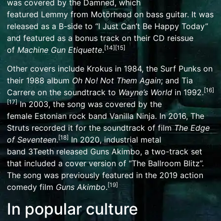
was covered by
the Damned
, which
featured
Lemmy
from
Motörhead
on bass guitar. It was
released as a B-side to “
I Just Can’t Be Happy Today
”
and featured as a bonus track on their CD reissue
[
14
]
[
15
]
of
Machine Gun Etiquette
.
Other covers include
Krokus
in 1984, the
Surf Punks
on
their 1988 album
Oh No! Not Them Again
; and
Tia
[
16
]
Carrere
on the
soundtrack
to
Wayne’s World
in 1992.
[
17
]
In 2003, the song was covered by the
female
Estonian
rock band
Vanilla Ninja
. In 2016,
The
Struts
recorded it for the soundtrack of film
The Edge
[
18
]
of Seventeen
.
In 2020, industrial metal
band
3Teeth
released Guns Akimbo, a two-track set
that included a cover version of “The Ballroom Blitz”.
The song was previously featured in the 2019 action
[
19
]
comedy film
Guns Akimbo
.
In popular culture