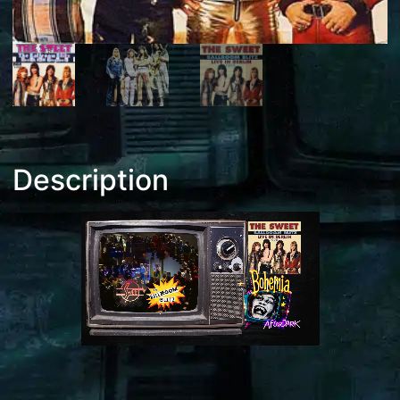
Description