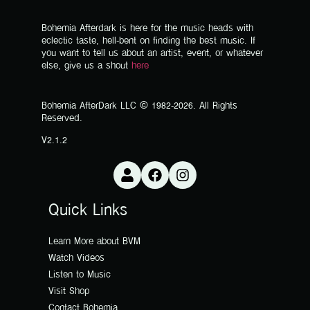
Bohemia Afterdark is here for the music heads with
eclectic taste, hell-bent on finding the best music. If
you want to tell us about an artist, event, or whatever
else, give us a shout
here
Bohemia AfterDark LLC © 1982-2026. All Rights
Reserved.
V2.1.2
Quick Links
Learn More about BVM
Watch Videos
Listen to Music
Visit Shop
Contact Bohemia