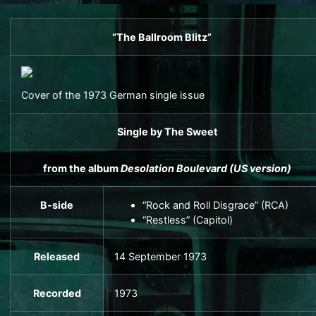
“The Ballroom Blitz”
Cover of the 1973 German single issue
Single
by
The Sweet
from the album
Desolation Boulevard
(US version)
B-side
“Rock and Roll Disgrace” (RCA)
“Restless” (Capitol)
Released
14 September 1973
Recorded
1973