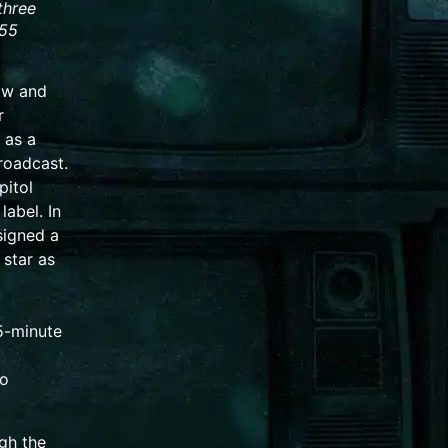
three
955
ow and
r
as a
broadcast.
pitol
label. In
signed a
 star as
5-minute
io
gh the