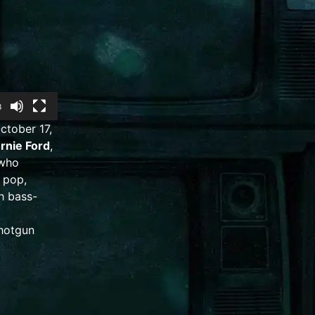
3
ctober 17,
rnie Ford
,
 who
,
pop
,
ch
bass-
hotgun