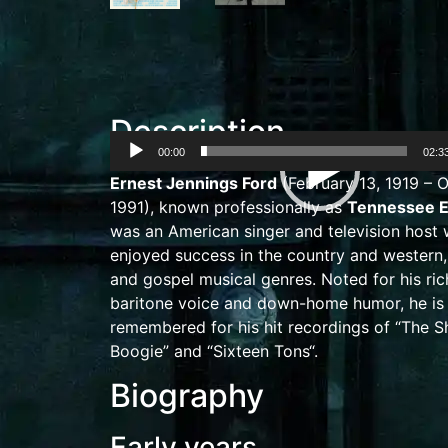
Description
00:00
02:3
Video
Ernest Jennings Ford
(February 13, 1919 – O
Player
1991),
known professionally as
Tennessee E
was an American singer and television host
enjoyed success in the
country and western
and
gospel
musical genres. Noted for his ri
baritone
voice and
down-home
humor, he is
remembered for his hit recordings of “
The S
Boogie
” and “
Sixteen Tons
“.
Biography
Early years