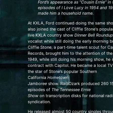
Ford’s appearance as “Cousin Ernie” in 
episodes of
I Love Lucy
in 1954 and 1
made him a household name.
At KXLA, Ford continued doing the same sh
also joined the cast of
Cliffie Stone
‘s popula
live
KXLA
country show
Dinner Bell Roundup
vocalist while still doing the early morning 
Cliffie Stone, a part-time
talent scout
for
Ca
Records
, brought him to the attention of the 
1949, while still doing his morning show, he 
contract with Capitol. He became a local TV
the star of Stone’s popular Southern
California
Hometown
Jamboree
show.
RadiOzark
produced 260 1
episodes of
The Tennessee Ernie
Show
on
transcription disks
for national rad
syndication.
He released almost 50 country
singles
throu