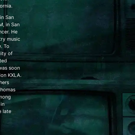
fornia
.
 in
San
M, in San
ncer. He
try music
e
. To
ity of
ted
 was soon
tion KXLA.
hers
Thomas
among
in
e late