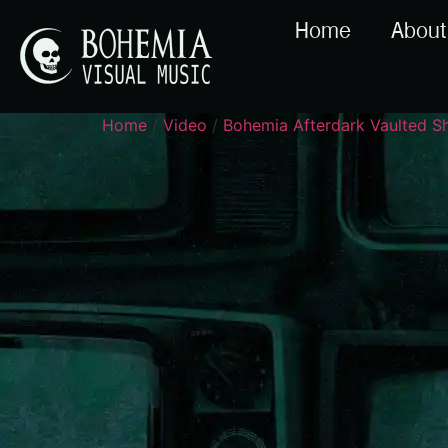
Home
About
Home
/
Video
/
Bohemia Afterdark Vaulted 