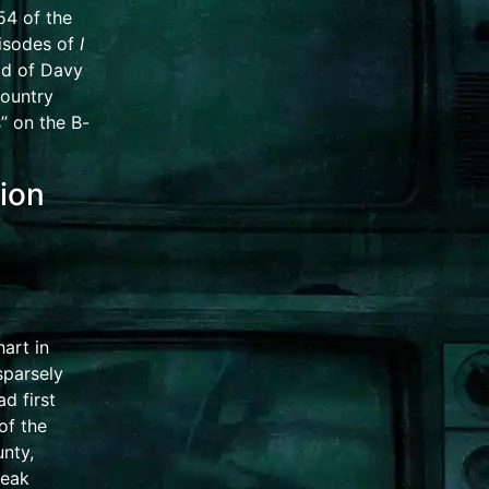
954 of the
pisodes of
I
ad of Davy
country
s” on the
B-
sion
art in
 sparsely
d first
of the
nty,
leak