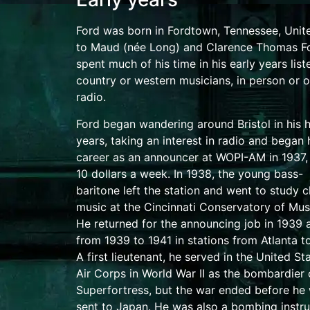
Ford was born in
Fordtown, Tennessee
, Unit
to Maud (née Long) and Clarence Thomas F
spent much of his time in his early years list
country or western musicians, in person or o
radio.
Ford began wandering around Bristol in his 
years, taking an interest in radio and began 
career as an announcer at
WOPI-AM
in 1937,
10 dollars a week. In 1938, the young
bass-
baritone
left the station and went to study c
music at the
Cincinnati Conservatory of Mus
He returned for the announcing job in 1939 a
from 1939 to 1941 in stations from
Atlanta
t
A
first lieutenant
, he served in the
United St
Air Corps
in
World War II
as the
bombardier
Superfortress
, but the war ended before he
sent to
Japan
.
He was also a bombing instru