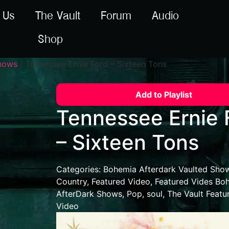
 Us
The Vault
Forum
Audio
Shop
Shows
/ Tennessee Ernie Ford – Sixteen Tons
Add to Playlist
Tennessee Ernie 
– Sixteen Tons
Categories:
Bohemia Afterdark Vaulted Sho
Country
,
Featured Video
,
Featured Vides Bo
AfterDark Shows
,
Pop
,
soul
,
The Vault Featu
Video