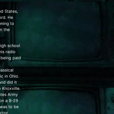
ed States,
ord.
He
ening to
n the
high school
his radio
 being paid
lassical
ic
in
Ohio
.
nd did it
o
Knoxville
.
ates Army
on a
B-29
 was to be
ctor