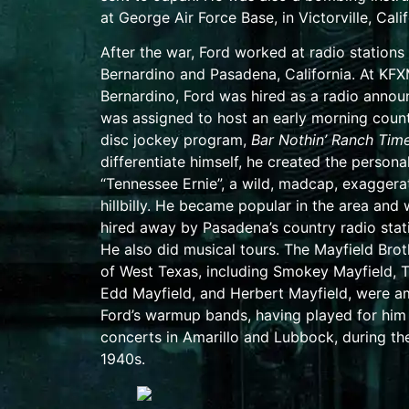
at
George Air Force Base
, in
Victorville, Cali
After the war, Ford worked at radio stations
Bernardino
and
Pasadena, California
. At KFX
Bernardino, Ford was hired as a radio annou
was assigned to host an early morning coun
disc jockey program,
Bar Nothin’ Ranch Tim
differentiate himself, he created the personal
“Tennessee Ernie”, a wild, madcap, exaggera
hillbilly. He became popular in the area and
hired away by Pasadena’s country radio sta
He also did musical tours. The Mayfield Brot
of
West Texas
, including
Smokey Mayfield
,
Edd Mayfield
, and
Herbert Mayfield
, were 
Ford’s warmup bands, having played for him 
concerts in
Amarillo
and
Lubbock
, during th
1940s.