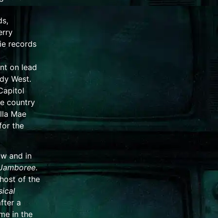
ds,
erry
ie records
nt
on lead
dy West
.
Capitol
e country
lla Mae
for the
ow and in
Jamboree
.
host of the
ical
fter a
e in the