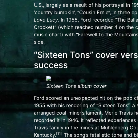
U.S., largely as a result of his portrayal in 1
‘country bumpkin’, “Cousin Ernie”, in three e
Love Lucy
. In 1955, Ford recorded “
The Ball
Crockett
” (which reached number 4 on the 
music chart) with “Farewell to the Mountain
side
.
“Sixteen Tons” cover ver
success
Sixteen Tons
album cover
Ford scored an unexpected hit on the pop ch
1955 with his rendering of “
Sixteen Tons
“, a
arranged coal-miner’s lament.
Merle Travis
ha
recorded it in 1946. It reflected experiences 
Travis family in the mines at
Muhlenberg Cou
[11]
Kentucky
.
The song’s fatalistic tone and b