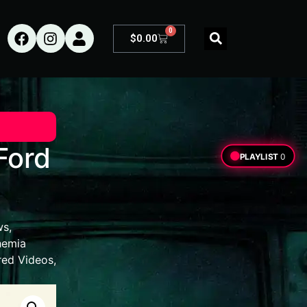
0
$
0.00
Ford
PLAYLIST
0
ws
,
hemia
red Videos
,