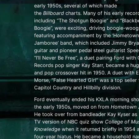
early 1950s, several of which made
the
Billboard
charts. Many of his early recor
including “
The Shotgun Boogie
” and “Blackb
Boogie”, were exciting, driving boogie-woog
featuring accompaniment by the ‘Hometown
Jamboree’ band, which included
Jimmy Brya
guitar and pioneer pedal steel guitarist
Spee
“
I’ll Never Be Free
“, a duet pairing Ford with 
Records pop singer
Kay Starr
,
became a hug
and pop crossover hit in 1950. A duet with
E
Morse
, “False Hearted Girl” was a top seller 
Capitol Country and Hillbilly division.
Ford eventually ended his KXLA morning sh
the early 1950s, moved on from
Hometown 
He took over from bandleader
Kay Kyser
as 
TV version of
NBC
quiz show
College of Mus
Knowledge
when it returned briefly in 1954 a
four-year hiatus.
He became a household nam