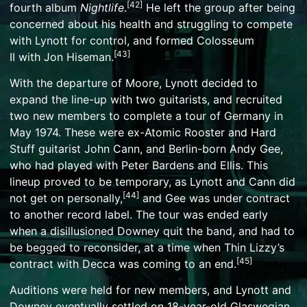
[
42
]
fourth album
Nightlife
.
He left the group after being
concerned about his health and struggling to compete
with Lynott for control, and formed
Colosseum
[
43
]
II
with
Jon Hiseman
.
With the departure of Moore, Lynott decided to
expand the line-up with two guitarists, and recruited
two new members to complete a tour of Germany in
May 1974. These were ex-
Atomic Rooster
and
Hard
Stuff
guitarist
John Cann
, and Berlin-born
Andy Gee
,
who had played with
Peter Bardens
and
Ellis
. This
lineup proved to be temporary, as Lynott and Cann did
[
44
]
not get on personally,
and Gee was under contract
to another record label. The tour was ended early
when a disillusioned Downey quit the band, and had to
be begged to reconsider, at a time when Thin Lizzy’s
[
45
]
contract with Decca was coming to an end.
Auditions were held for new members, and Lynott and
Downey eventually settled on 18-year-old Glaswegian