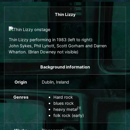
Thin Lizzy
Thin Lizzy performing in 1983 (left to right):
John Sykes
,
Phil Lynott
,
Scott Gorham
and
Darren
Wharton
. (
Brian Downey
not visible)
Background information
Origin
Dublin
, Ireland
Genres
Hard rock
blues rock
[
1
]
heavy metal
folk rock
(early)