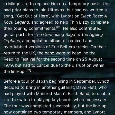
in
Midge Ure
to replace him on a temporary basis. Ure
had prior plans to join
Ultravox
, but had co-written a
song, “Get Out of Here”, with Lynott on
Black Rose: A
Rock Legend
, and agreed to help Thin Lizzy complete
[
81
]
their touring commitments.
He also contributed
guitar parts for
The Continuing Saga of the Ageing
Orphans
, a compilation album of remixed and
overdubbed versions of Eric Bell-era tracks. On their
return to the UK, the band were to headline the
Reading Festival for the second time on 25 August
1979, but had to cancel due to the disruption within
[
82
]
the line-up.
Before a tour of Japan beginning in September, Lynott
decided to bring in another guitarist,
Dave Flett
, who
had played with
Manfred Mann’s Earth Band
, to enable
Ure to switch to playing keyboards where necessary.
The tour was completed successfully, but the line-up
now contained two temporary members, and Lynott