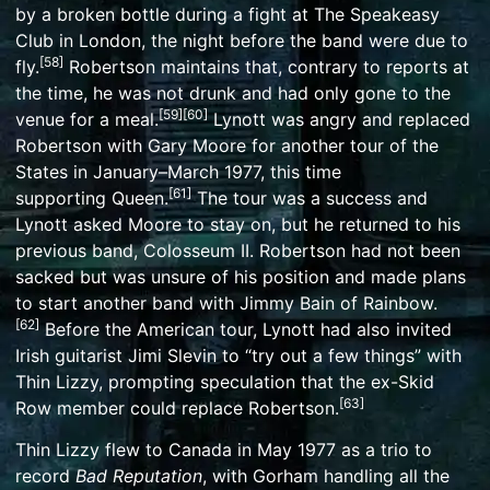
by a broken bottle during a fight at
The Speakeasy
Club
in London, the night before the band were due to
[
58
]
fly.
Robertson maintains that, contrary to reports at
the time, he was not drunk and had only gone to the
[
59
]
[
60
]
venue for a meal.
Lynott was angry and replaced
Robertson with Gary Moore for another tour of the
States in January–March 1977, this time
[
61
]
supporting
Queen
.
The tour was a success and
Lynott asked Moore to stay on, but he returned to his
previous band,
Colosseum II
. Robertson had not been
sacked but was unsure of his position and made plans
to start another band with
Jimmy Bain
of Rainbow.
[
62
]
Before the American tour, Lynott had also invited
Irish guitarist Jimi Slevin to “try out a few things” with
Thin Lizzy, prompting speculation that the ex-Skid
[
63
]
Row member could replace Robertson.
Thin Lizzy flew to Canada in May 1977 as a trio to
record
Bad Reputation
, with Gorham handling all the