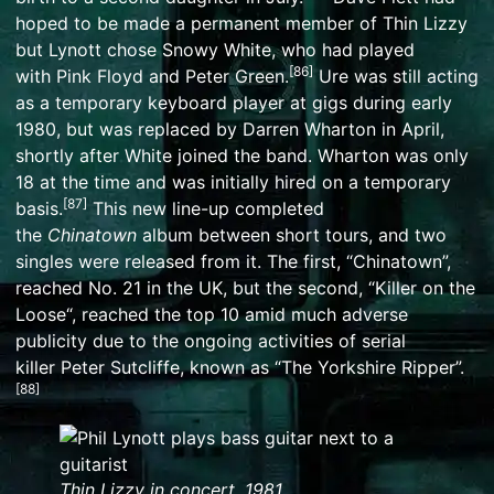
hoped to be made a permanent member of Thin Lizzy
but Lynott chose
Snowy White
, who had played
[
86
]
with
Pink Floyd
and
Peter Green
.
Ure was still acting
as a temporary keyboard player at gigs during early
1980, but was replaced by
Darren Wharton
in April,
shortly after White joined the band. Wharton was only
18 at the time and was initially hired on a temporary
[
87
]
basis.
This new line-up completed
the
Chinatown
album between short tours, and two
singles were released from it. The first, “Chinatown”,
reached No. 21 in the UK, but the second, “
Killer on the
Loose
“, reached the top 10 amid much adverse
publicity due to the ongoing activities of serial
killer
Peter Sutcliffe
, known as “The Yorkshire Ripper”.
[
88
]
Thin Lizzy in concert, 1981