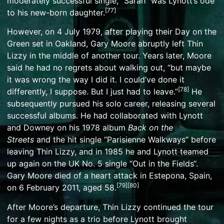
moderately successful single, “
Sarah
” was Lynott’s ode
[
77
]
to his new-born daughter.
However, on 4 July 1979, after playing their
Day on the
Green
set in
Oakland
, Gary Moore abruptly left Thin
Lizzy in the middle of another tour. Years later, Moore
said he had no regrets about walking out, “but maybe
it was wrong the way I did it. I could’ve done it
[
78
]
differently, I suppose. But I just had to leave.”
He
subsequently pursued his solo career, releasing several
successful albums. He had collaborated with Lynott
and Downey on his 1978 album
Back on the
Streets
and the hit single “
Parisienne Walkways
” before
leaving Thin Lizzy, and in 1985 he and Lynott teamed
up again on the UK No. 5 single “
Out in the Fields
“.
Gary Moore died of a heart attack in
Estepona
, Spain,
[
79
]
[
80
]
on 6 February 2011, aged 58.
After Moore’s departure, Thin Lizzy continued the tour
for a few nights as a trio before Lynott brought