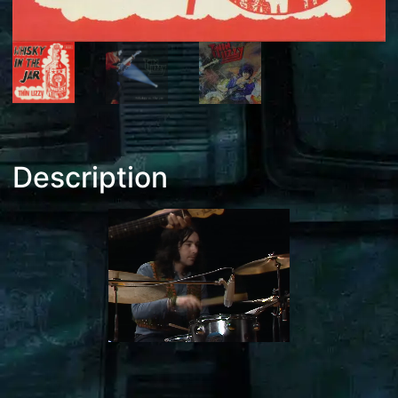
Description