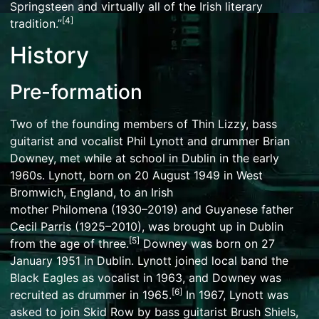
Springsteen
and virtually all of the
Irish literary
[
4
]
tradition
.”
History
Pre-formation
Two of the founding members of Thin Lizzy, bass
guitarist and vocalist
Phil Lynott
and drummer
Brian
Downey
, met while at school in
Dublin
in the early
1960s. Lynott, born on 20 August 1949 in
West
Bromwich
, England, to an Irish
mother
Philomena
(1930–2019) and
Guyanese
father
Cecil Parris (1925–2010), was brought up in Dublin
[
5
]
from the age of three.
Downey was born on 27
January 1951 in Dublin. Lynott joined local band the
Black Eagles as vocalist in 1963, and Downey was
[
6
]
recruited as drummer in 1965.
In 1967, Lynott was
asked to join
Skid Row
by bass guitarist
Brush Shiels
,