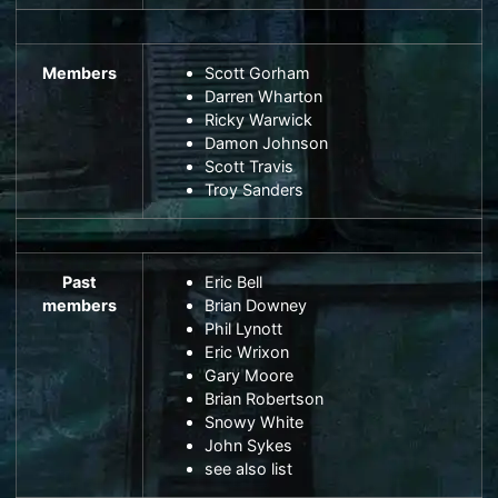
Members
Scott Gorham
Darren Wharton
Ricky Warwick
Damon Johnson
Scott Travis
Troy Sanders
Past
Eric Bell
members
Brian Downey
Phil Lynott
Eric Wrixon
Gary Moore
Brian Robertson
Snowy White
John Sykes
see also
list