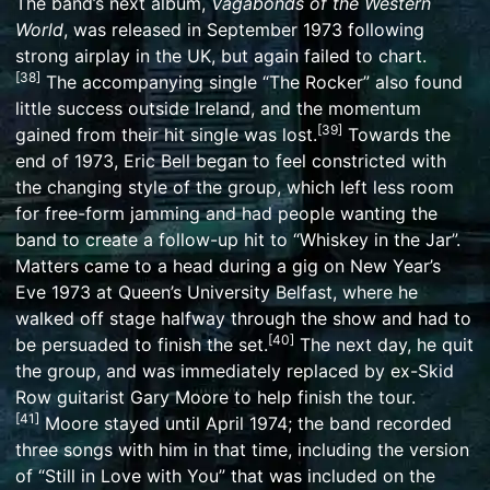
The band’s next album,
Vagabonds of the Western
World
, was released in September 1973 following
strong airplay in the UK, but again failed to chart.
[
38
]
The accompanying single “
The Rocker
” also found
little success outside Ireland, and the momentum
[
39
]
gained from their hit single was lost.
Towards the
end of 1973, Eric Bell began to feel constricted with
the changing style of the group, which left less room
for free-form jamming and had people wanting the
band to create a follow-up hit to “Whiskey in the Jar”.
Matters came to a head during a gig on New Year’s
Eve 1973 at
Queen’s University Belfast
, where he
walked off stage halfway through the show and had to
[
40
]
be persuaded to finish the set.
The next day, he quit
the group, and was immediately replaced by ex-Skid
Row guitarist
Gary Moore
to help finish the tour.
[
41
]
Moore stayed until April 1974; the band recorded
three songs with him in that time, including the version
of “
Still in Love with You
” that was included on the