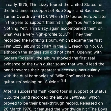
In early 1975, Thin Lizzy toured the United States for
the first time, in support of
Bob Seger
and
Bachman–
Turner Overdrive
(BTO). When BTO toured Europe later
in the year to support their hit single “
You Ain’t Seen
Nothing Yet
“, Thin Lizzy again accompanied them on
[
50
]
what was a very high-profile tour.
They then
recorded the
Fighting
album, which became the first
Thin Lizzy album to chart in the UK, reaching No. 60,
although the singles still did not chart. Opening with
Seger’s “
Rosalie
“, the album showed the first real
evidence of the twin guitar sound that would lead the
band towards their greatest successes, particularly
with the dual harmonies of “Wild One” and both
[
51
]
guitarists’ soloing on “Suicide”.
After a successful multi-band tour in support of
Status
Quo
, the band recorded the album
Jailbreak
, which
proved to be their breakthrough record. Released on
26 March 1976, it featured the worldwide hit “
The Boys