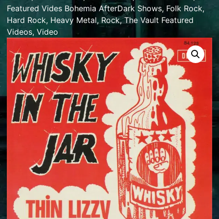
Featured Vides Bohemia AfterDark Shows
,
Folk Rock
,
Hard Rock
,
Heavy Metal
,
Rock
,
The Vault Featured
Videos
,
Video