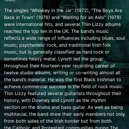
The singles “
Whiskey in the Jar
” (1972), “
The Boys Are
Back in Town
” (1976) and “
Waiting for an Alibi
” (1979)
were international hits, and several Thin Lizzy albums
reached the top ten in the UK. The band’s music
reflects a wide range of influences including
blues
,
soul
music
,
psychedelic rock
, and traditional
Irish folk
music
, but is generally classified as hard rock or
sometimes
heavy metal
. Lynott led the group
throughout their fourteen-year recording career of
twelve studio albums, writing or co-writing almost all
the band’s material. He was the first
Black Irishman
to
achieve commercial success in the field of rock music.
Thin Lizzy featured several guitarists throughout their
history, with Downey and Lynott as the
rhythm
section
on the drums and bass guitar. As well as being
multiracial, the band drew their early members not only
from both sides of the
Irish border
but from both
the
Catholic
and
Protestant
communities during
The