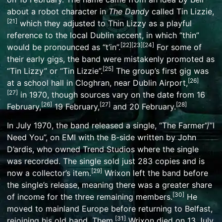
about a robot character in
The Dandy
called Tin Lizzie,
[
21
]
which they adjusted to Thin Lizzy as a playful
reference to the
local Dublin accent
, in which
“thin”
[
22
]
[
23
]
[
24
]
would be pronounced as “t’in”
.
For some of
their early gigs, the band were mistakenly promoted as
[
25
]
“Tin Lizzy” or “Tin Lizzie”.
The group’s first gig was
[
26
]
at a school hall in
Cloghran
, near
Dublin Airport
,
[
27
]
in 1970, though sources vary on the date from 16
[
26
]
[
27
]
[
28
]
February,
19 February,
and 20 February.
In July 1970, the band released a single, “
The Farmer
“/”I
Need You”, on
EMI
with the B-side written by John
D’ardis, who owned Trend Studios where the single
was recorded. The single sold just 283 copies and is
[
29
]
now a collector’s item.
Wrixon left the band before
the single’s release, meaning there was a greater share
[
30
]
of income for the three remaining members.
He
moved to mainland Europe before returning to Belfast,
[
31
]
rejoining his old band, Them.
Wrixon died on 13 July