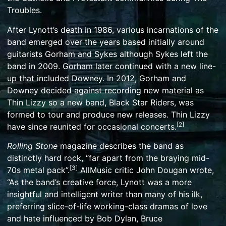
Troubles
.
After Lynott’s death in 1986, various incarnations of the
band emerged over the years based initially around
guitarists Gorham and Sykes although Sykes left the
band in 2009. Gorham later continued with a new line-
up that included Downey. In 2012, Gorham and
Downey decided against recording new material as
Thin Lizzy so a new band,
Black Star Riders
, was
formed to tour and produce new releases. Thin Lizzy
[
2
]
have since reunited for occasional concerts.
Rolling Stone
magazine describes the band as
distinctly hard rock, “far apart from the braying mid-
[
3
]
70s metal pack”.
AllMusic
critic John Dougan wrote,
“As the band’s creative force, Lynott was a more
insightful and intelligent writer than many of his ilk,
preferring slice-of-life
working-class
dramas of love
and hate influenced by
Bob Dylan
,
Bruce