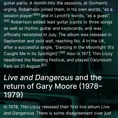
guitar parts. A month into the sessions, at Gorham’s
urging, Robertson joined them, in his own words, “as a
[
64
]
session player”
and in Lynott’s words, “as a guest”.
[
65
]
Robertson added lead guitar tracks to three songs
as well as rhythm guitar and keyboards, and was
officially reinstated in July. The album was released in
September and sold well, reaching No. 4 in the UK,
after a successful single, “
Dancing in the Moonlight (It’s
[
66
]
Caught Me in Its Spotlight)
“.
Also in 1977, Thin Lizzy
headlined the Reading Festival, and played
Dalymount
[
67
]
Park
on 21 August.
Live and Dangerous
and the
return of Gary Moore (1978–
1979)
In 1978, Thin Lizzy released their first live album
Live
and Dangerous
. There is some disagreement over just