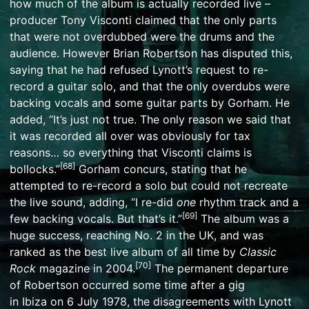
how much of the album is actually recorded live –
producer
Tony Visconti
claimed that the only parts
that were not
overdubbed
were the drums and the
audience. However Brian Robertson has disputed this,
saying that he had refused Lynott’s request to re-
record a guitar solo, and that the only overdubs were
backing vocals and some guitar parts by Gorham. He
added, “It’s just not true. The only reason we said that
it was recorded all over was obviously for tax
reasons… so everything that Visconti claims is
[
68
]
bollocks.”
Gorham concurs, stating that he
attempted to re-record a solo but could not recreate
the live sound, adding, “I re-did
one
rhythm track and a
[
69
]
few backing vocals. But that’s it.”
The album was a
huge success, reaching No. 2 in the UK, and was
ranked as the best live album of all time by
Classic
[
70
]
Rock
magazine
in 2004.
The permanent departure
of Robertson occurred some time after a gig
in
Ibiza
on 6 July 1978, the disagreements with Lynott