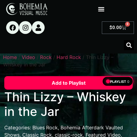
0
$
0.00
Home
/
Video
/
Rock
/
Hard Rock
/ Thin Lizzy –
Whiskey in the Jar
PLAYLIST
0
Add to Playlist
Thin Lizzy – Whiskey
in the Jar
Categories:
Blues Rock
,
Bohemia Afterdark Vaulted
Shows
,
Classic Rock
,
classic-rock
,
Featured Video
,