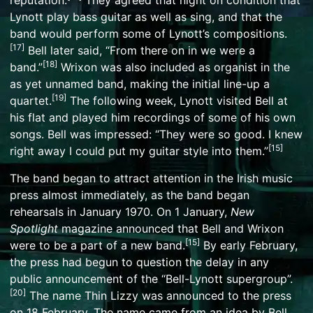
reputation.
They agreed that night on condition that
Lynott play bass guitar as well as sing, and that the
band would perform some of Lynott’s compositions.
[
17
]
Bell later said, “From there on in we were a
[
18
]
band.”
Wrixon was also included as organist in the
as yet unnamed band, making the initial line-up a
[
19
]
quartet.
The following week, Lynott visited Bell at
his flat and played him recordings of some of his own
songs. Bell was impressed: “They were so good. I knew
[
15
]
right away I could put my guitar style into them.”
The band began to attract attention in the Irish music
press almost immediately, as the band began
rehearsals in January 1970. On 1 January,
New
Spotlight
magazine announced that Bell and Wrixon
[
15
]
were to be a part of a new band.
By early February,
the press had begun to question the delay in any
public announcement of the “Bell-Lynott supergroup”.
[
20
]
The name Thin Lizzy was announced to the press
on 18 February. The name came from an idea by Bell