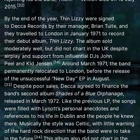
[
32
]
2015.
By the end of the year, Thin Lizzy were signed
to
Decca Records
by their manager, Brian Tuite, and
they travelled to London in January 1971 to record
their debut album,
Thin Lizzy
. The album sold
moderately well, but did not chart in the UK despite
airplay and support from influential DJs
John
[
14
]
Peel
and
Kid Jensen
.
Around March 1971, the band
permanently relocated to London, before the release
of the unsuccessful “New Day”
EP
in August.
[
33
]
Despite poor sales, Decca agreed to finance the
band’s second album
Shades of a Blue Orphanage
,
released in March 1972. Like the previous LP, the songs
were filled with Lynott’s personal anecdotes and
references to his life in Dublin and the people he knew
there. Musically the style was
Celtic
, with little warning
of the hard rock direction that the band were to take
[
34
]
in the future.
This album also did not chart in the