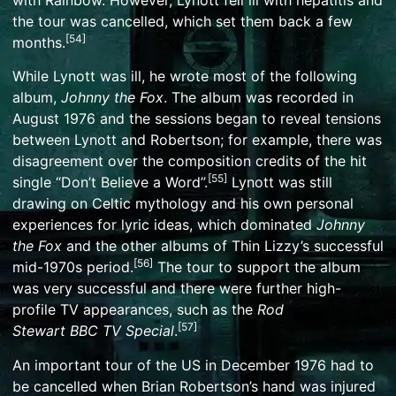
with
Rainbow
. However, Lynott fell ill with
hepatitis
and
the tour was cancelled, which set them back a few
[
54
]
months.
While Lynott was ill, he wrote most of the following
album,
Johnny the Fox
. The album was recorded in
August 1976 and the sessions began to reveal tensions
between Lynott and Robertson; for example, there was
disagreement over the composition credits of the hit
[
55
]
single “Don’t Believe a Word”.
Lynott was still
drawing on
Celtic mythology
and his own personal
experiences for lyric ideas, which dominated
Johnny
the Fox
and the other albums of Thin Lizzy’s successful
[
56
]
mid-1970s period.
The tour to support the album
was very successful and there were further high-
profile TV appearances, such as the
Rod
[
57
]
Stewart
BBC
TV Special
.
An important tour of the US in December 1976 had to
be cancelled when Brian Robertson’s hand was injured