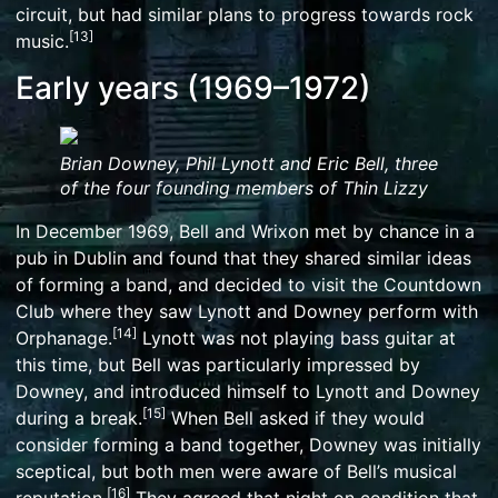
circuit, but had similar plans to progress towards rock
[
13
]
music.
Early years (1969–1972)
Brian Downey, Phil Lynott and Eric Bell, three
of the four founding members of Thin Lizzy
In December 1969, Bell and Wrixon met by chance in a
pub in Dublin and found that they shared similar ideas
of forming a band, and decided to visit the Countdown
Club where they saw Lynott and Downey perform with
[
14
]
Orphanage.
Lynott was not playing bass guitar at
this time, but Bell was particularly impressed by
Downey, and introduced himself to Lynott and Downey
[
15
]
during a break.
When Bell asked if they would
consider forming a band together, Downey was initially
sceptical, but both men were aware of Bell’s musical
[
16
]