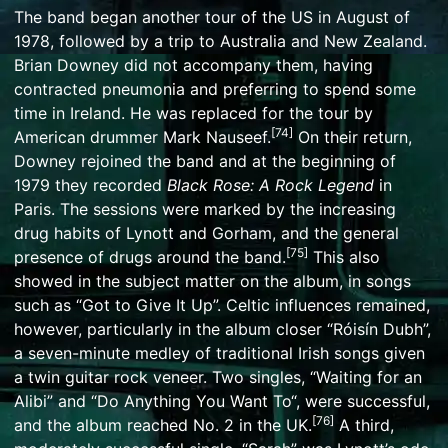
The band began another tour of the US in August of
1978, followed by a trip to Australia and New Zealand.
Brian Downey did not accompany them, having
contracted pneumonia and preferring to spend some
time in Ireland. He was replaced for the tour by
[
74
]
American drummer
Mark Nauseef
.
On their return,
Downey rejoined the band and at the beginning of
1979 they recorded
Black Rose: A Rock Legend
in
Paris. The sessions were marked by the increasing
drug habits of Lynott and Gorham, and the general
[
75
]
presence of drugs around the band.
This also
showed in the subject matter on the album, in songs
such as “Got to Give It Up”. Celtic influences remained,
however, particularly in the album closer “Róisín Dubh”,
a seven-minute medley of traditional Irish songs given
a twin guitar rock veneer. Two singles, “
Waiting for an
Alibi
” and “
Do Anything You Want To
“, were successful,
[
76
]
and the album reached No. 2 in the UK.
A third,