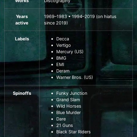
Works
Discography
Years
1969–1983 • 1994–2019 (on hiatus
active
since 2019)
Labels
Decca
Vertigo
Mercury
(US)
BMG
EMI
Deram
Warner Bros.
(US)
Spinoffs
Funky Junction
Grand Slam
Wild Horses
Blue Murder
Dare
21 Guns
Black Star Riders