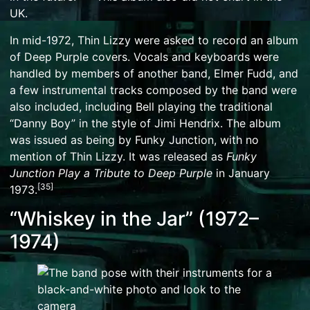
UK.
In mid-1972, Thin Lizzy were asked to record an album
of
Deep Purple
covers. Vocals and keyboards were
handled by members of another band, Elmer Fudd, and
a few instrumental tracks composed by the band were
also included, including Bell playing the traditional
“
Danny Boy
” in the style of
Jimi Hendrix
. The album
was issued as being by
Funky Junction
, with no
mention of Thin Lizzy. It was released as
Funky
Junction Play a Tribute to Deep Purple
in January
[
35
]
1973.
“Whiskey in the Jar” (1972–
1974)