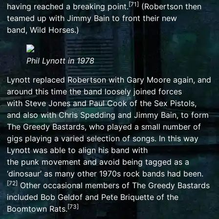
[
71
]
having reached a breaking point.
(Robertson then
teamed up with Jimmy Bain to front their new
band,
Wild Horses
.)
Phil Lynott in 1978
Lynott replaced Robertson with Gary Moore again, and
around this time the band loosely joined forces
with
Steve Jones
and
Paul Cook
of the
Sex Pistols
,
and also with
Chris Spedding
and Jimmy Bain, to form
The Greedy Bastards, who played a small number of
gigs playing a varied selection of songs. In this way
Lynott was able to align his band with
the
punk
movement and avoid being tagged as a
‘dinosaur’ as many other 1970s rock bands had been.
[
72
]
Other occasional members of The Greedy Bastards
included
Bob Geldof
and
Pete Briquette
of the
[
73
]
Boomtown Rats.