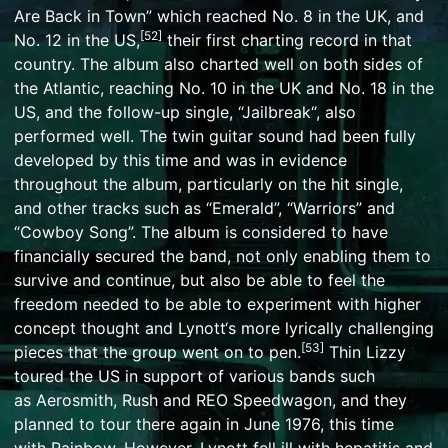
Are Back in Town
” which reached No. 8 in the UK, and
[
52
]
No. 12 in the US,
their first charting record in that
country. The album also charted well on both sides of
the Atlantic, reaching No. 10 in the UK and No. 18 in the
US, and the follow-up single, “
Jailbreak
“, also
performed well. The twin guitar sound had been fully
developed by this time and was in evidence
throughout the album, particularly on the hit single,
and other tracks such as “Emerald”, “Warriors” and
“Cowboy Song”. The album is considered to have
financially secured the band, not only enabling them to
survive and continue, but also be able to feel the
freedom needed to be able to experiment with higher
concept thought and
Lynott
‘s more lyrically challenging
[
53
]
pieces that the group went on to pen.
Thin Lizzy
toured the US in support of various bands such
as
Aerosmith
,
Rush
and
REO Speedwagon
, and they
planned to tour there again in June 1976, this time