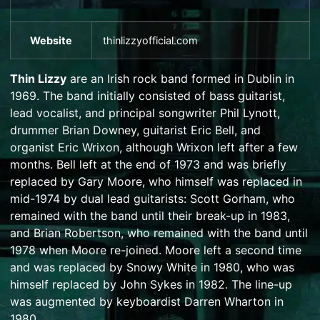
Website
thinlizzyofficial
.com
Thin Lizzy
are an Irish
rock
band formed in
Dublin
in
1969. The band initially consisted of bass guitarist,
lead vocalist, and principal songwriter
Phil Lynott
,
drummer
Brian Downey
, guitarist
Eric Bell
, and
organist
Eric Wrixon
, although Wrixon left after a few
months. Bell left at the end of 1973 and was briefly
replaced by
Gary Moore
, who himself was replaced in
mid-1974 by dual lead guitarists:
Scott Gorham
, who
remained with the band until their break-up in 1983,
and
Brian Robertson
, who remained with the band until
1978 when Moore re-joined. Moore left a second time
and was replaced by
Snowy White
in 1980, who was
himself replaced by
John Sykes
in 1982. The line-up
was augmented by keyboardist
Darren Wharton
in
1980.