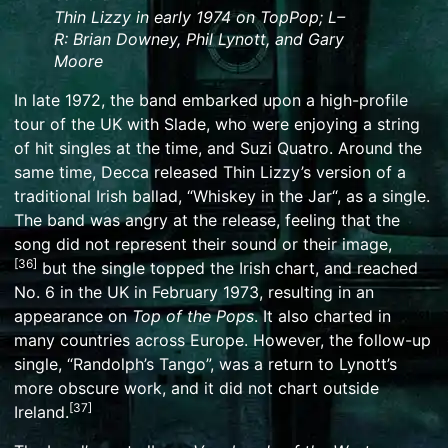
Thin Lizzy in early 1974 on
TopPop
; L–
R:
Brian Downey
,
Phil Lynott
, and
Gary
Moore
In late 1972, the band embarked upon a high-profile
tour of the UK with
Slade
, who were enjoying a string
of hit singles at the time, and
Suzi Quatro
. Around the
same time, Decca released Thin Lizzy’s version of a
traditional
Irish ballad
, “
Whiskey in the Jar
“, as a single.
The band was angry at the release, feeling that the
song did not represent their sound or their image,
[
36
]
but the single topped the Irish chart, and reached
No. 6 in the UK in February 1973, resulting in an
appearance on
Top of the Pops
. It also charted in
many countries across Europe. However, the follow-up
single, “Randolph’s Tango”, was a return to Lynott’s
more obscure work, and it did not chart outside
[
37
]
Ireland.