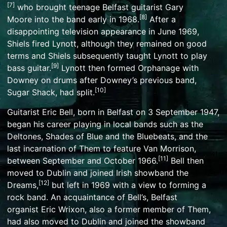
[
7
]
who brought teenage Belfast guitarist
Gary
[
8
]
Moore
into the band early in 1968.
After a
disappointing television appearance in June 1969,
Shiels fired Lynott, although they remained on good
terms and Shiels subsequently taught Lynott to play
[
9
]
bass guitar.
Lynott then formed Orphanage with
Downey on drums after Downey’s previous band,
[
10
]
Sugar Shack, had split.
Guitarist
Eric Bell
, born in Belfast on 3 September 1947,
began his career playing in local bands such as the
Deltones, Shades of Blue and the Bluebeats, and the
last incarnation of
Them
to feature
Van Morrison
,
[
11
]
between September and October 1966.
Bell then
moved to Dublin and joined
Irish showband
the
[
12
]
Dreams,
but left in 1969 with a view to forming a
rock band. An acquaintance of Bell’s, Belfast
organist
Eric Wrixon
, also a former member of Them,
had also moved to Dublin and joined the showband