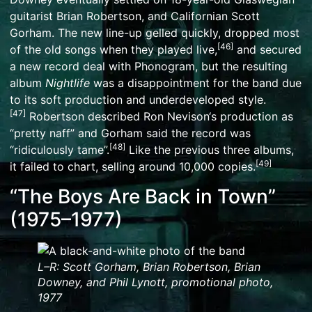
guitarist
Brian Robertson
, and Californian
Scott
Gorham
. The new line-up gelled quickly, dropped most
[
46
]
of the old songs when they played live,
and secured
a new record deal with
Phonogram
, but the resulting
album
Nightlife
was a disappointment for the band due
to its soft production and underdeveloped style.
[
47
]
Robertson described
Ron Nevison
‘s production as
“pretty naff” and Gorham said the record was
[
48
]
“ridiculously tame”.
Like the previous three albums,
[
49
]
it failed to chart, selling around 10,000 copies.
“The Boys Are Back in Town”
(1975–1977)
L–R:
Scott Gorham
,
Brian Robertson
,
Brian
Downey
, and
Phil Lynott
, promotional photo,
1977