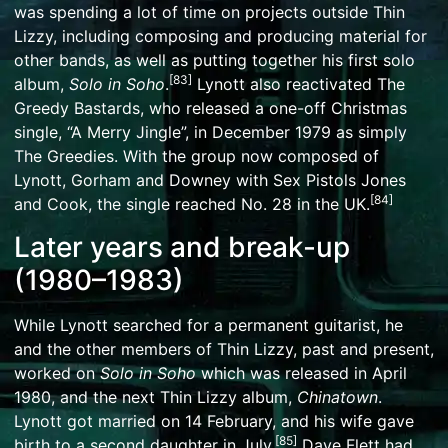
was spending a lot of time on projects outside Thin
Lizzy, including composing and producing material for
other bands, as well as putting together his first solo
[
83
]
album,
Solo in Soho
.
Lynott also reactivated The
Greedy Bastards, who released a one-off Christmas
single, “A Merry Jingle”, in December 1979 as simply
The Greedies. With the group now composed of
Lynott, Gorham and Downey with Sex Pistols Jones
[
84
]
and Cook, the single reached No. 28 in the UK.
Later years and break-up
(1980–1983)
While Lynott searched for a permanent guitarist, he
and the other members of Thin Lizzy, past and present,
worked on
Solo in Soho
which was released in April
1980, and the next Thin Lizzy album,
Chinatown
.
Lynott got married on 14 February, and his wife gave
[
85
]
birth to a second daughter in July.
Dave Flett had