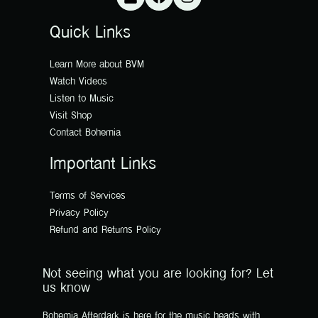
Quick Links
Learn More about BVM
Watch Videos
Listen to Music
Visit Shop
Contact Bohemia
Important Links
Terms of Services
Privacy Policy
Refund and Returns Policy
Not seeing what you are looking for? Let
us know
Bohemia Afterdark is here for the music heads with