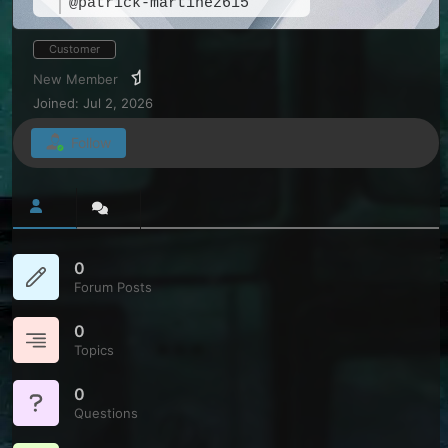
@patrick-martinez615
Customer
New Member
Joined: Jul 2, 2026
Follow
0
Forum Posts
0
Topics
0
Questions