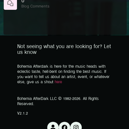
0
Blog Comments
Not seeing what you are looking for? Let
us know
Bohemia Afterdark is here for the music heads with
eclectic taste, hell-bent on finding the best music. If
you want to tell us about an artist, event, or whatever
else, give us a shout
here
Bohemia AfterDark LLC © 1982-2026. All Rights
Reserved.
V2.1.2