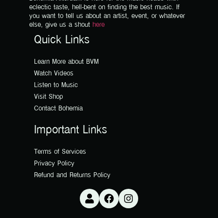
eclectic taste, hell-bent on finding the best music. If
you want to tell us about an artist, event, or whatever
else, give us a shout
here
Quick Links
Learn More about BVM
Watch Videos
Listen to Music
Visit Shop
Contact Bohemia
Important Links
Terms of Services
Privacy Policy
Refund and Returns Policy