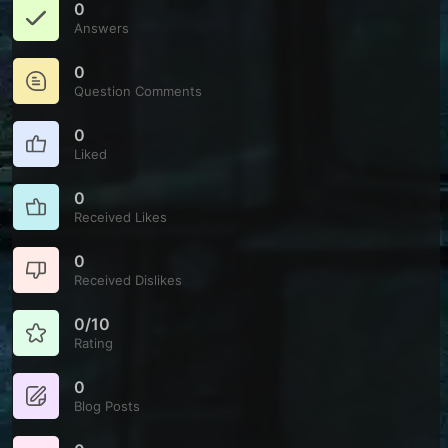
0
Answers
0
Question Comments
0
Liked
0
Received Likes
0
Received Dislikes
0/10
Rating
0
Blog Posts