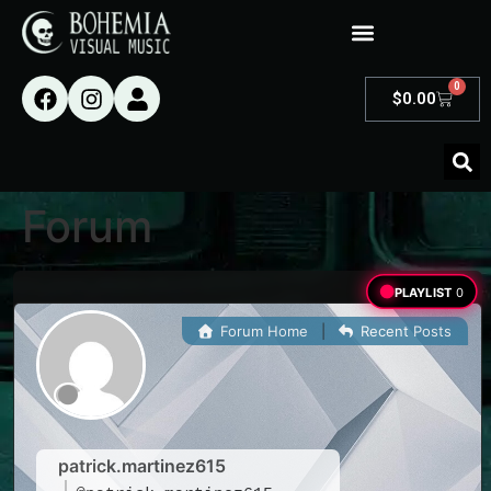
0
$
0.00
Forum
PLAYLIST
0
Forum Home
|
Recent Posts
patrick.martinez615