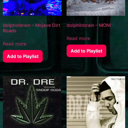
dolphinbrain – Mojave Dirt
dolphinbrain – MONI
Roads
Read more
Read more
Add to Playlist
Add to Playlist