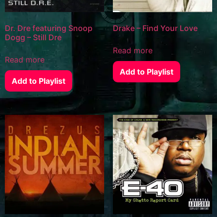
Dr. Dre featuring Snoop
Drake – Find Your Love
Dogg – Still Dre
Read more
Read more
Add to Playlist
Add to Playlist