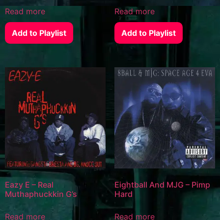
Read more
Read more
Add to Playlist
Add to Playlist
Eazy E – Real
Eightball And MJG – Pimp
Muthaphuckkin G’s
Hard
Read more
Read more