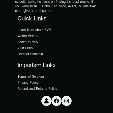
eclectic taste, hell-bent on finding the best music. If
you want to tell us about an artist, event, or whatever
else, give us a shout
here
Quick Links
Learn More about BVM
Watch Videos
Listen to Music
Visit Shop
Contact Bohemia
Important Links
Terms of Services
Privacy Policy
Refund and Returns Policy