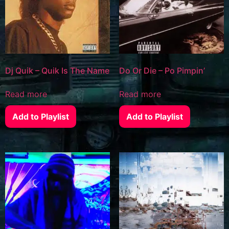
Dj Quik – Quik Is The Name
Do Or Die – Po Pimpin’
Read more
Read more
Add to Playlist
Add to Playlist