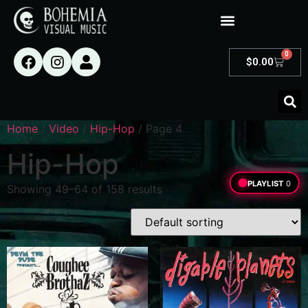
0
$
0.00
Home
/
Video
/
Hip-Hop
/ Page 4
Hip-Hop
PLAYLIST
0
Showing 49–64 of 158 results