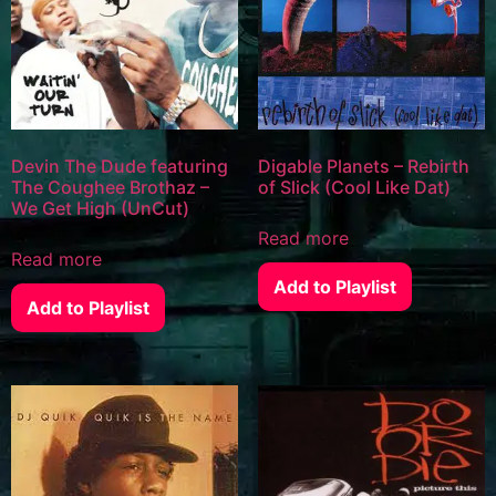
Devin The Dude featuring
Digable Planets – Rebirth
The Coughee Brothaz –
of Slick (Cool Like Dat)
We Get High (UnCut)
Read more
Read more
Add to Playlist
Add to Playlist