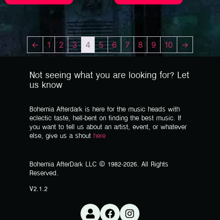
←
1
2
3
4
5
6
7
8
9
10
→
Not seeing what you are looking for? Let
us know
Bohemia Afterdark is here for the music heads with
eclectic taste, hell-bent on finding the best music. If
you want to tell us about an artist, event, or whatever
else, give us a shout
here
Bohemia AfterDark LLC © 1982-2026. All Rights
Reserved.
V2.1.2