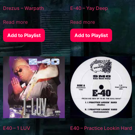
Drezus – Warpath
E-40 – Yay Deep
Read more
Read more
Add to Playlist
Add to Playlist
E40 – 1 LUV
E40 – Practice Lookin Hard