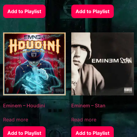
Add to Playlist
Add to Playlist
Eminem – Houdini
Eminem – Stan
Read more
Read more
Add to Playlist
Add to Playlist