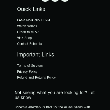
Quick Links
Learn More about BVM
Watch Videos
Listen to Music
Visit Shop
Contact Bohemia
Important Links
Terms of Services
Privacy Policy
Refund and Returns Policy
Not seeing what you are looking for? Let
us know
Bohemia Afterdark is here for the music heads with