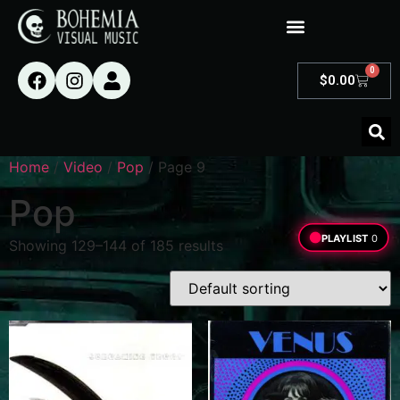
0
$
0.00
Home
/
Video
/
Pop
/ Page 9
Pop
PLAYLIST
0
Showing 129–144 of 185 results