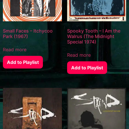
Small Faces – Itchycoo
Spooky Tooth – I Am the
Park (1967)
Walrus (The Midnight
Special 1974)
Read more
Read more
Add to Playlist
Add to Playlist