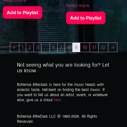
Read more
Add to Playlist
Add to Playlist
←
1
2
3
…
6
7
8
9
10
11
12
→
Not seeing what you are looking for? Let
us know
Bohemia Afterdark is here for the music heads with
eclectic taste, hell-bent on finding the best music. If
you want to tell us about an artist, event, or whatever
else, give us a shout
here
Bohemia AfterDark LLC © 1982-2026. All Rights
Reserved.