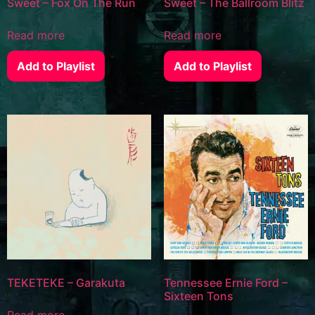
Sweet – Fox On The Run
Sweet – The Ballroom Blitz
Read more
Read more
Add to Playlist
Add to Playlist
TEKETEKE – Garakuta
Tennessee Ernie Ford –
Sixteen Tons
Read more