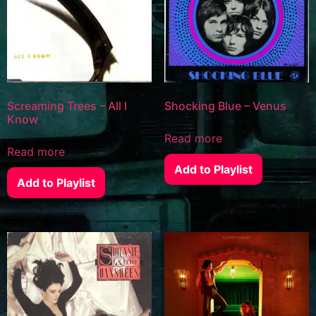
Screaming Trees – All I
Shocking Blue – Venus
Know
Read more
Read more
Add to Playlist
Add to Playlist