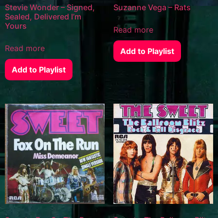
Stevie Wonder – Signed,
Suzanne Vega – Rats
Sealed, Delivered I’m
Yours
Read more
Read more
Add to Playlist
Add to Playlist