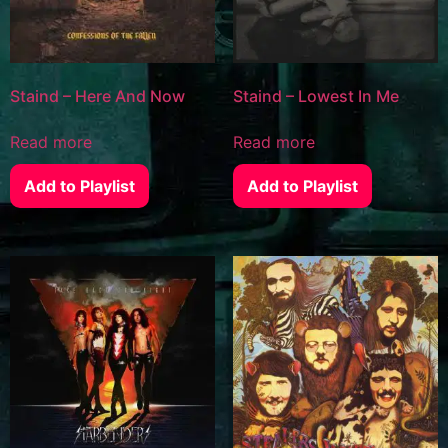
Staind – Here And Now
Staind – Lowest In Me
Read more
Read more
Add to Playlist
Add to Playlist