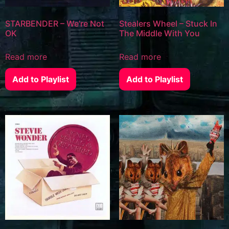
STARBENDER – We’re Not
Stealers Wheel – Stuck In
OK
The Middle With You
Read more
Read more
Add to Playlist
Add to Playlist