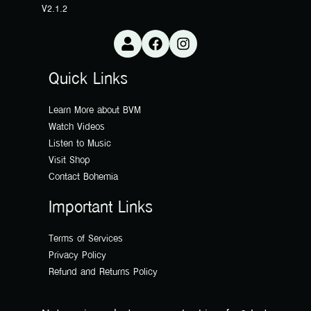
V2.1.2
Quick Links
Learn More about BVM
Watch Videos
Listen to Music
Visit Shop
Contact Bohemia
Important Links
Terms of Services
Privacy Policy
Refund and Returns Policy