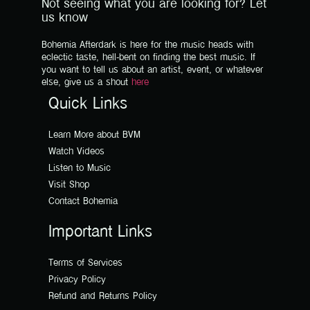
Not seeing what you are looking for? Let
us know
Bohemia Afterdark is here for the music heads with
eclectic taste, hell-bent on finding the best music. If
you want to tell us about an artist, event, or whatever
else, give us a shout
here
Quick Links
Learn More about BVM
Watch Videos
Listen to Music
Visit Shop
Contact Bohemia
Important Links
Terms of Services
Privacy Policy
Refund and Returns Policy