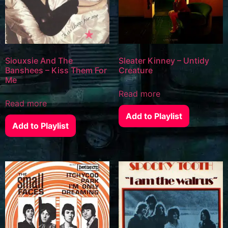
Siouxsie And The
Sleater Kinney – Untidy
Banshees – Kiss Them For
Creature
Me
Read more
Read more
Add to Playlist
Add to Playlist