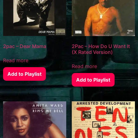
2pac – Dear Mama
2Pac – How Do U Want It
(X Rated Version)
Read more
Read more
Add to Playlist
Add to Playlist