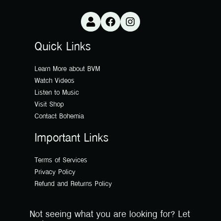
Quick Links
Learn More about BVM
Watch Videos
Listen to Music
Visit Shop
Contact Bohemia
Important Links
Terms of Services
Privacy Policy
Refund and Returns Policy
Not seeing what you are looking for? Let