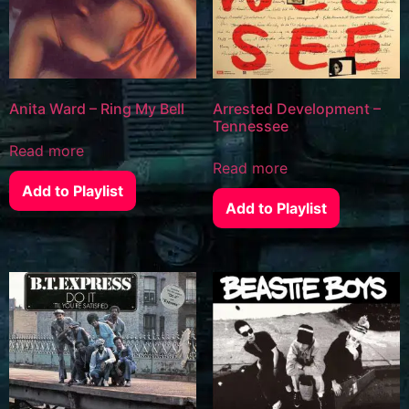
Anita Ward – Ring My Bell
Arrested Development –
Tennessee
Read more
Read more
Add to Playlist
Add to Playlist