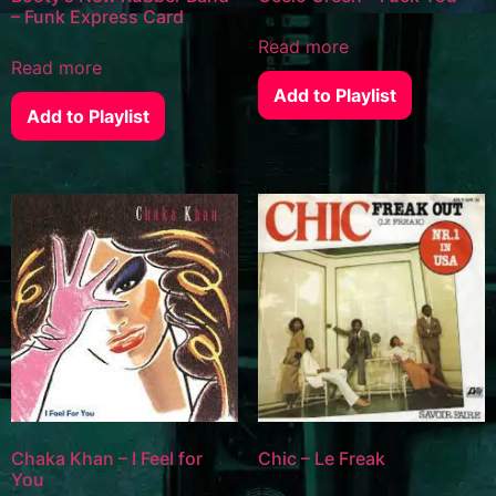
– Funk Express Card
Read more
Read more
Add to Playlist
Add to Playlist
Chaka Khan – I Feel for
Chic – Le Freak
You