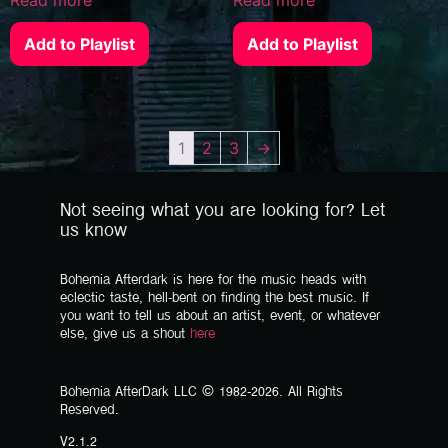
Add to Playlist
Add to Playlist
1
2
3
→
Not seeing what you are looking for? Let
us know
Bohemia Afterdark is here for the music heads with
eclectic taste, hell-bent on finding the best music. If
you want to tell us about an artist, event, or whatever
else, give us a shout
here
Bohemia AfterDark LLC © 1982-2026. All Rights
Reserved.
V2.1.2