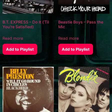
B.T. EXPRESS – Do It (‘Til
Beastie Boys – Pass the
You’re Satisfied)
Mic
Read more
Read more
Add to Playlist
Add to Playlist