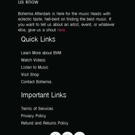
us know
Bohemia Afterdark is here for the music heads with
eclectic taste, hell-bent on finding the best music. If
you want to tell us about an artist, event, or whatever
else, give us a shout
here
Quick Links
Learn More about BVM
Watch Videos
Listen to Music
Visit Shop
Contact Bohemia
Important Links
Terms of Services
Privacy Policy
Refund and Returns Policy