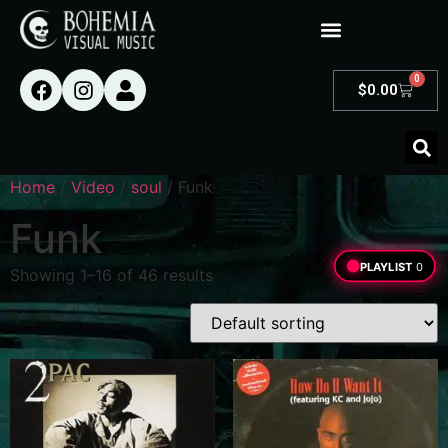
0
$
0.00
Home
/
Video
/
soul
/ Funk
Funk
PLAYLIST
0
Showing 1–16 of 46 results