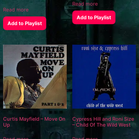
Read more
Read more
Add to Playlist
Add to Playlist
Curtis Mayfield – Move On
Cypress Hill and Roni Size
Up
– Child Of The Wild West
Read more
Read more