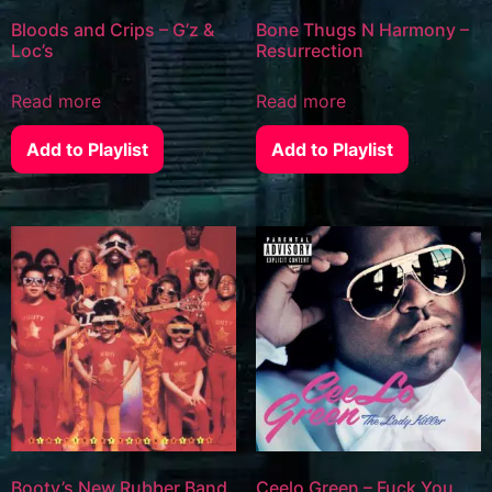
Bloods and Crips – G’z &
Bone Thugs N Harmony –
Loc’s
Resurrection
Read more
Read more
Add to Playlist
Add to Playlist
Booty’s New Rubber Band
Ceelo Green – Fuck You