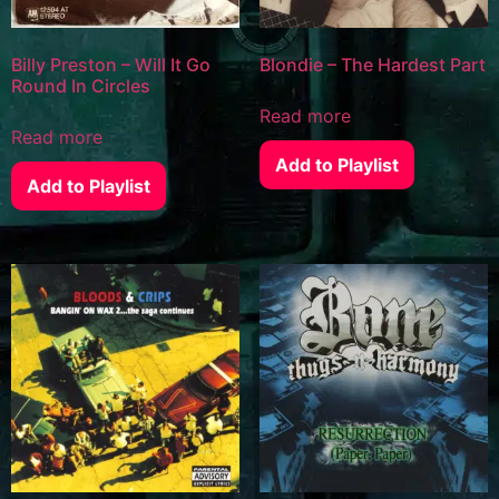
Billy Preston – Will It Go
Blondie – The Hardest Part
Round In Circles
Read more
Read more
Add to Playlist
Add to Playlist