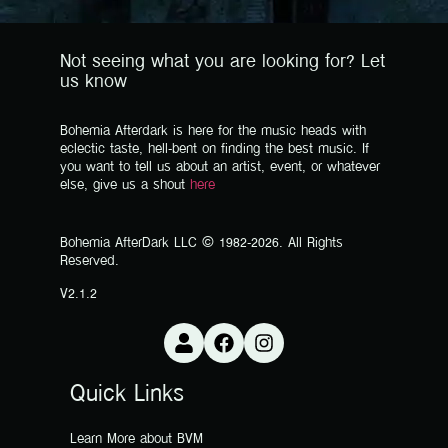
Not seeing what you are looking for? Let
us know
Bohemia Afterdark is here for the music heads with
eclectic taste, hell-bent on finding the best music. If
you want to tell us about an artist, event, or whatever
else, give us a shout
here
Bohemia AfterDark LLC © 1982-2026. All Rights
Reserved.
V2.1.2
Quick Links
Learn More about BVM