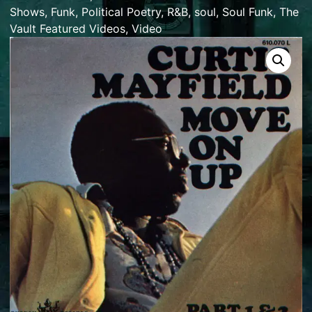
Shows
,
Funk
,
Political Poetry
,
R&B
,
soul
,
Soul Funk
,
The
Vault Featured Videos
,
Video