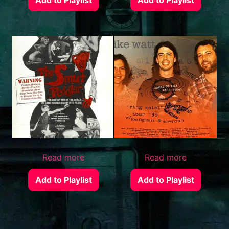
Read more
Read more
Add to Playlist
Add to Playlist