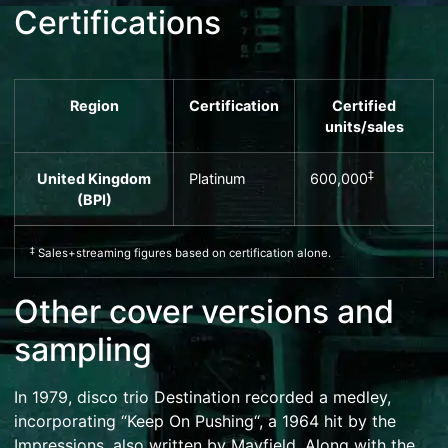
Certifications
Region
Certification
Certified
units
/sales
‡
United Kingdom
Platinum
600,000
(
BPI
)
‡
Sales+streaming figures based on certification alone.
Other cover versions and
sampling
In 1979,
disco
trio
Destination
recorded a
medley
,
incorporating “
Keep On Pushing
“, a 1964 hit by
the
Impressions
, also written by Mayfield. Along with the