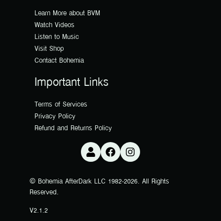
Learn More about BVM
Watch Videos
Listen to Music
Visit Shop
Contact Bohemia
Important Links
Terms of Services
Privacy Policy
Refund and Returns Policy
© Bohemia AfterDark LLC 1982-2026. All Rights
Reserved.
V2.1.2