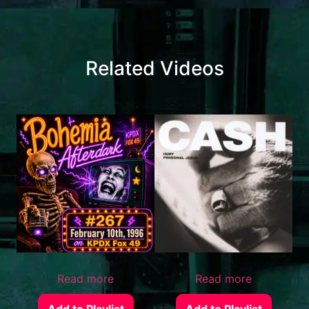
Related Videos
Read more
Read more
Add to Playlist
Add to Playlist