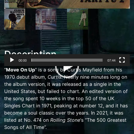
Description
00:00
07:44
Video
“
Move On Up
” is a song by
Curtis Mayfield
from his
Player
1970 debut album,
Curtis
. Nearly nine minutes long on
the album version, it was released as a
single
in the
United States, but failed to chart. An edited version of
the song spent 10 weeks in the top 50 of the
UK
Singles Chart
in 1971, peaking at number 12, and it has
become a soul classic over the years.
In 2021, it was
listed at No. 474 on
Rolling Stone
‘
s “The 500 Greatest
Songs of All Time”.