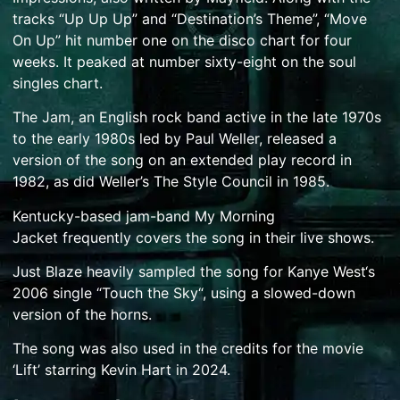
tracks “Up Up Up” and “Destination’s Theme”, “Move
On Up” hit number one on the disco chart for four
weeks.
It peaked at number sixty-eight on the soul
singles chart.
The Jam
, an English rock band active in the late 1970s
to the early 1980s led by
Paul Weller
, released a
version of the song on an
extended play record
in
1982,
as did Weller’s
The Style Council
in 1985.
Kentucky
-based
jam-band
My Morning
Jacket
frequently covers the song in their live shows.
Just Blaze
heavily sampled the song for
Kanye West
‘s
2006 single “
Touch the Sky
“, using a slowed-down
version of the horns.
The song was also used in the credits for the movie
‘Lift’ starring Kevin Hart in 2024.