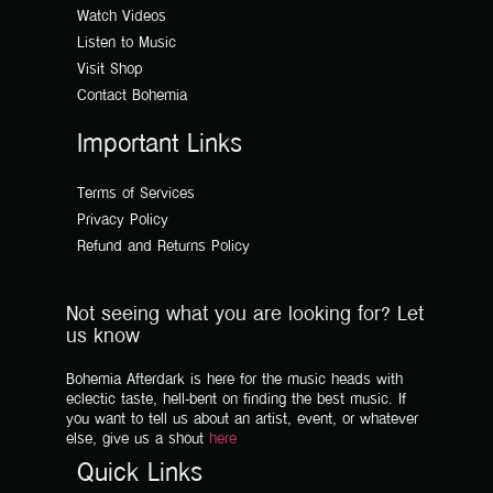
Watch Videos
Listen to Music
Visit Shop
Contact Bohemia
Important Links
Terms of Services
Privacy Policy
Refund and Returns Policy
Not seeing what you are looking for? Let
us know
Bohemia Afterdark is here for the music heads with
eclectic taste, hell-bent on finding the best music. If
you want to tell us about an artist, event, or whatever
else, give us a shout
here
Quick Links