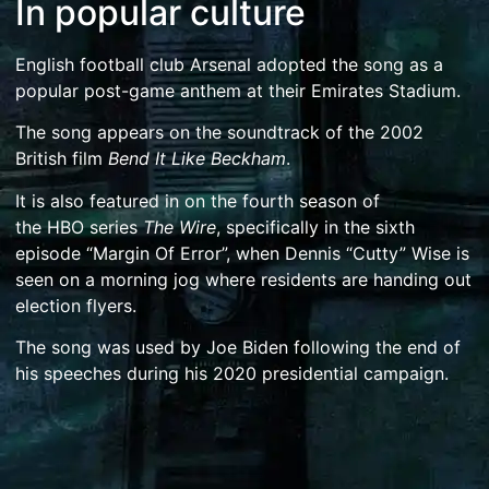
In popular culture
English football club
Arsenal
adopted the song as a
popular post-game anthem at their
Emirates Stadium
.
The song appears on the soundtrack of the 2002
British film
Bend It Like Beckham
.
It is also featured in on the fourth season of
the
HBO
series
The Wire
, specifically in the sixth
episode “Margin Of Error”, when
Dennis “Cutty” Wise
is
seen on a morning jog where residents are handing out
election flyers.
The song was used by
Joe Biden
following the end of
his speeches during his
2020 presidential campaign
.