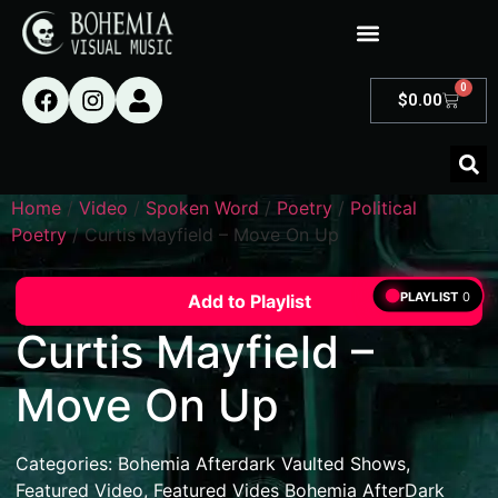
0
$
0.00
Home
/
Video
/
Spoken Word
/
Poetry
/
Political
Poetry
/ Curtis Mayfield – Move On Up
PLAYLIST
0
Add to Playlist
Curtis Mayfield –
Move On Up
Categories:
Bohemia Afterdark Vaulted Shows
,
Featured Video
,
Featured Vides Bohemia AfterDark