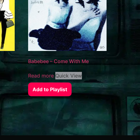
Babebee – Come With Me
Read more
Quick View
Add to Playlist