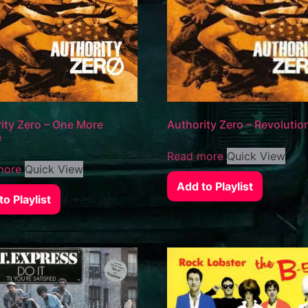
ity Zero – One More
Authority Zero – Revolutio
e
Read more
Quick View
more
Quick View
Add to Playlist
o Playlist