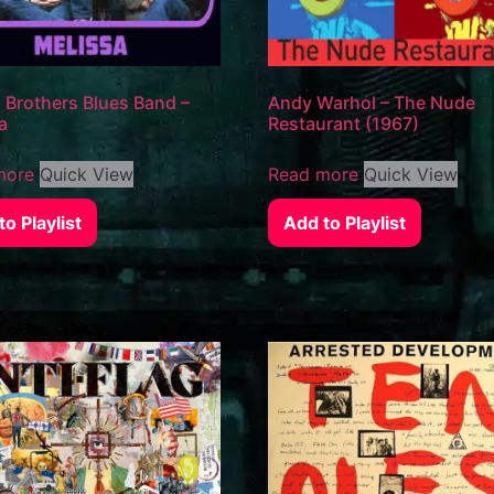
 Brothers Blues Band –
Andy Warhol – The Nude
a
Restaurant (1967)
more
Quick View
Read more
Quick View
o Playlist
Add to Playlist