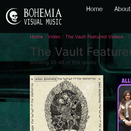
Home
About
Home
/
Video
/
The Vault Featured Videos
/ P
The Vault Feature
Showing 33–48 of 914 results