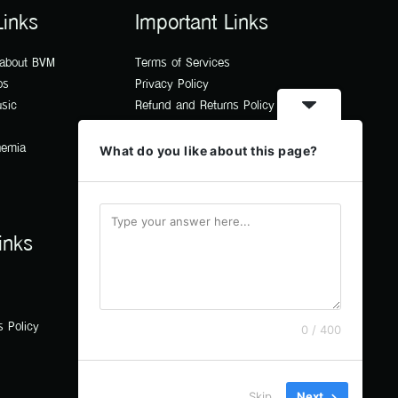
Links
Important Links
 about BVM
Terms of Services
os
Privacy Policy
usic
Refund and Returns Policy
hemia
What do you like about this page?
inks
s Policy
0 / 400
Skip
Next