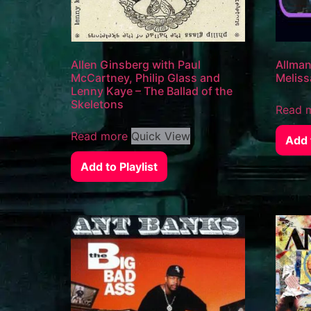
Allen Ginsberg with Paul
Allman
McCartney, Philip Glass and
Meliss
Lenny Kaye – The Ballad of the
Skeletons
Read 
Read more
Quick View
Add t
Add to Playlist