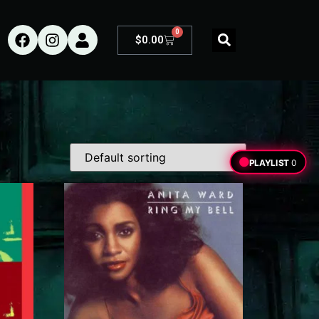
0
$
0.00
PLAYLIST
0