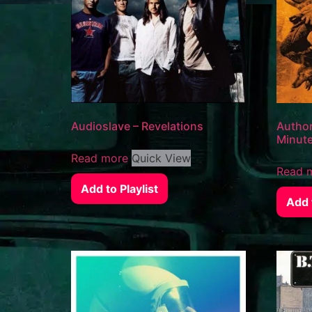
Audioslave – Revelations
Author
Minut
Read more
Quick View
Read 
Add to Playlist
Add t