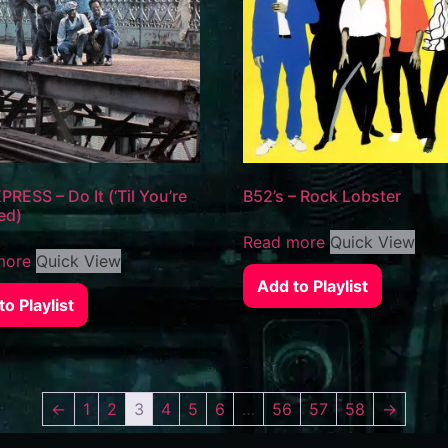
PRESS – Do It (‘Til You’re
B52’s – Rock Lobster
ed)
Read more
Quick View
more
Quick View
Add to Playlist
o Playlist
←
1
2
3
4
5
6
…
56
57
58
→