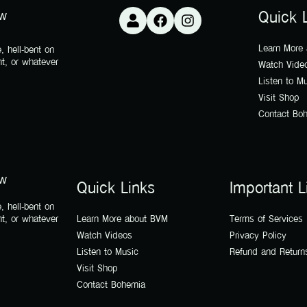
ow
Quick 
Learn More
, hell-bent on
nt, or whatever
Watch Vide
Listen to M
Visit Shop
Contact Bo
ow
Quick Links
Important L
, hell-bent on
nt, or whatever
Learn More about BVM
Terms of Services
Watch Videos
Privacy Policy
Listen to Music
Refund and Return
Visit Shop
Contact Bohemia