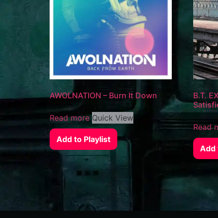
AWOLNATION – Burn It Down
B.T. EX
Satisfi
Read more
Quick View
Read 
Add to Playlist
Add t