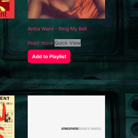
Anita Ward – Ring My Bell
Read more
Quick View
Add to Playlist