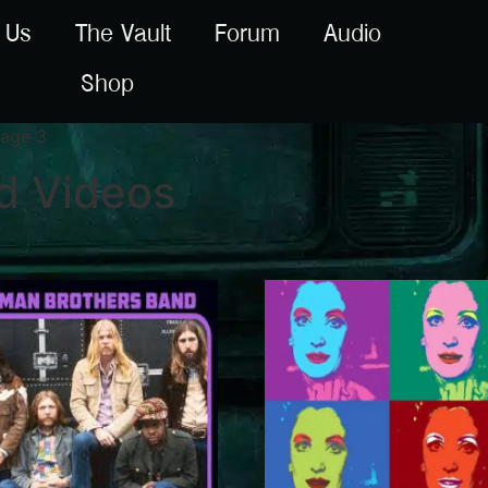
 Us
The Vault
Forum
Audio
Shop
age 3
d Videos