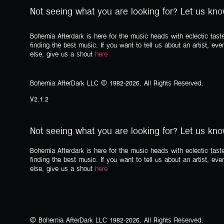
Not seeing what you are looking for? Let us kn
Bohemia Afterdark is here for the music heads with eclectic taste
finding the best music. If you want to tell us about an artist, eve
else, give us a shout
here
Bohemia AfterDark LLC © 1982-2026. All Rights Reserved.
V2.1.2
Not seeing what you are looking for? Let us kn
Bohemia Afterdark is here for the music heads with eclectic taste
finding the best music. If you want to tell us about an artist, eve
else, give us a shout
here
© Bohemia AfterDark LLC 1982-2026. All Rights Reserved.