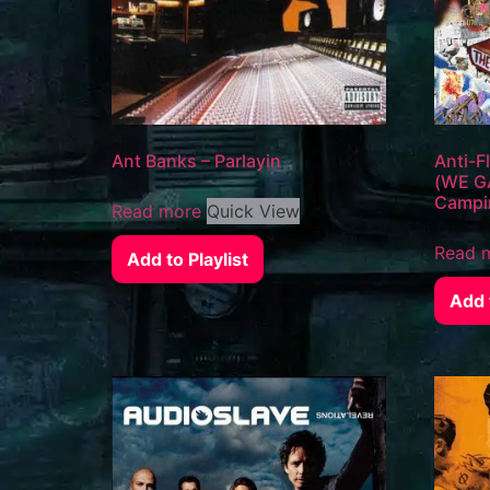
Ant Banks – Parlayin
Anti-
(WE GA
Campi
Read more
Quick View
Read 
Add to Playlist
Add t