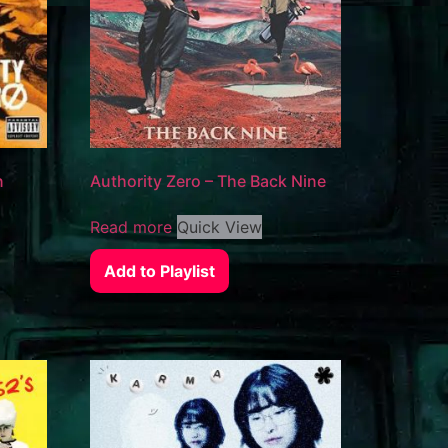
n
Authority Zero – The Back Nine
Read more
Quick View
Add to Playlist