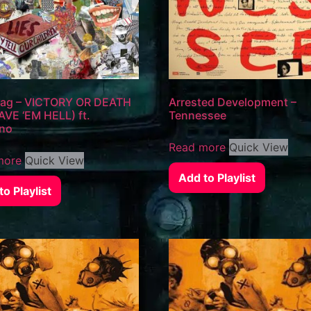
Flag – VICTORY OR DEATH
Arrested Development –
VE ‘EM HELL) ft.
Tennessee
no
Read more
Quick View
more
Quick View
Add to Playlist
o Playlist