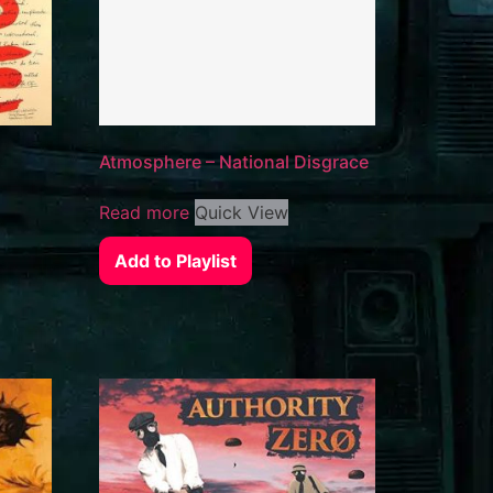
Atmosphere – National Disgrace
Read more
Quick View
Add to Playlist