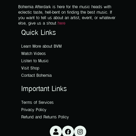
Bohemia Afterdark is here for the music heads with
eclectic taste, hell-bent on finding the best music. If
you want to tell us about an artist, event, or whatever
else, give us a shout
here
Quick Links
Learn More about BVM
Watch Videos
Listen to Music
Visit Shop
Contact Bohemia
Important Links
Terms of Services
Privacy Policy
Refund and Returns Policy