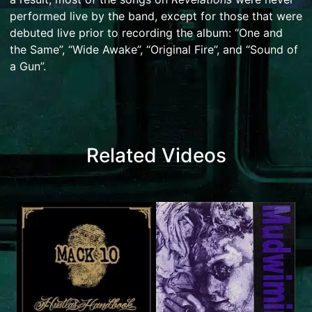
performed live by the band, except for those that were
debuted live prior to recording the album: “One and
the Same”, “Wide Awake”, “Original Fire”, and “Sound of
a Gun”.
Related Videos