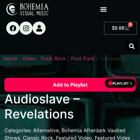
0
$
0.00
Home
/
Video
/
Punk Rock
/
Post Punk
/ Audioslave –
Revelations
PLAYLIST
0
Add to Playlist
Audioslave –
Revelations
Categories:
Alternative
,
Bohemia Afterdark Vaulted
Shows
,
Classic Rock
,
Featured Video
,
Featured Vides