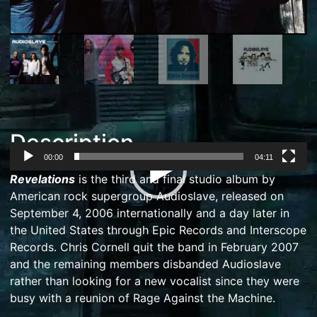
Description
00:00
04:11
Video
Revelations
is the third and final studio album by
Player
American
rock
supergroup
Audioslave
, released on
September 4, 2006 internationally and a day later in
the United States through
Epic Records
and
Interscope
Records
.
Chris Cornell
quit the band in February 2007
and the remaining members disbanded Audioslave
rather than looking for a new vocalist since they were
busy with a reunion of
Rage Against the Machine
.