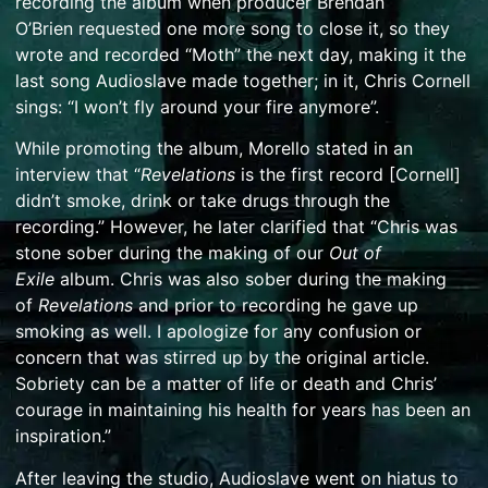
recording the album when producer
Brendan
O’Brien
requested one more song to close it, so they
wrote and recorded “Moth” the next day, making it the
last song Audioslave made together; in it, Chris Cornell
sings: “I won’t fly around your fire anymore”.
While promoting the album, Morello stated in an
interview that “
Revelations
is the first record [Cornell]
didn’t smoke, drink or take drugs through the
recording.”
However, he later clarified that “Chris was
stone sober during the making of our
Out of
Exile
album. Chris was also sober during the making
of
Revelations
and prior to recording he gave up
smoking as well. I apologize for any confusion or
concern that was stirred up by the original article.
Sobriety can be a matter of life or death and Chris’
courage in maintaining his health for years has been an
inspiration.”
After leaving the studio, Audioslave went on hiatus to