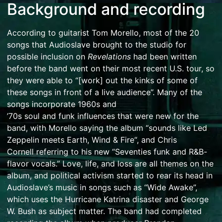
Background and recording
According to guitarist
Tom Morello
, most of the 20
songs that Audioslave brought to the studio for
possible inclusion on
Revelations
had been written
before the band went on their most recent U.S. tour, so
they were able to “[work] out the kinks of some of
these songs in front of a live audience”.
Many of the
songs incorporate 1960s and
’70s
soul
and
funk
influences that were new for the
band, with Morello saying the album “sounds like
Led
Zeppelin
meets
Earth, Wind & Fire
“,
and
Chris
Cornell
referring to his new “Seventies
funk
and
R&B
-
flavor vocals.”
Love, life, and loss are all themes on the
album, and political activism started to rear its head in
Audioslave’s music in songs such as “Wide Awake”,
which uses the
Hurricane Katrina
disaster and
George
W. Bush
as subject matter.
The band had completed