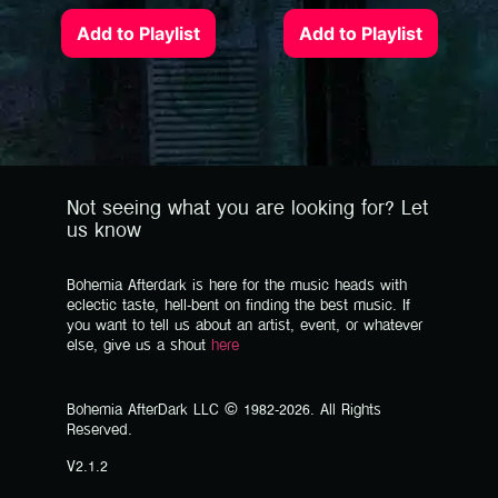
Add to Playlist
Add to Playlist
Not seeing what you are looking for? Let
us know
Bohemia Afterdark is here for the music heads with
eclectic taste, hell-bent on finding the best music. If
you want to tell us about an artist, event, or whatever
else, give us a shout
here
Bohemia AfterDark LLC © 1982-2026. All Rights
Reserved.
V2.1.2