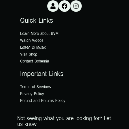
Quick Links
Learn More about BVM
Watch Videos
Listen to Music
Visit Shop
Contact Bohemia
Important Links
Terms of Services
Privacy Policy
Refund and Returns Policy
Not seeing what you are looking for? Let
us know