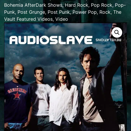
Bohemia AfterDark Shows
,
Hard Rock
,
Pop Rock
,
Pop-
Punk
,
Post Grunge
,
Post Punk
,
Power Pop
,
Rock
,
The
Vault Featured Videos
,
Video