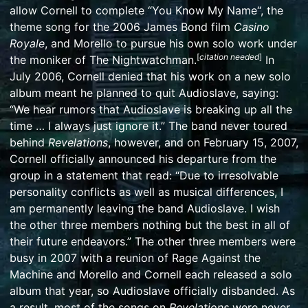
allow Cornell to complete “
You Know My Name
“, the
theme song for the 2006 James Bond film
Casino
Royale
, and Morello to pursue his own solo work under
[
citation needed
]
the moniker of
The Nightwatchman
.
In
July 2006, Cornell denied that his work on a new solo
album meant he planned to quit Audioslave, saying:
“We hear rumors that Audioslave is breaking up all the
time … I always just ignore it.”
The band never toured
behind
Revelations
, however, and on February 15, 2007,
Cornell officially announced his departure from the
group in a statement that read: “Due to irresolvable
personality conflicts as well as musical differences, I
am permanently leaving the band Audioslave. I wish
the other three members nothing but the best in all of
their future endeavors.”
The other three members were
busy in 2007 with a reunion of
Rage Against the
Machine
and Morello and Cornell each released a solo
album that year, so Audioslave officially disbanded.
As
a result, most of the songs on
Revelations
were never