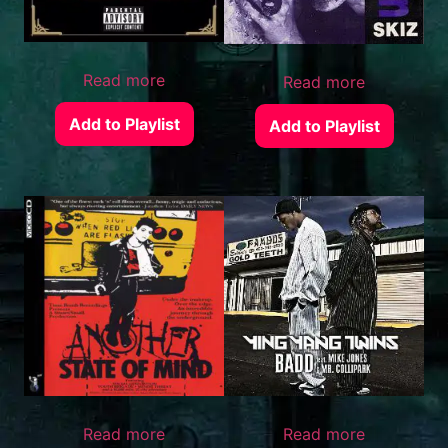
Read more
Read more
Add to Playlist
Add to Playlist
Read more
Read more