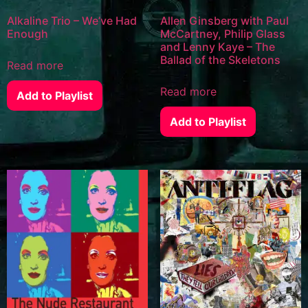
Alkaline Trio – We’ve Had
Allen Ginsberg with Paul
Enough
McCartney, Philip Glass
and Lenny Kaye – The
Ballad of the Skeletons
Read more
Read more
Add to Playlist
Add to Playlist