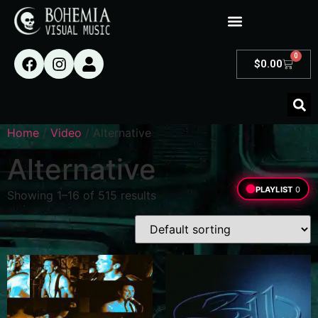
0
$
0.00
Home
/
Video
/ Alternative
Alternative
PLAYLIST
0
Showing 1–16 of 515 results