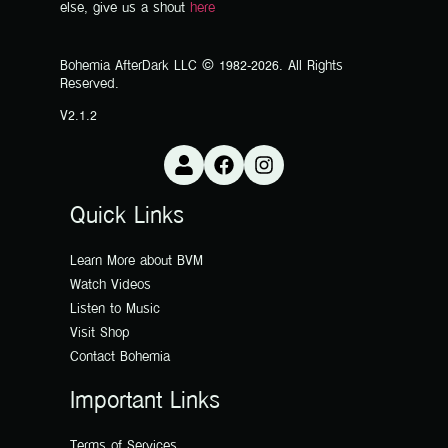
else, give us a shout
here
Bohemia AfterDark LLC © 1982-2026. All Rights
Reserved.
V2.1.2
Quick Links
Learn More about BVM
Watch Videos
Listen to Music
Visit Shop
Contact Bohemia
Important Links
Terms of Services