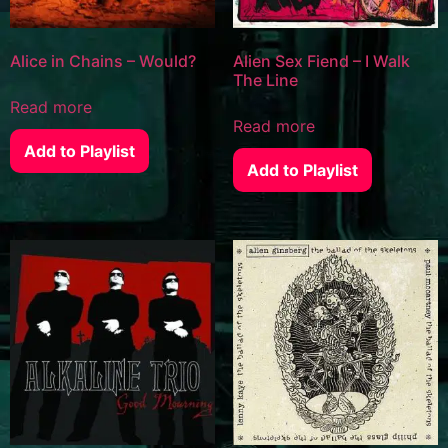
Alice in Chains – Would?
Alien Sex Fiend – I Walk
The Line
Read more
Read more
Add to Playlist
Add to Playlist