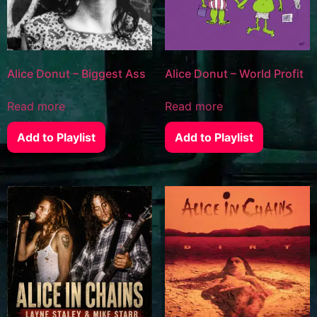
Alice Donut – Biggest Ass
Alice Donut – World Profit
Read more
Read more
Add to Playlist
Add to Playlist