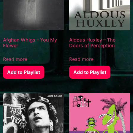
Afghan Whigs – You My
Aldous Huxley – The
Flower
Doors of Perception
Read more
Read more
Add to Playlist
Add to Playlist