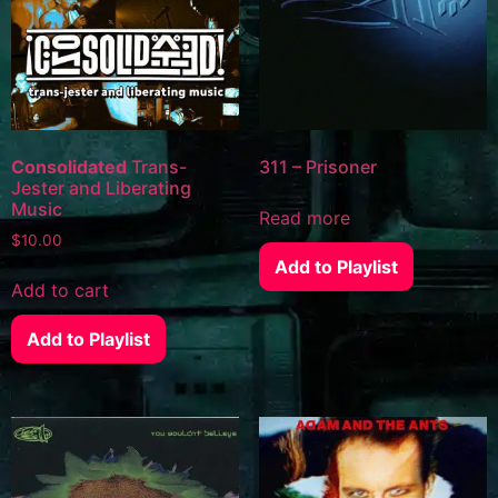
Consolidated
Trans-
311 – Prisoner
Jester and Liberating
Music
Read more
$
10.00
Add to Playlist
Add to cart
Add to Playlist