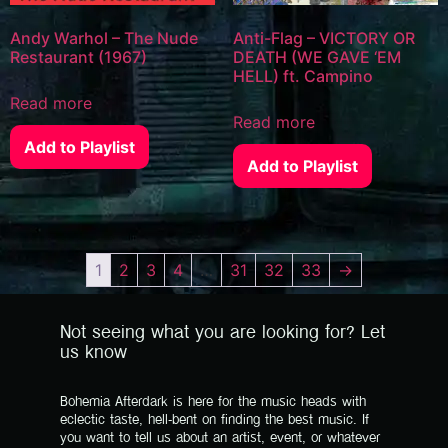
Andy Warhol – The Nude
Anti-Flag – VICTORY OR
Restaurant (1967)
DEATH (WE GAVE ‘EM
HELL) ft. Campino
Read more
Read more
Add to Playlist
Add to Playlist
1
2
3
4
…
31
32
33
→
Not seeing what you are looking for? Let
us know
Bohemia Afterdark is here for the music heads with
eclectic taste, hell-bent on finding the best music. If
you want to tell us about an artist, event, or whatever