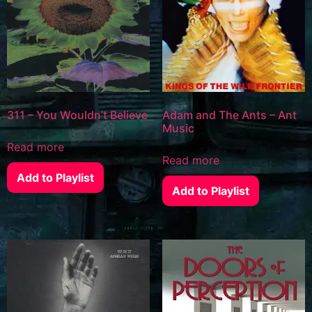
311 – You Wouldn’t Believe
Adam and The Ants – Ant
Music
Read more
Read more
Add to Playlist
Add to Playlist