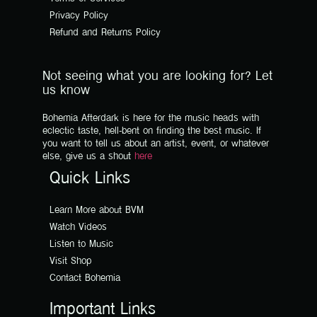
Privacy Policy
Refund and Returns Policy
Not seeing what you are looking for? Let
us know
Bohemia Afterdark is here for the music heads with
eclectic taste, hell-bent on finding the best music. If
you want to tell us about an artist, event, or whatever
else, give us a shout
here
Quick Links
Learn More about BVM
Watch Videos
Listen to Music
Visit Shop
Contact Bohemia
Important Links