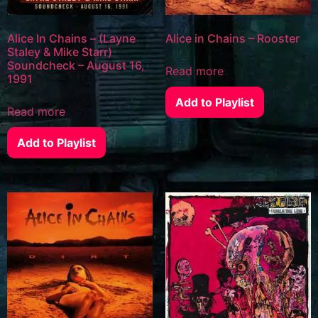
Alice In Chains – (Layne
Alice in Chains – Rooster
Staley & Mike Starr)
Soundcheck – August 16,
Read more
1991
Add to Playlist
Read more
Add to Playlist