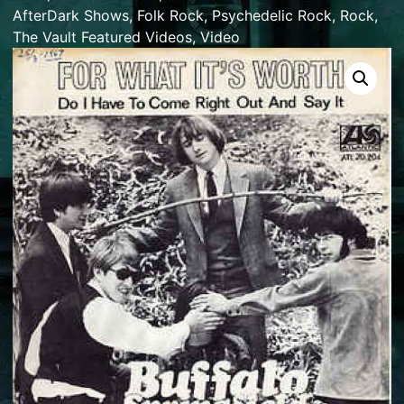
AfterDark Shows
,
Folk Rock
,
Psychedelic Rock
,
Rock
,
The Vault Featured Videos
,
Video