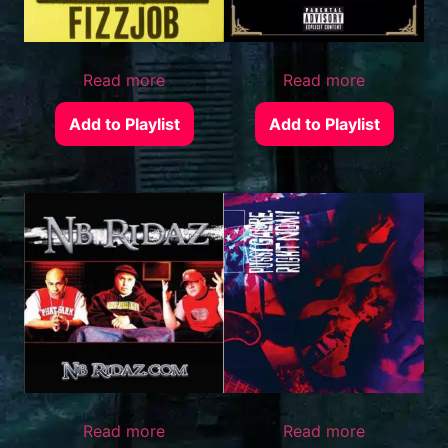
Read more
Read more
Add to Playlist
Add to Playlist
Read more
Read more