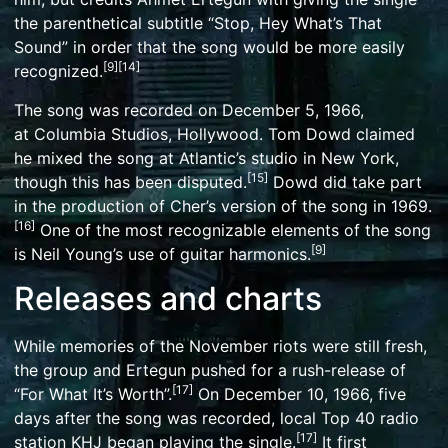
the parenthetical subtitle “Stop, Hey What’s That
Sound” in order that the song would be more easily
[
9
]
[
14
]
recognized.
The song was recorded on December 5, 1966,
at
Columbia Studios
, Hollywood. Tom Dowd claimed
he mixed the song at Atlantic’s studio in New York,
[
15
]
though this has been disputed.
Dowd did take part
in the production of Cher’s version of the song in 1969.
[
16
]
One of the most recognizable elements of the song
[
9
]
is Neil Young’s use of
guitar harmonics
.
Releases and charts
While memories of the November riots were still fresh,
the group and Ertegun pushed for a rush-release of
[
17
]
“For What It’s Worth”.
On December 10, 1966, five
days after the song was recorded, local Top 40 radio
[
17
]
station
KHJ
began playing the single.
It first