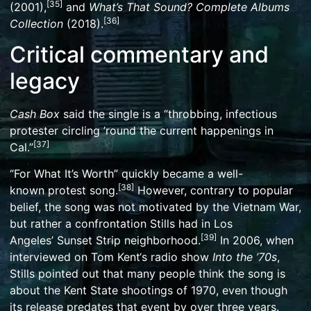
[
35
]
(2001),
and
What’s That Sound? Complete Albums
[
36
]
Collection
(2018).
Critical commentary and
legacy
Cash Box
said the single is a “throbbing, infectious
protester circling ’round the current happenings in
[
37
]
Cal.”
“For What It’s Worth” quickly became a well-
[
38
]
known
protest song
.
However, contrary to popular
belief, the song was not motivated by the Vietnam War,
but rather a confrontation Stills had in Los
[
39
]
Angeles’
Sunset Strip
neighborhood.
In 2006, when
interviewed on
Tom Kent
‘s radio show
Into the ’70s
,
Stills pointed out that many people think the song is
about the
Kent State shootings
of 1970, even though
its release predates that event by over three years.