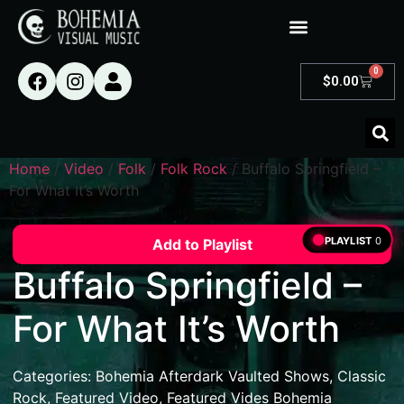
0
$
0.00
Home
/
Video
/
Folk
/
Folk Rock
/ Buffalo Springfield –
For What It’s Worth
PLAYLIST
0
Add to Playlist
Buffalo Springfield –
For What It’s Worth
Categories:
Bohemia Afterdark Vaulted Shows
,
Classic
Rock
,
Featured Video
,
Featured Vides Bohemia