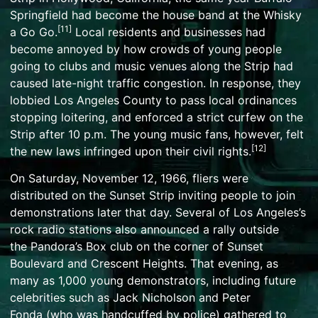
Springfield had become the house band at the
Whisky
[
11
]
a Go Go
.
Local residents and businesses had
become annoyed by how crowds of young people
going to clubs and music venues along the Strip had
caused late-night traffic congestion. In response, they
lobbied Los Angeles County to pass local ordinances
stopping
loitering
, and enforced a strict curfew on the
Strip after 10 p.m. The young music fans, however, felt
[
12
]
the new laws infringed upon their
civil rights
.
On Saturday, November 12, 1966, fliers were
distributed on the Sunset Strip inviting people to join
demonstrations later that day. Several of Los Angeles’s
rock radio stations also announced a rally outside
the
Pandora’s Box club
on the corner of Sunset
Boulevard and Crescent Heights. That evening, as
many as 1,000 young demonstrators, including future
celebrities such as
Jack Nicholson
and
Peter
Fonda
(who was handcuffed by police) gathered to