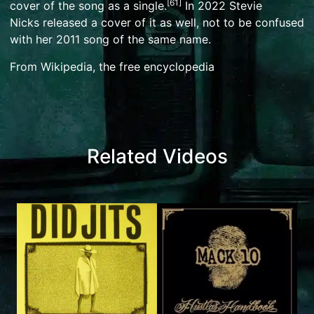
[
61
]
cover of the song as a single.
In 2022
Stevie
Nicks
released a cover of it as well, not to be confused
with her
2011 song of the same name
.
From Wikipedia, the free encyclopedia
Related Videos