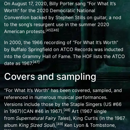
On August 17, 2020,
Billy Porter
sang “For What It’s
Worth” for the
2020 Democratic National
Convention
backed by Stephen Stills on guitar, a nod
to the song’s resurgent use in the
summer 2020
[
45
]
[
46
]
American protests
.
In 2000, the 1966 recording of “For What It’s Worth”
by
Buffalo Springfield
on ATCO Records was inducted
into the Grammy Hall of Fame. The HOF lists the ATCO
[
47
]
date as 1967.
Covers and sampling
“For What It’s Worth” has been covered, sampled, and
referenced in numerous musical performances.
Versions include those by
the Staple Singers
(US #66
[
48
]
in 1967)(CAN #46 in 1967),
Art (1967 single
from
Supernatural Fairy Tales
),
King Curtis
(in the 1967
[
49
]
album
King Sized Soul
),
Ken Lyon & Tombstone
,