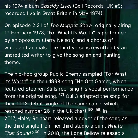
his 1974 album
Cassidy Live!
(Bell Records, UK #9;
recorded live in Great Britain in May 1974).
On episode 2.21 of
The Muppet Show
, originally airing
19 February 1978, “For What It’s Worth” is performed
by an opossum (
Jerry Nelson
) and a chorus of
woodland animals. The third verse is rewritten by an
uncredited writer to give the song an anti-hunting
theme.
The hip-hop group
Public Enemy
sampled “For What
It’s Worth” on their 1998 song “
He Got Game
“, which
featured Stephen Stills reprising his vocal performance
[
57
]
from the original song.
Oui 3
adapted the song for
their 1993 debut single of the same name, which
[
58
]
[
59
]
reached number 26 in the UK chart.
In
2017,
Haley Reinhart
released a cover of the song as
the third single from her third studio album,
What’s
[
60
]
That Sound?
In 2018,
the Lone Bellow
released a