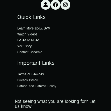
Quick Links
Learn More about BVM
Watch Videos
Listen to Music
Visit Shop
Contact Bohemia
Important Links
Terms of Services
Privacy Policy
Refund and Returns Policy
Not seeing what you are looking for? Let
us know