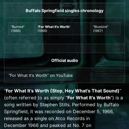
Buffalo Springfield
singles chronology
“Burned”
“
For What It’s Worth
”
“
Bluebird
”
(1966)
(1966)
(1967)
Official audio
“For What It’s Worth”
on
YouTube
“
For What It’s Worth (Stop, Hey What’s That Sound)
”
(often referred to as simply “
For What It’s Worth
“) is a
song written by
Stephen Stills
. Performed by
Buffalo
Springfield
, it was recorded on December 5, 1966,
released as a single on
Atco Records
in
December
1966 and peaked at No. 7 on