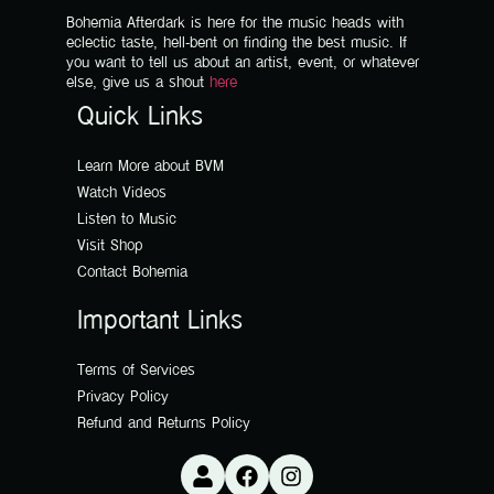
Bohemia Afterdark is here for the music heads with
eclectic taste, hell-bent on finding the best music. If
you want to tell us about an artist, event, or whatever
else, give us a shout
here
Quick Links
Learn More about BVM
Watch Videos
Listen to Music
Visit Shop
Contact Bohemia
Important Links
Terms of Services
Privacy Policy
Refund and Returns Policy