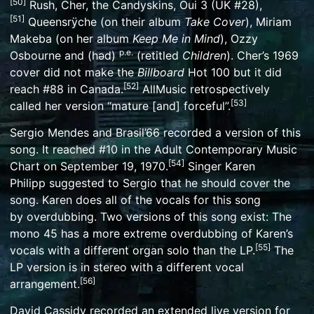
[
50
]
Rush
,
Cher
,
the Candyskins
,
Oui 3
(UK #28),
[
51
]
Queensrÿche
(on their album
Take Cover
),
Miriam
Makeba
(on her album
Keep Me in Mind
),
Ozzy
p.e.
Osbourne
and
(həd)
(retitled
Children
). Cher’s 1969
cover did not make the
Billboard
Hot 100 but it did
[
52
]
reach #88 in
Canada
.
AllMusic
retrospectively
[
53
]
called her version “mature [and] forceful”.
Sergio Mendes and Brasil’66
recorded a version of this
song. It reached #10 in the Adult Contemporary Music
[
54
]
Chart on September 19, 1970.
Singer
Karen
Philipp
suggested to Sergio that he should cover the
song. Karen does all of the vocals for this song
by
overdubbing
. Two versions of this song exist: The
mono 45 has a more extreme overdubbing of Karen’s
[
55
]
vocals with a different organ solo than the LP.
The
LP version is in stereo with a different vocal
[
56
]
arrangement.
David Cassidy
recorded an extended live version for