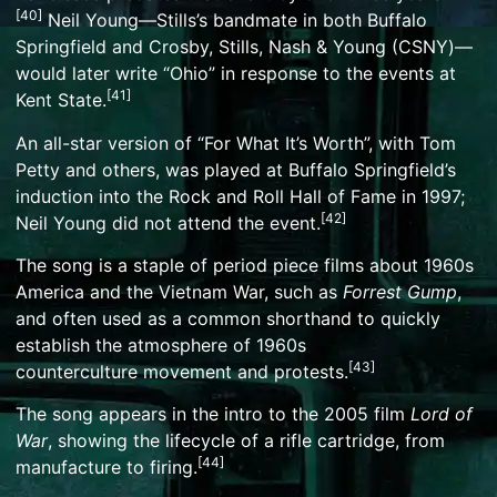
[
40
]
Neil Young
—Stills’s bandmate in both Buffalo
Springfield and
Crosby, Stills, Nash & Young
(CSNY)—
would later write “
Ohio
” in response to the events at
[
41
]
Kent State.
An all-star version of “For What It’s Worth”, with
Tom
Petty
and others, was played at Buffalo Springfield’s
induction into the
Rock and Roll Hall of Fame
in 1997;
[
42
]
Neil Young did not attend the event.
The song is a staple of
period piece
films about 1960s
America and the
Vietnam War
, such as
Forrest Gump
,
and often used as a common shorthand to quickly
establish the atmosphere of
1960s
[
43
]
counterculture
movement and protests.
The song appears in the intro to the 2005 film
Lord of
War
, showing the lifecycle of a rifle cartridge, from
[
44
]
manufacture to firing.