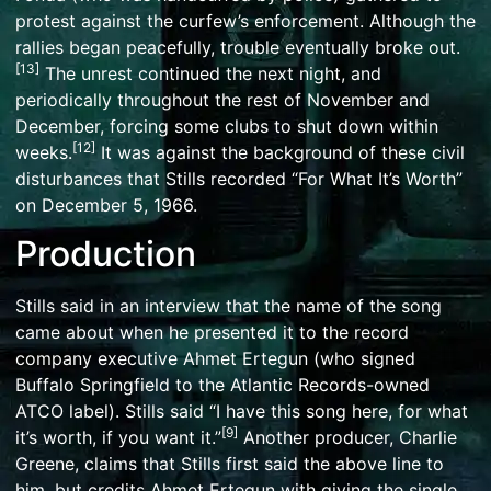
protest against the curfew’s enforcement. Although the
rallies began peacefully, trouble eventually broke out.
[
13
]
The unrest continued the next night, and
periodically throughout the rest of November and
December, forcing some clubs to shut down within
[
12
]
weeks.
It was against the background of these civil
disturbances that Stills recorded “For What It’s Worth”
on December 5, 1966.
Production
Stills said in an interview that the name of the song
came about when he presented it to the record
company executive
Ahmet Ertegun
(who signed
Buffalo Springfield to the Atlantic Records-owned
ATCO label). Stills said “I have this song here, for what
[
9
]
it’s worth, if you want it.”
Another producer, Charlie
Greene, claims that Stills first said the above line to
him, but credits Ahmet Ertegun with giving the single