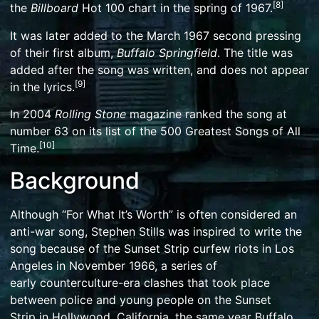
[
8
]
the
Billboard
Hot 100
chart in the spring of 1967.
It was later added to the March 1967 second pressing
of their first album,
Buffalo Springfield
. The title was
added after the song was written, and does not appear
[
9
]
in the lyrics.
In 2004
Rolling Stone
magazine ranked the song at
number 63 on its list of the
500 Greatest Songs of All
[
10
]
Time
.
Background
Although “For What It’s Worth” is often considered an
anti-war song, Stephen Stills was inspired to write the
song because of the
Sunset Strip curfew riots
in
Los
Angeles
in November 1966, a series of
early
counterculture
-era clashes that took place
between police and young people on the
Sunset
Strip
in
Hollywood
, California, the same year Buffalo