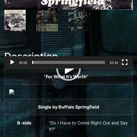
Description
00:00
02:44
Video
“For What It’s Worth”
Player
Single
by
Buffalo Springfield
B-side
“Do I Have to Come Right Out and Say
It?”