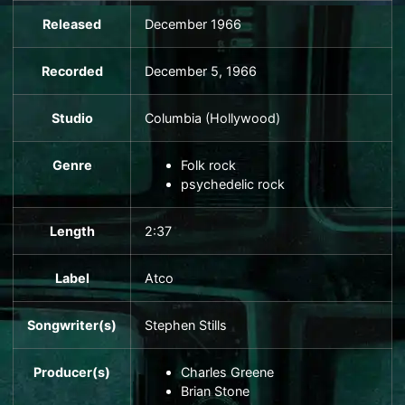
Released
December 1966
Recorded
December 5, 1966
Studio
Columbia
(
Hollywood
)
Genre
Folk rock
psychedelic rock
Length
2
:
37
Label
Atco
Songwriter(s)
Stephen Stills
Producer(s)
Charles Greene
Brian Stone