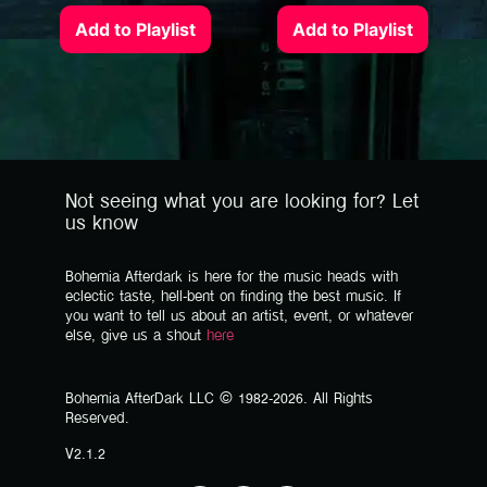
Add to Playlist
Add to Playlist
Not seeing what you are looking for? Let
us know
Bohemia Afterdark is here for the music heads with
eclectic taste, hell-bent on finding the best music. If
you want to tell us about an artist, event, or whatever
else, give us a shout
here
Bohemia AfterDark LLC © 1982-2026. All Rights
Reserved.
V2.1.2