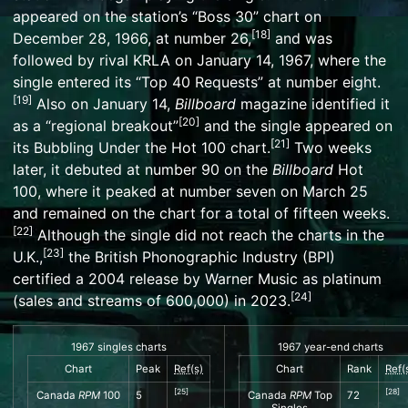
appeared on the station’s “Boss 30” chart on
[
18
]
December 28, 1966, at number 26,
and was
followed by rival
KRLA
on January 14, 1967, where the
single entered its “Top 40 Requests” at number eight.
[
19
]
Also on January 14,
Billboard
magazine identified it
[
20
]
as a “regional breakout”
and the single appeared on
[
21
]
its
Bubbling Under the Hot 100
chart.
Two weeks
later, it debuted at number 90 on the
Billboard
Hot
100
, where it peaked at number seven on March 25
and remained on the chart for a total of fifteen weeks.
[
22
]
Although the single did not reach the charts in the
[
23
]
U.K.,
the
British Phonographic Industry
(BPI)
certified a 2004 release by
Warner Music
as platinum
[
24
]
(sales and streams of 600,000) in 2023.
1967 singles charts
1967 year-end charts
Chart
Peak
Ref(s)
Chart
Rank
Ref(
[
25
]
[
28
]
Canada
RPM
100
5
Canada
RPM
Top
72
Singles