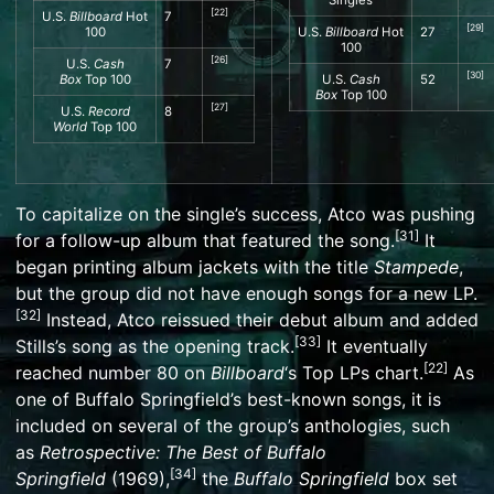
[
22
]
U.S.
Billboard
Hot
7
[
29
]
100
U.S.
Billboard
Hot
27
100
[
26
]
U.S.
Cash
7
[
30
]
Box
Top 100
U.S.
Cash
52
Box
Top 100
[
27
]
U.S.
Record
8
World
Top 100
To capitalize on the single’s success, Atco was pushing
[
31
]
for a follow-up album that featured the song.
It
began printing album jackets with the title
Stampede
,
but the group did not have enough songs for a new LP.
[
32
]
Instead, Atco reissued their debut album and added
[
33
]
Stills’s song as the opening track.
It eventually
[
22
]
reached number 80 on
Billboard
‘
s
Top LPs
chart.
As
one of Buffalo Springfield’s best-known songs, it is
included on several of the group’s anthologies, such
as
Retrospective: The Best of Buffalo
[
34
]
Springfield
(1969),
the
Buffalo Springfield
box set