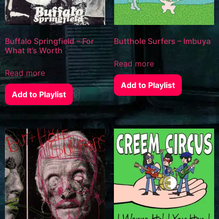
Buffalo Springfield – For
Butthole Surfers – Imbuya
What It’s Worth
Read more
Read more
Add to Playlist
Add to Playlist