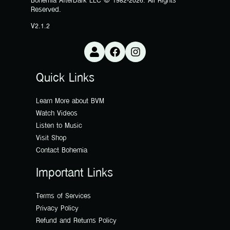
Bohemia AfterDark LLC © 1982-2026. All Rights
Reserved.
V2.1.2
Quick Links
Learn More about BVM
Watch Videos
Listen to Music
Visit Shop
Contact Bohemia
Important Links
Terms of Services
Privacy Policy
Refund and Returns Policy