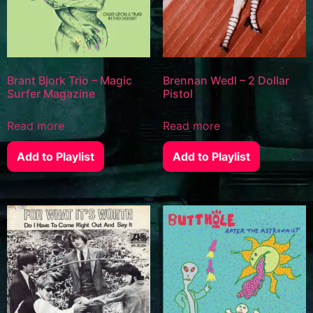
Brant Bjork Trio – Magic
Brennan Wedl – 2 Dollar
Surfer Magazine
Pistol
Read more
Read more
Add to Playlist
Add to Playlist