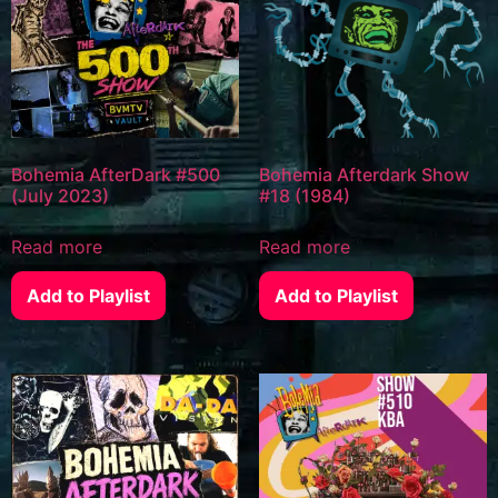
Bohemia AfterDark #500
Bohemia Afterdark Show
(July 2023)
#18 (1984)
Read more
Read more
Add to Playlist
Add to Playlist