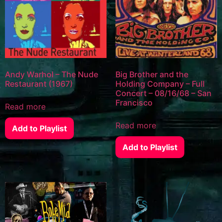
Andy Warhol – The Nude
Big Brother and the
Restaurant (1967)
Holding Company – Full
Concert – 08/16/68 – San
Francisco
Read more
Read more
Add to Playlist
Add to Playlist