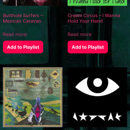
Butthole Surfers –
Creem Circus – I Wanna
Mexican Caravan
Hold Your Hand
Read more
Read more
Add to Playlist
Add to Playlist