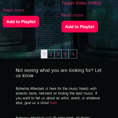
Target Video (1983)
Read more
Read more
Add to Playlist
Add to Playlist
1
2
3
4
→
Not seeing what you are looking for? Let
us know
Bohemia Afterdark is here for the music heads with
eclectic taste, hell-bent on finding the best music. If
you want to tell us about an artist, event, or whatever
else, give us a shout
here