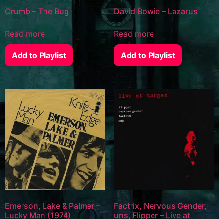
Crumb – The Bug
David Bowie – Lazarus
Read more
Read more
Add to Playlist
Add to Playlist
Emerson, Lake & Palmer –
Factrix, Nervous Gender,
Lucky Man (1974)
uns, Flipper – Live at