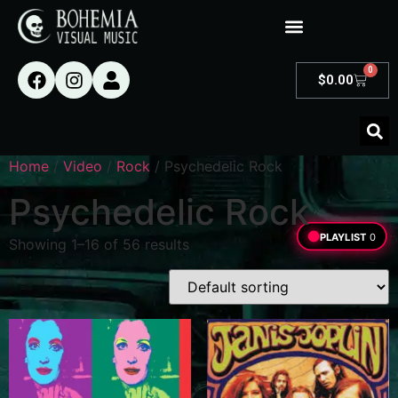
0
$
0.00
Home
/
Video
/
Rock
/ Psychedelic Rock
Psychedelic Rock
PLAYLIST
0
Showing 1–16 of 56 results