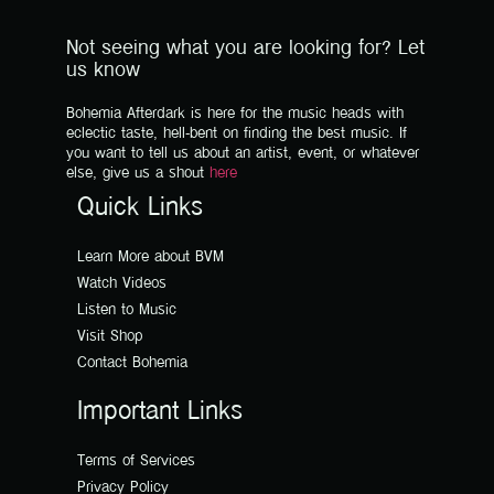
Not seeing what you are looking for? Let
us know
Bohemia Afterdark is here for the music heads with
eclectic taste, hell-bent on finding the best music. If
you want to tell us about an artist, event, or whatever
else, give us a shout
here
Quick Links
Learn More about BVM
Watch Videos
Listen to Music
Visit Shop
Contact Bohemia
Important Links
Terms of Services
Privacy Policy