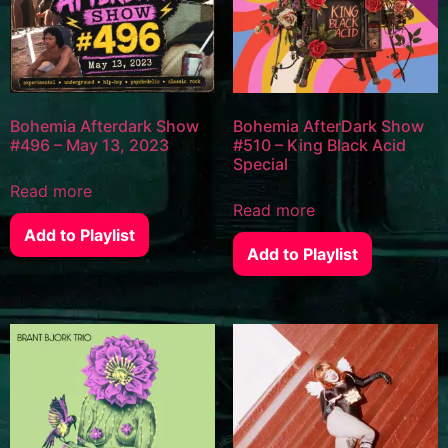
Bohemia Afterdark Show
Bohemia AfterDark Show
#496 – May 13, 2023
#510 – King Black Acid
Special
Read more
Read more
Add to Playlist
Add to Playlist