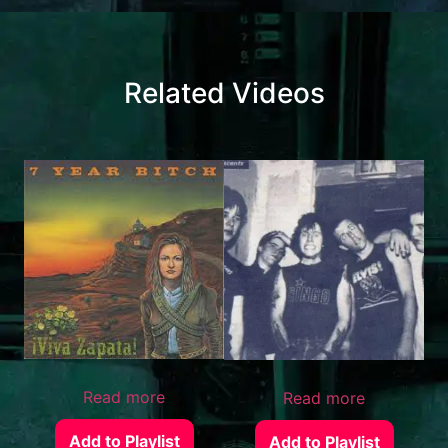
Related Videos
Read more
Read more
Add to Playlist
Add to Playlist