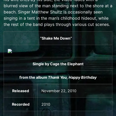
blurred view of the man standing next to the shore at a
beach. Singer
Matthew Shultz
is occasionally seen
singing in a tent in the man’s childhood hideout, while
the rest of the band plays through various cut scenes.
“Shake Me Down”
Single
by
Cage the Elephant
from the album
Thank You, Happy Birthday
Released
November 22, 2010
Recorded
2010