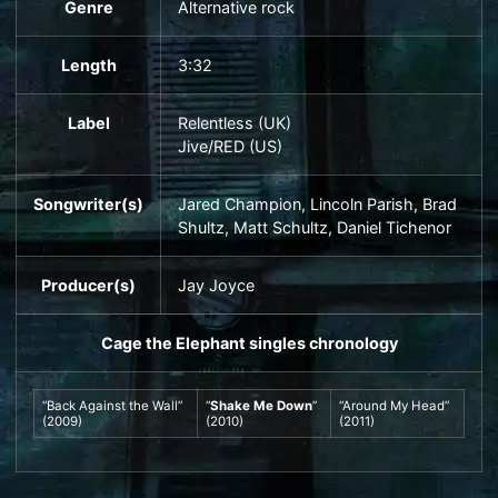
Genre
Alternative rock
Length
3
:
32
Label
Relentless
(UK)
Jive
/
RED
(US)
Songwriter(s)
Jared Champion, Lincoln Parish, Brad
Shultz,
Matt Schultz
, Daniel Tichenor
Producer(s)
Jay Joyce
Cage the Elephant
singles chronology
“
Back Against the Wall
”
“
Shake Me Down
”
“
Around My Head
”
(2009)
(2010)
(2011)