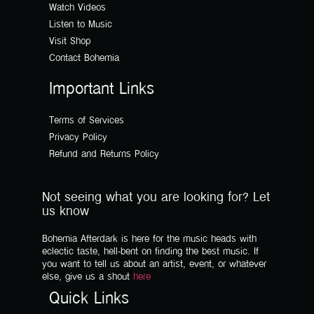
Watch Videos
Listen to Music
Visit Shop
Contact Bohemia
Important Links
Terms of Services
Privacy Policy
Refund and Returns Policy
Not seeing what you are looking for? Let
us know
Bohemia Afterdark is here for the music heads with
eclectic taste, hell-bent on finding the best music. If
you want to tell us about an artist, event, or whatever
else, give us a shout
here
Quick Links