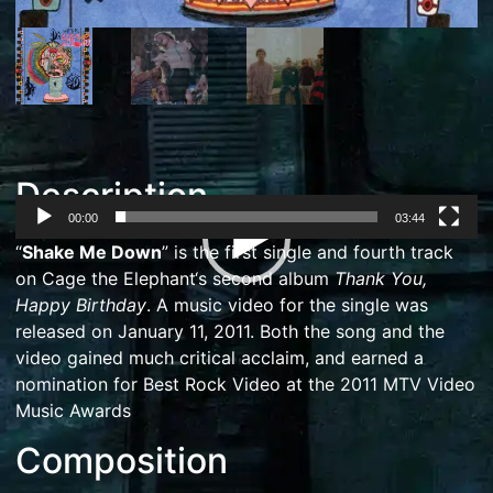
Description
00:00
03:44
Video
“
Shake Me Down
” is the first single and fourth track
Player
on
Cage the Elephant
‘s second album
Thank You,
Happy Birthday
. A music video for the single was
released on January 11, 2011.
Both the song and the
video gained much critical acclaim,
and earned a
nomination for
Best Rock Video
at the
2011 MTV Video
Music Awards
Composition