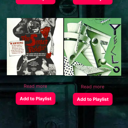
Read more
Read more
Add to Playlist
Add to Playlist