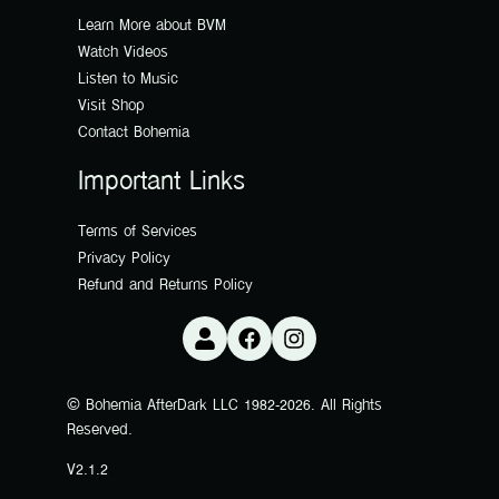
Learn More about BVM
Watch Videos
Listen to Music
Visit Shop
Contact Bohemia
Important Links
Terms of Services
Privacy Policy
Refund and Returns Policy
© Bohemia AfterDark LLC 1982-2026. All Rights
Reserved.
V2.1.2