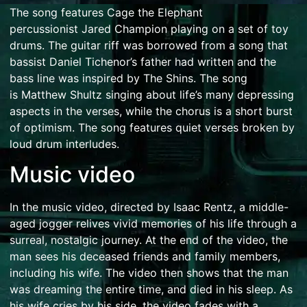
The song features Cage the Elephant
percussionist
Jared Champion
playing on a set of toy
drums. The guitar riff was borrowed from a song that
bassist Daniel Tichenor’s father had written and the
bass line was inspired by
The Shins
.
The song
is
Matthew Shultz
singing about life’s many depressing
aspects in the verses, while the chorus is a short burst
of optimism.
The song features quiet verses broken by
loud drum interludes.
Music video
In the music video, directed by
Isaac Rentz
, a middle-
aged jogger relives vivid memories of his life through a
surreal, nostalgic journey.
At the end of the video, the
man sees his deceased friends and family members,
including his wife. The video then shows that the man
was dreaming the entire time, and died in his sleep. As
his wife cries by his side, the video fades with a