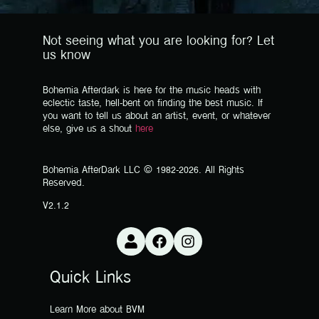
Not seeing what you are looking for? Let
us know
Bohemia Afterdark is here for the music heads with
eclectic taste, hell-bent on finding the best music. If
you want to tell us about an artist, event, or whatever
else, give us a shout
here
Bohemia AfterDark LLC © 1982-2026. All Rights
Reserved.
V2.1.2
Quick Links
Learn More about BVM