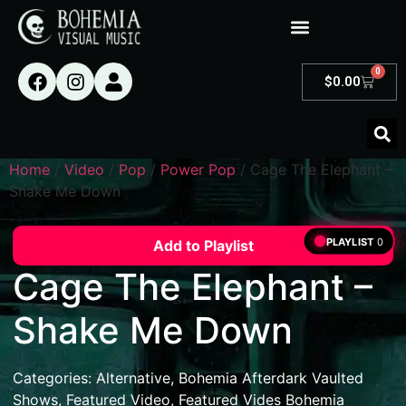
0
$
0.00
Home
/
Video
/
Pop
/
Power Pop
/ Cage The Elephant –
Shake Me Down
PLAYLIST
0
Add to Playlist
Cage The Elephant –
Shake Me Down
Categories:
Alternative
,
Bohemia Afterdark Vaulted
Shows
,
Featured Video
,
Featured Vides Bohemia