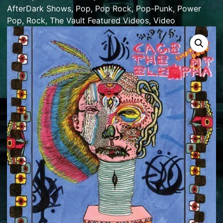
AfterDark Shows
,
Pop
,
Pop Rock
,
Pop-Punk
,
Power
Pop
,
Rock
,
The Vault Featured Videos
,
Video