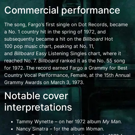
Commercial performance
The song, Fargo’s first single on
Dot Records
, became
a No. 1 country hit in the spring of 1972, and
subsequently became a hit on the
Billboard
Hot
100
pop music chart, peaking at No. 11,
and
Billboard
Easy Listening Singles chart, where it
reached No. 7.
Billboard
ranked it as the No. 55 song
for 1972.
The record earned Fargo a Grammy for Best
Country Vocal Performance, Female, at the
15th Annual
Grammy Awards
on March 3, 1973.
Notable cover
interpretations
Tammy Wynette
– on her 1972 album
My Man
.
Nancy Sinatra
– for the album
Woman
.