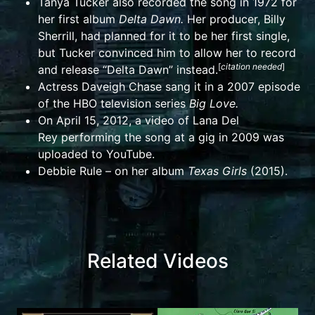
Tanya Tucker
also recorded the song in 1972 for
her first album
Delta Dawn
.
Her producer,
Billy
Sherrill
, had planned for it to be her first single,
but Tucker convinced him to allow her to record
[
citation needed
]
and release “
Delta Dawn
” instead.
Actress
Daveigh Chase
sang it in a 2007 episode
of the
HBO
television series
Big Love
.
On April 15, 2012, a video of
Lana Del
Rey
performing the song at a gig in 2009 was
uploaded to
YouTube
.
Debbie Rule – on her album
Texas Girls
(2015).
Related Videos