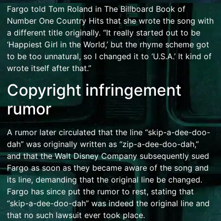
Fargo told Tom Roland in The Billboard Book of
Number One Country Hits that she wrote the song with
a different title originally. “It really started out to be
‘Happiest Girl in the World,’ but the rhyme scheme got
to be too unnatural, so I changed it to ‘U.S.A.’ It kind of
wrote itself after that.”
Copyright infringement
rumor
A rumor later circulated that the line “skip-a-dee-doo-
dah” was originally written as “zip-a-dee-doo-dah,”
and that the
Walt Disney Company
subsequently sued
Fargo as soon as they became aware of the song and
its line, demanding that the original line be changed.
Fargo has since put the rumor to rest, stating that
“skip-a-dee-doo-dah” was indeed the original line and
that no such lawsuit ever took place.