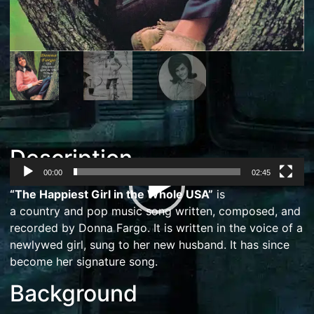
Description
00:00
02:45
Video
“The Happiest Girl in the Whole USA”
is
Player
a
country
and
pop music
song written, composed, and
recorded by
Donna Fargo
. It is written in the voice of a
newlywed girl, sung to her new husband. It has since
become her
signature song
.
Background