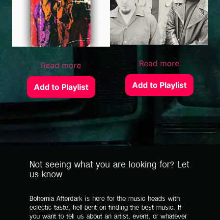
Read more
Read more
Add to Playlist
Add to Playlist
Not seeing what you are looking for? Let
us know
Bohemia Afterdark is here for the music heads with
eclectic taste, hell-bent on finding the best music. If
you want to tell us about an artist, event, or whatever