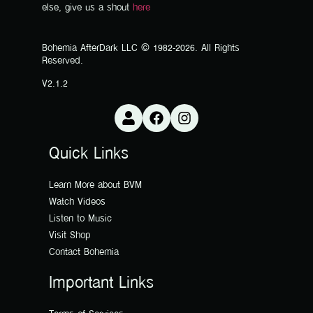
else, give us a shout
here
Bohemia AfterDark LLC © 1982-2026. All Rights
Reserved.
V2.1.2
Quick Links
Learn More about BVM
Watch Videos
Listen to Music
Visit Shop
Contact Bohemia
Important Links