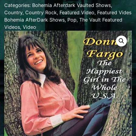
Categories:
Bohemia Afterdark Vaulted Shows
,
Country
,
Country Rock
,
Featured Video
,
Featured Vides
Bohemia AfterDark Shows
,
Pop
,
The Vault Featured
Videos
,
Video