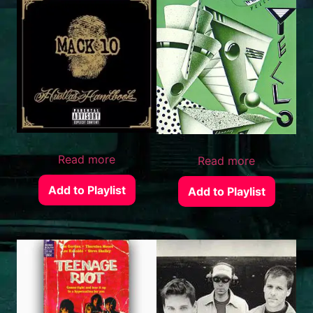
Read more
Read more
Add to Playlist
Add to Playlist