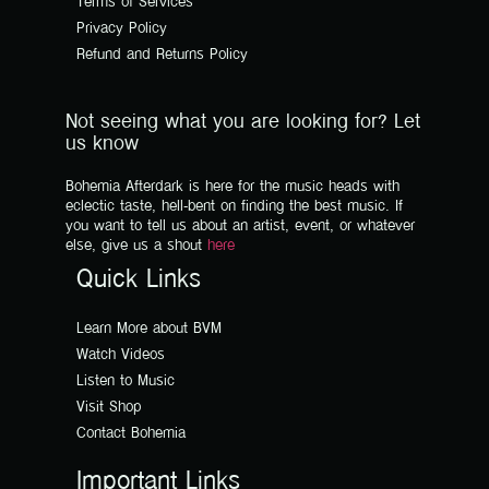
Terms of Services
Privacy Policy
Refund and Returns Policy
Not seeing what you are looking for? Let
us know
Bohemia Afterdark is here for the music heads with
eclectic taste, hell-bent on finding the best music. If
you want to tell us about an artist, event, or whatever
else, give us a shout
here
Quick Links
Learn More about BVM
Watch Videos
Listen to Music
Visit Shop
Contact Bohemia
Important Links