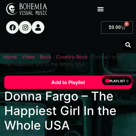
0
$
0.00
Home
/
Video
/
Rock
/
Country Rock
/ Donna Fargo –
The Happiest Girl In the Whole USA
PLAYLIST
0
Add to Playlist
Donna Fargo – The
Happiest Girl In the
Whole USA