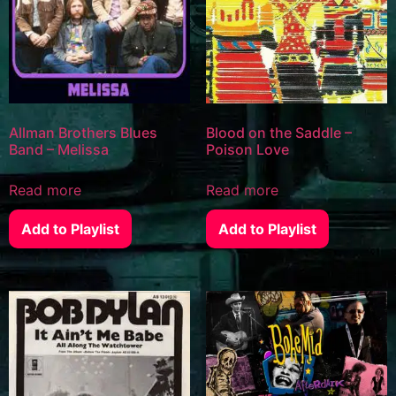
Allman Brothers Blues
Blood on the Saddle –
Band – Melissa
Poison Love
Read more
Read more
Add to Playlist
Add to Playlist