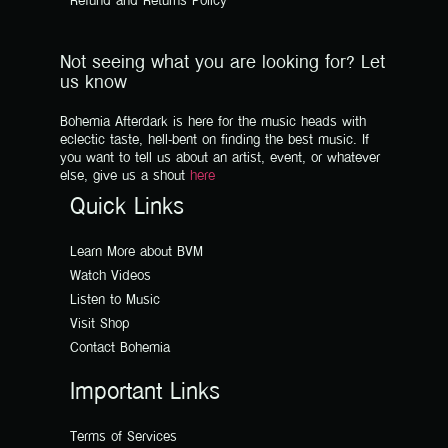
Refund and Returns Policy
Not seeing what you are looking for? Let
us know
Bohemia Afterdark is here for the music heads with
eclectic taste, hell-bent on finding the best music. If
you want to tell us about an artist, event, or whatever
else, give us a shout
here
Quick Links
Learn More about BVM
Watch Videos
Listen to Music
Visit Shop
Contact Bohemia
Important Links
Terms of Services