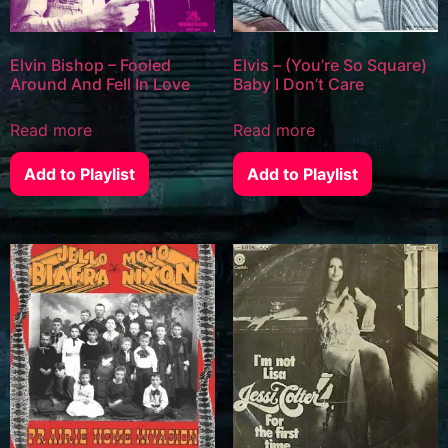
Elvin Bishop – Fooled
Elvis – (You’re So Square)
Around And Fell In Love
Baby I Don’t Care
Read more
Read more
Add to Playlist
Add to Playlist