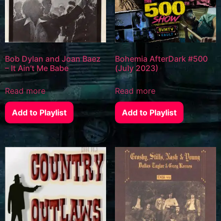
Bob Dylan and Joan Baez
Bohemia AfterDark #500
– It Ain’t Me Babe
(July 2023)
Read more
Read more
Add to Playlist
Add to Playlist