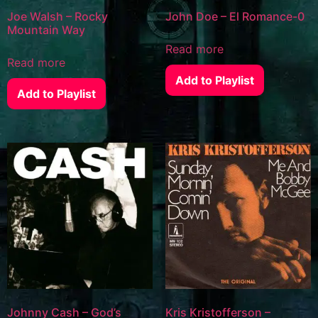
Joe Walsh – Rocky
John Doe – El Romance-0
Mountain Way
Read more
Read more
Add to Playlist
Add to Playlist
Johnny Cash – God’s
Kris Kristofferson –