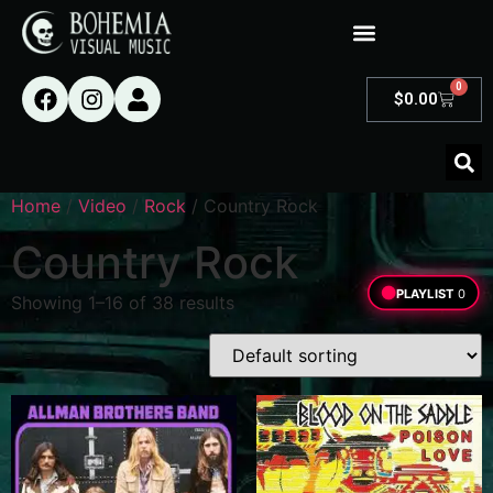
0
$
0.00
Home
/
Video
/
Rock
/ Country Rock
Country Rock
PLAYLIST
0
Showing 1–16 of 38 results