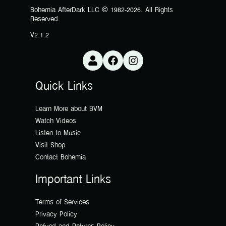
Bohemia AfterDark LLC © 1982-2026. All Rights
Reserved.
V2.1.2
Quick Links
Learn More about BVM
Watch Videos
Listen to Music
Visit Shop
Contact Bohemia
Important Links
Terms of Services
Privacy Policy