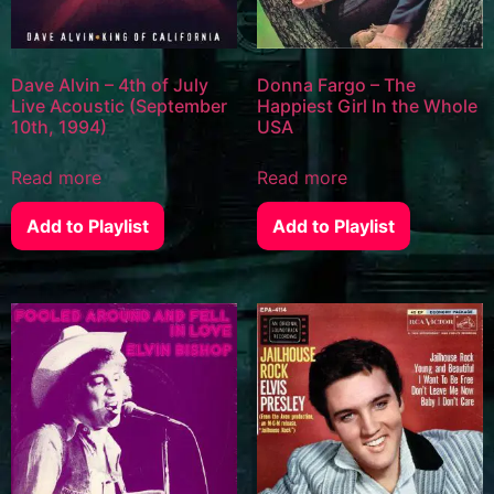
Dave Alvin – 4th of July
Donna Fargo – The
Live Acoustic (September
Happiest Girl In the Whole
10th, 1994)
USA
Read more
Read more
Add to Playlist
Add to Playlist