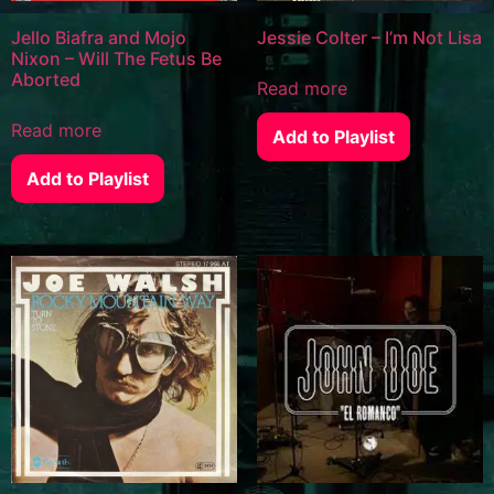
Jello Biafra and Mojo
Jessie Colter – I’m Not Lisa
Nixon – Will The Fetus Be
Aborted
Read more
Read more
Add to Playlist
Add to Playlist