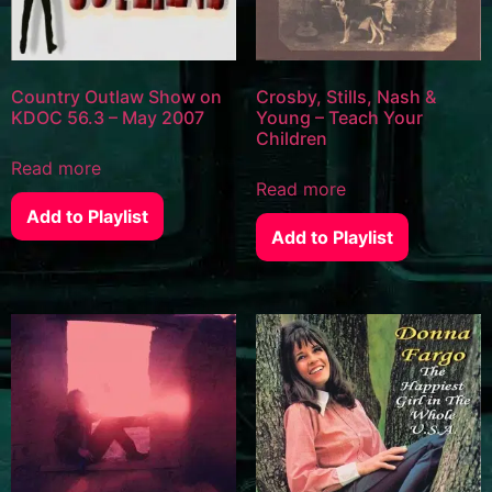
Country Outlaw Show on
Crosby, Stills, Nash &
KDOC 56.3 – May 2007
Young – Teach Your
Children
Read more
Read more
Add to Playlist
Add to Playlist