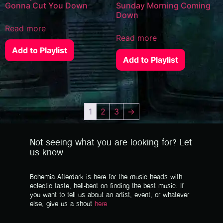
Gonna Cut You Down
Sunday Morning Coming
Down
Read more
Read more
Add to Playlist
Add to Playlist
1
2
3
→
Not seeing what you are looking for? Let
us know
Bohemia Afterdark is here for the music heads with
eclectic taste, hell-bent on finding the best music. If
you want to tell us about an artist, event, or whatever
else, give us a shout
here