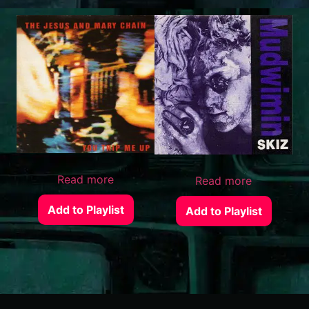
Read more
Read more
Add to Playlist
Add to Playlist