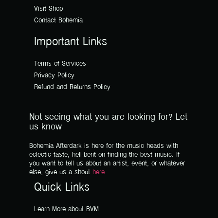
Visit Shop
Contact Bohemia
Important Links
Terms of Services
Privacy Policy
Refund and Returns Policy
Not seeing what you are looking for? Let
us know
Bohemia Afterdark is here for the music heads with
eclectic taste, hell-bent on finding the best music. If
you want to tell us about an artist, event, or whatever
else, give us a shout
here
Quick Links
Learn More about BVM