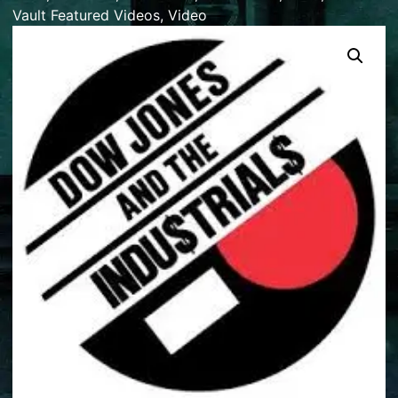
Vault Featured Videos
,
Video