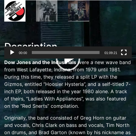
Description
00:00
01:09:21
Video
Dow Jones and the Industrials
were a
new wave
band
Player
from
West Lafayette, Indiana
, from 1979 until 1981.
During this time, they released a split LP with
the
Gizmos
, entitled “Hoosier Hysteria”, and a self-titled 7-
inch EP, both released in the year 1980 alone.
A track
of theirs, “Ladies With Appliances”, was also featured
on the “Red Snerts” compilation.
Originally, the band consisted of Greg Horn on guitar
and vocals, Chris Clark on bass and vocals, Tim North
on drums, and
Brad Garton
(known by his nickname as