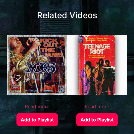
Related Videos
Read more
Read more
Add to Playlist
Add to Playlist