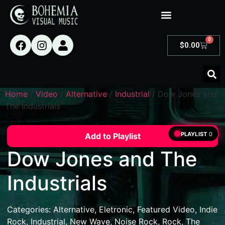
0
$
0.00
Home
/
Video
/
Alternative
/
Industrial
/ Dow Jones and
The Industrials
PLAYLIST
0
Add to Playlist
Dow Jones and The
Industrials
Categories:
Alternative
,
Eletronic
,
Featured Video
,
Indie
Rock
,
Industrial
,
New Wave
,
Noise Rock
,
Rock
,
The