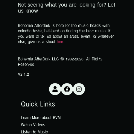
Not seeing what you are looking for? Let
us know
Bohemia Afterdark is here for the music heads with
eclectic taste, hell-bent on finding the best music. If
you want to tell us about an artist, event, or whatever
else, give us a shout
here
Bohemia AfterDark LLC © 1982-2026. All Rights
Reserved.
V2.1.2
Quick Links
Learn More about BVM
Watch Videos
Listen to Music