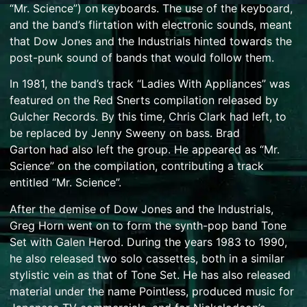
“Mr. Science”) on keyboards. The use of the keyboard,
and the band’s flirtation with electronic sounds, meant
that Dow Jones and the Industrials hinted towards the
post-punk sound of bands that would follow them.
In 1981, the band’s track “Ladies With Appliances” was
featured on the Red Snerts compilation released by
Gulcher Records. By this time, Chris Clark had left, to
be replaced by Jenny Sweeny on bass.
Brad
Garton
had also left the group. He appeared as “Mr.
Science” on the compilation, contributing a track
entitled “Mr. Science”.
After the demise of Dow Jones and the Industrials,
Greg Horn went on to form the
synth-pop
band
Tone
Set
with Galen Herod. During the years 1983 to 1990,
he also released two solo cassettes, both in a similar
stylistic vein as that of Tone Set. He has also released
material under the name Pointless, produced music for