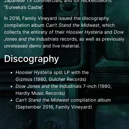
Japanese TV commercials, and for Nickelodeon’s
“Eureeka’s Castle”.
In 2016, Family Vineyard issued the discography
compilation album
Can’t Stand the Midwest
, which
collects the entirety of their
Hoosier Hysteria
and
Dow
Jones and the Industrials
records, as well as previously
unreleased demo and live material.
Discography
Hoosier Hysteria
split LP with
the
Gizmos
(1980,
Gulcher Records
)
Dow Jones and the Industrials
7-inch (1980,
Hardly Music Records)
Can’t Stand the Midwest
compilation album
(September 2016, Family Vineyard)