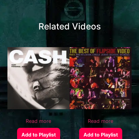
Related Videos
Read more
Read more
Add to Playlist
Add to Playlist