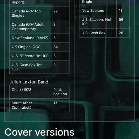
Single
Report
)
New Zealand
13
Canada
RPM
Top
22
Singles
U.S.
Billboard
Hot
56
100
Canada
RPM
Adult
8
Contemporary
U.S.
Cash Box
28
New Zealand
(
RIANZ
)
3
UK Singles
(
OCC
)
34
U.S.
Billboard
Hot 100
3
U.S.
Cash Box
Top
3
100
Julian Laxton Band
Chart (1978)
Peak
position
South Africa
13
(
Springbok
)
Cover versions