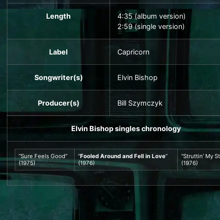
Length
4
:
35
(album version)
2:59 (single version)
Label
Capricorn
Songwriter(s)
Elvin Bishop
Producer(s)
Bill Szymczyk
Elvin Bishop
singles chronology
“Sure Feels Good”
“
Fooled Around and Fell in Love
”
“Struttin’ My St
(1975)
(1976)
(1976)