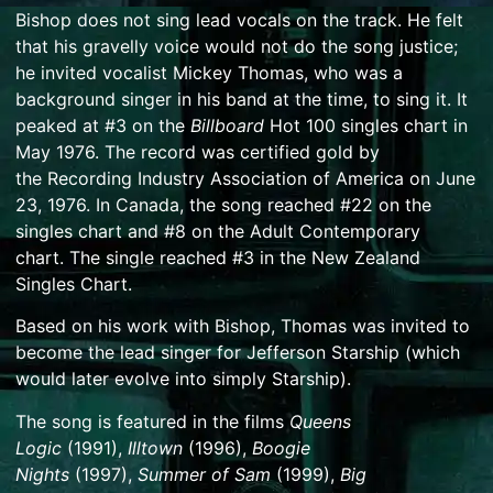
Bishop does not sing lead vocals on the track. He felt
that his gravelly voice would not do the song justice;
he invited vocalist
Mickey Thomas
, who was a
background singer in his band at the time, to sing it. It
peaked at #3 on the
Billboard
Hot 100
singles chart in
May 1976.
The record was certified gold by
the
Recording Industry Association of America
on June
23, 1976.
In Canada, the song reached #22 on the
singles chart
and #8 on the Adult Contemporary
chart.
The single reached #3 in the
New Zealand
Singles Chart
.
Based on his work with Bishop, Thomas was invited to
become the lead singer for
Jefferson Starship
(which
would later evolve into simply
Starship
).
The song is featured in the films
Queens
Logic
(1991),
Illtown
(1996),
Boogie
Nights
(1997),
Summer of Sam
(1999),
Big