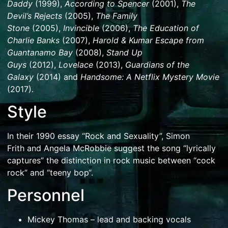
Daddy
(1999),
According to Spencer
(2001),
The
Devil’s Rejects
(2005),
The Family
Stone
(2005),
Invincible
(2006),
The Education of
Charlie Banks
(2007),
Harold & Kumar Escape from
Guantanamo Bay
(2008),
Stand Up
Guys
(2012),
Lovelace
(2013),
Guardians of the
Galaxy
(2014) and
Handsome: A Netflix Mystery Movie
(2017).
Style
In their 1990 essay “Rock and Sexuality”,
Simon
Frith
and
Angela McRobbie
suggest the song “lyrically
captures” the distinction in rock music between “
cock
rock
” and “
teeny bop
“.
Personnel
Mickey Thomas
– lead and backing vocals