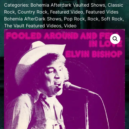
Categories:
Bohemia Afterdark Vaulted Shows
,
Classic
Rock
,
Country Rock
,
Featured Video
,
Featured Vides
Bohemia AfterDark Shows
,
Pop Rock
,
Rock
,
Soft Rock
,
The Vault Featured Videos
,
Video