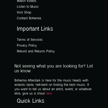
Watch Videos
Listen to Music
Visit Shop
Contact Bohemia
Important Links
Terms of Services
Privacy Policy
Refund and Returns Policy
Not seeing what you are looking for? Let
us know
Bohemia Afterdark is here for the music heads with
eclectic taste, hell-bent on finding the best music. If
you want to tell us about an artist, event, or whatever
else, give us a shout
here
Quick Links