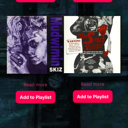
Read more
Read more
Add to Playlist
Add to Playlist