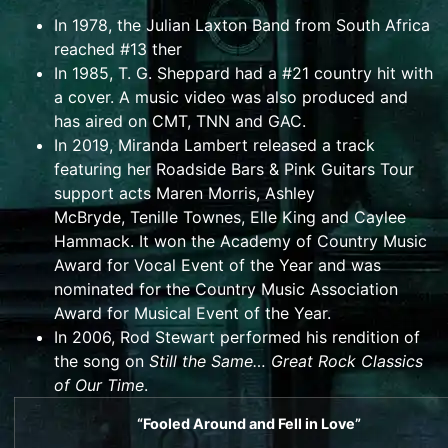
In 1978, the Julian Laxton Band from South Africa
reached #13 ther
In 1985,
T. G. Sheppard
had a #21 country hit with
a cover. A music video was also produced and
has aired on
CMT
,
TNN
and
GAC
.
In 2019,
Miranda Lambert
released a track
featuring her Roadside Bars & Pink Guitars Tour
support acts
Maren Morris
,
Ashley
McBryde
,
Tenille Townes
,
Elle King
and
Caylee
Hammack
. It won the
Academy of Country Music
Award
for Vocal Event of the Year and was
nominated for the
Country Music Association
Award for Musical Event of the Year
.
In 2006,
Rod Stewart
performed his rendition of
the song on
Still the Same… Great Rock Classics
of Our Time
.
“Fooled Around and Fell in Love”