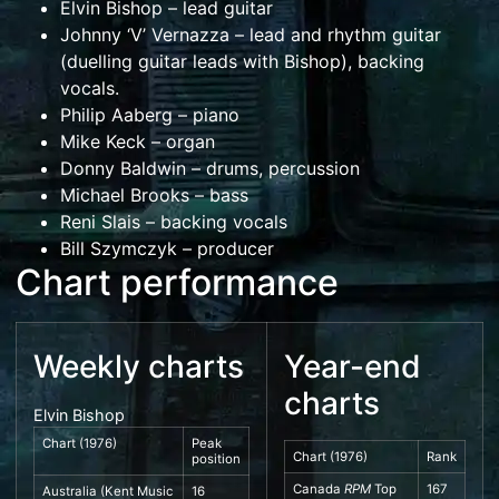
Elvin Bishop
– lead guitar
Johnny ‘V’ Vernazza – lead and rhythm guitar
(duelling guitar leads with Bishop), backing
vocals.
Philip Aaberg
– piano
Mike Keck – organ
Donny Baldwin
– drums, percussion
Michael Brooks – bass
Reni Slais – backing vocals
Bill Szymczyk
– producer
Chart performance
Weekly charts
Year-end
charts
Elvin Bishop
Chart (1976)
Peak
Chart (1976)
Rank
position
Canada
RPM
Top
167
Australia
(
Kent Music
16