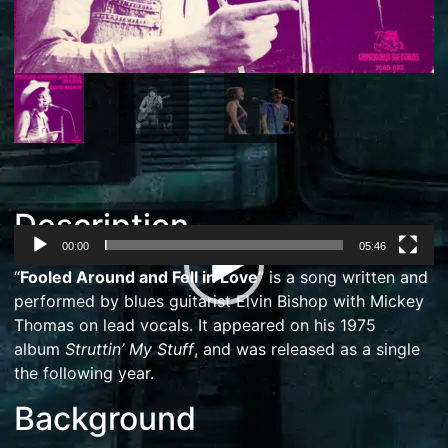
Description
00:00
05:46
Video
“
Fooled Around and Fell in Love
” is a song written and
Player
performed by
blues
guitarist
Elvin Bishop
with
Mickey
Thomas
on lead vocals. It appeared on his 1975
album
Struttin’ My Stuff
, and was released as a single
the following year.
Background