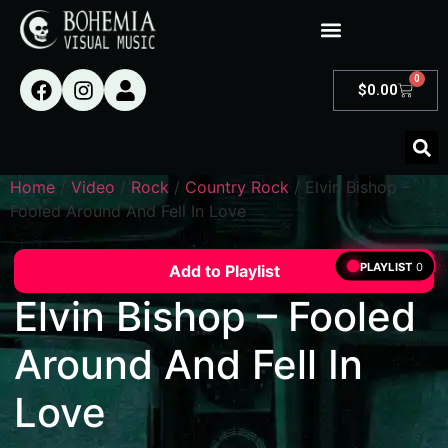
0
$
0.00
Home
/
Video
/
Rock
/
Country Rock
/ Elvin Bishop –
Fooled Around And Fell In Love
PLAYLIST
0
Add to Playlist
Elvin Bishop – Fooled
Around And Fell In
Love