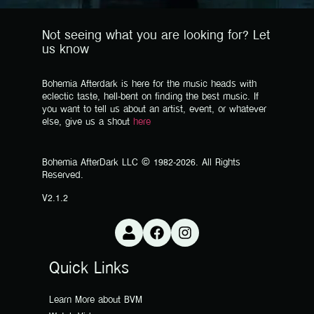
Not seeing what you are looking for? Let
us know
Bohemia Afterdark is here for the music heads with
eclectic taste, hell-bent on finding the best music. If
you want to tell us about an artist, event, or whatever
else, give us a shout
here
Bohemia AfterDark LLC © 1982-2026. All Rights
Reserved.
V2.1.2
Quick Links
Learn More about BVM