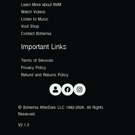
Learn More about BVM
Watch Videos
Listen to Music
Visit Shop
Contact Bohemia
Important Links
Terms of Services
Privacy Policy
Refund and Returns Policy
© Bohemia AfterDark LLC 1982-2026. All Rights
Reserved.
V2.1.2