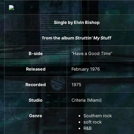
Single
by
Elvin Bishop
from the album
Struttin’ My Stuff
B-side
“Have a Good Time”
Released
February 1976
Recorded
1975
Studio
Criteria
(Miami)
Genre
Southern rock
soft rock
R&B