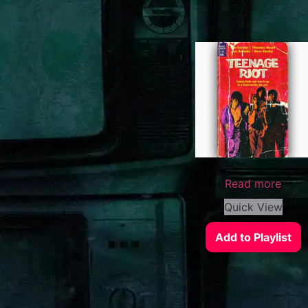
Read more
Quick View
Add to Playlist