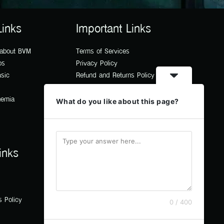
Links
Important Links
 about BVM
Terms of Services
os
Privacy Policy
usic
Refund and Returns Policy
hemia
What do you like about this page?
inks
s Policy
0 / 400