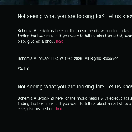
Not seeing what you are looking for? Let us kn
Bohemia Afterdark is here for the music heads with eclectic taste
finding the best music. If you want to tell us about an artist, eve
else, give us a shout
here
Bohemia AfterDark LLC © 1982-2026. All Rights Reserved.
V2.1.2
Not seeing what you are looking for? Let us kn
Bohemia Afterdark is here for the music heads with eclectic taste
finding the best music. If you want to tell us about an artist, eve
else, give us a shout
here