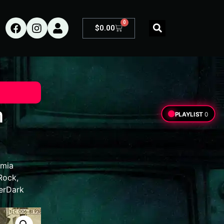
0
$
0.00
m
PLAYLIST
0
mia
Rock
,
erDark