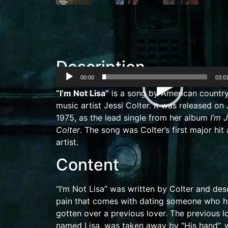
Description
00:00
03:0
Video
“I’m Not Lisa”
is a song by American
countr
Player
music
artist
Jessi Colter
. It was released on
1975, as the lead single from her album
I’m 
Colter
. The song was Colter’s first major hit 
artist.
Content
“I’m Not Lisa” was written by Colter and des
pain that comes with dating someone who h
gotten over a previous lover. The previous lo
named Lisa, was taken away by “His hand”, 