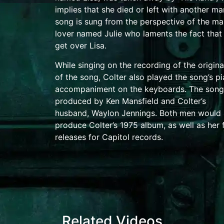
implies that she died or left with another ma
song is sung from the perspective of the ma
lover named Julie who laments the fact that
get over Lisa.
While singing on the recording of the origina
of the song, Colter also played the song’s p
accompaniment on the
keyboards
.
The song
produced by Ken Mansfield and Colter’s
husband,
Waylon Jennings
. Both men would 
produce Colter’s 1975 album, as well as her 
releases for Capitol records.
Related Videos