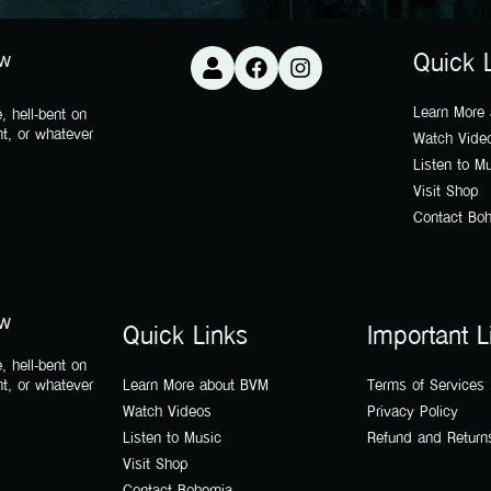
ow
Quick 
Learn More
, hell-bent on
nt, or whatever
Watch Vide
Listen to M
Visit Shop
Contact Bo
ow
Quick Links
Important L
, hell-bent on
nt, or whatever
Learn More about BVM
Terms of Services
Watch Videos
Privacy Policy
Listen to Music
Refund and Return
Visit Shop