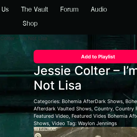
 Us
The Vault
Forum
Audio
Shop
Colter – I’m Not Lisa
Add to Playlist
Jessie Colter – I’
Not Lisa
Categories:
Bohemia AfterDark Shows
,
Bohe
Afterdark Vaulted Shows
,
Country
,
Country 
Featured Video
,
Featured Vides Bohemia Aft
Shows
,
Video
Tag:
Waylon Jennings