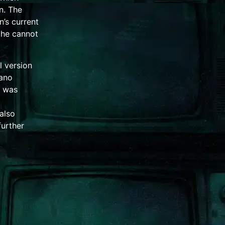
n. The
n’s current
 he cannot
l version
iano
 was
also
further