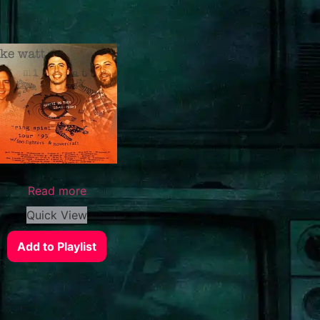
Read more
Quick View
Add to Playlist