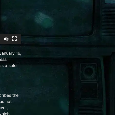
1
y
 January 16,
Jessi
as a solo
cribes the
as not
ver,
which