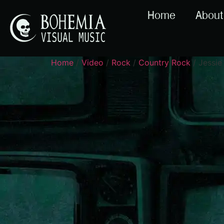
Home
About
Home
/
Video
/
Rock
/
Country Rock
/ Jessie 