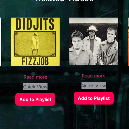
Read more
Read more
Quick View
Quick View
Add to Playlist
Add to Playlist