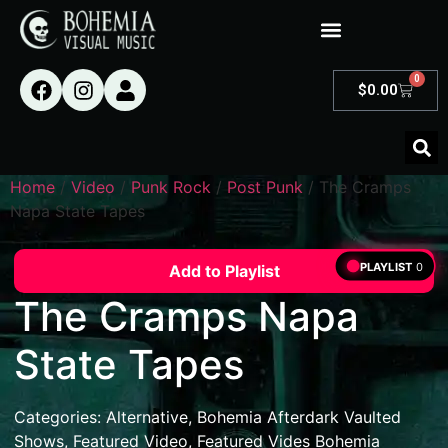
0
$
0.00
Home
/
Video
/
Punk Rock
/
Post Punk
/ The Cramps
Napa State Tapes
PLAYLIST
0
Add to Playlist
The Cramps Napa
State Tapes
Categories:
Alternative
,
Bohemia Afterdark Vaulted
Shows
,
Featured Video
,
Featured Vides Bohemia