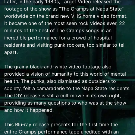
Later, in the early 1980s, Target Video released the
footage of the show as “The Cramps at Napa State”
worldwide on the brand new VHS home video format.
It became one of the most seen rock videos ever, 22
minutes of the best of The Cramps songs in an
incredible performance for a crowd of hospital
residents and visiting punk rockers, too similar to tell
apart.
The grainy black-and-white video footage also
provided a vision of humanity to this world of mental
health. The punks, also dismissed as outsiders to
society, felt a camaraderie to the Napa State residents.
The DIY release is still a cult movie in its own right,
providing as many questions to who was at the show
and how it happened.
This Blu-ray release presents for the first time the
entire Cramps performance tape unedited with an