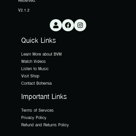
Reserved.
V2.1.2
Quick Links
Learn More about BVM
Watch Videos
Listen to Music
Visit Shop
Contact Bohemia
Important Links
Terms of Services
Privacy Policy
Refund and Returns Policy