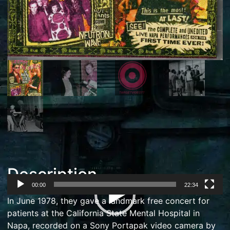
Description
00:00
22:34
Video
In June 1978, they gave a landmark free concert for
Player
patients at the
California State Mental Hospital
in
Napa, recorded on a
Sony
Portapak
video camera
by