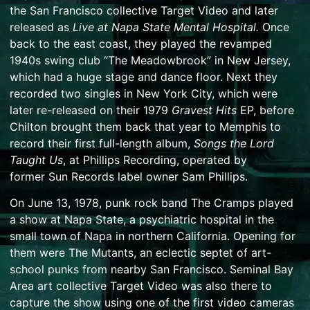
the San Francisco collective
Target Video
and later
released as
Live at Napa State Mental Hospital.
Once
back to the east coast, they played the revamped
1940s
swing
club “The Meadowbrook” in New Jersey,
which had a huge stage and dance floor. Next they
recorded two singles in New York City, which were
later re-released on their 1979
Gravest Hits
EP, before
Chilton brought them back that year to Memphis to
record their first full-length album,
Songs the Lord
Taught Us
, at
Phillips Recording
, operated by
former
Sun Records
label
owner
Sam Phillips
.
On June 13, 1978, punk rock band The Cramps played
a show at Napa State, a psychiatric hospital in the
small town of Napa in northern California. Opening for
them were The Mutants, an eclectic septet of art-
school punks from nearby San Francisco. Seminal Bay
Area art collective Target Video was also there to
capture the show using one of the first video cameras