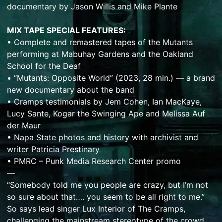
documentary by Jason Willis and Mike Plante
MIX TAPE SPECIAL FEATURES:
• Complete and remastered tapes of the Mutants
performing at Mabuhay Gardens and the Oakland
School for the Deaf
• “Mutants: Opposite World” (2023, 28 min.) — a brand
new documentary about the band
• Cramps testimonials by Jem Cohen, Ian MacKaye,
Lucy Sante, Kogar the Swinging Ape and Melissa Auf
der Maur
• Napa State photos and history with archivist and
writer Patricia Prestinary
• PMRC – Punk Media Research Center promo
—
“Somebody told me you people are crazy, but I’m not
so sure about that…. you seem to be all right to me.”
So says lead singer Lux Interior of The Cramps,
challenging the mainstream stereotype of the crowd