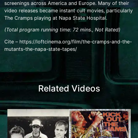
screenings across America and Europe. Many of their
video releases became instant cult movies, particularly
The Cramps playing at Napa State Hospital.
(Total program running time: 72 mins., Not Rated)
Cite – https://loftcinema.org/film/the-cramps-and-the-
mutants-the-napa-state-tapes/
Related Videos