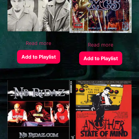
Read more
Read more
Add to Playlist
Add to Playlist