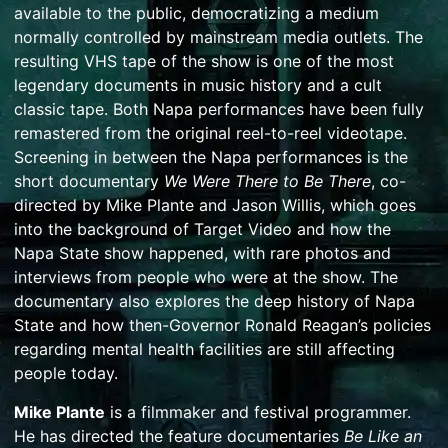
available to the public, democratizing a medium
normally controlled by mainstream media outlets. The
resulting VHS tape of the show is one of the most
legendary documents in music history and a cult
classic tape. Both Napa performances have been fully
remastered from the original reel-to-reel videotape.
Screening in between the Napa performances is the
short documentary
We Were There to Be There
, co-
directed by Mike Plante and Jason Willis, which goes
into the background of Target Video and how the
Napa State show happened, with rare photos and
interviews from people who were at the show. The
documentary also explores the deep history of Napa
State and how then-Governor Ronald Reagan’s policies
regarding mental health facilities are still affecting
people today.
Mike Plante
is a filmmaker and festival programmer.
He has directed the feature documentaries
Be Like an