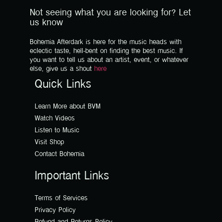
Not seeing what you are looking for? Let
us know
Bohemia Afterdark is here for the music heads with
eclectic taste, hell-bent on finding the best music. If
you want to tell us about an artist, event, or whatever
else, give us a shout
here
Quick Links
Learn More about BVM
Watch Videos
Listen to Music
Visit Shop
Contact Bohemia
Important Links
Terms of Services
Privacy Policy