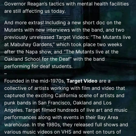
Governor Reagan’s tactics with mental health facilities
are still affecting us today.
And more extras! Including a new short doc on the
Mutants with new interviews with the band, and two
previously unreleased Target Videos: “The Mutants live
at Mabuhay Gardens,” which took place two weeks
after the Napa show, and “The Mutants live at the
Oakland School for the Deaf” with the band
performing for deaf students.
–
Founded in the mid-1970s,
Target Video
are a
collective of artists working with film and video that
captured the exciting California scene of artists and
punk bands in San Francisco, Oakland and Los
Angeles. Target filmed hundreds of live art and music
performances along with events in their Bay Area
warehouse. In the 1980s, they released full shows and
various music videos on VHS and went on tours of