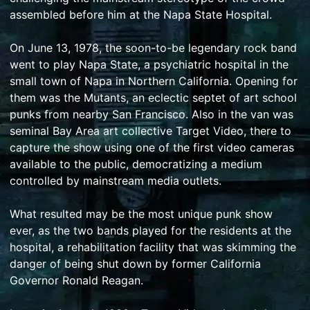
assembled before him at the Napa State Hospital.
On June 13, 1978, the soon-to-be legendary rock band
went to play Napa State, a psychiatric hospital in the
small town of Napa in Northern California. Opening for
them was the Mutants, an eclectic septet of art school
punks from nearby San Francisco. Also in the van was
seminal Bay Area art collective Target Video, there to
capture the show using one of the first video cameras
available to the public, democratizing a medium
controlled by mainstream media outlets.
What resulted may be the most unique punk show
ever, as the two bands played for the residents at the
hospital, a rehabilitation facility that was skimming the
danger of being shut down by former California
Governor Ronald Reagan.