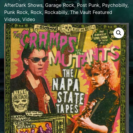
AfterDark Shows
,
Garage Rock
,
Post Punk
,
Psychobilly
,
Punk Rock
,
Rock
,
Rockabilly
,
The Vault Featured
Videos
,
Video