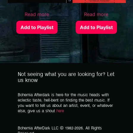
Read more
Read more
Add to Playlist
Add to Playlist
Not seeing what you are looking for? Let
us know
Bohemia Afterdark is here for the music heads with
eclectic taste, hell-bent on finding the best music. If
you want to tell us about an artist, event, or whatever
else, give us a shout
here
Bohemia AfterDark LLC © 1982-2026. All Rights