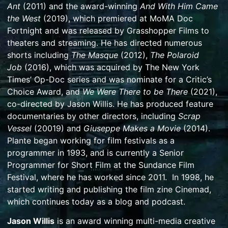
Ant
(2011) and the award-winning
And With Him Came
the West
(2019), which premiered at MoMA Doc
Fortnight and was released by Grasshopper Films to
theaters and streaming. He has directed numerous
shorts including
The Masque
(2012),
The Polaroid
Job
(2016), which was acquired by The New York
Times’ Op-Doc series and was nominate for a Critic’s
Choice Award, and
We Were There to be There
(2021),
co-directed by Jason Willis. He has produced feature
documentaries by other directors, including
Scrap
Vessel
(20019) and
Giuseppe Makes a Movie
(2014).
Plante began working for film festivals as a
programmer in 1993, and is currently a Senior
Programmer for Short Film at the Sundance Film
Festival, where he has worked since 2011. In 1998, he
started writing and publishing the film zine Cinemad,
which continues today as a blog and podcast.
Jason Willis
is an award winning multi-media creative