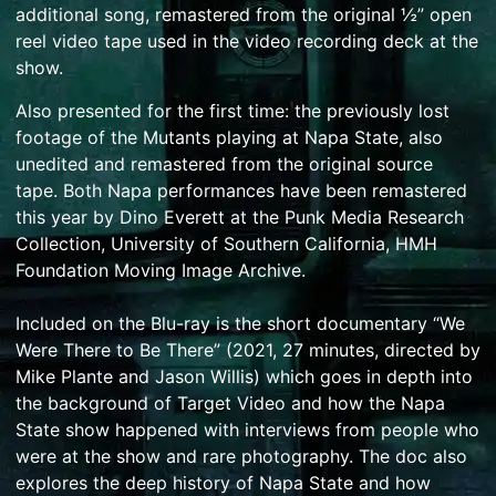
additional song, remastered from the original ½” open
reel video tape used in the video recording deck at the
show.
Also presented for the first time: the previously lost
footage of the Mutants playing at Napa State, also
unedited and remastered from the original source
tape.
Both Napa performances have been remastered
this year by Dino Everett at the Punk Media Research
Collection, University of Southern California, HMH
Foundation Moving Image Archive.
Included on the Blu-ray is the short documentary “We
Were There to Be There” (2021, 27 minutes, directed by
Mike Plante and Jason Willis) which goes in depth into
the background of Target Video and how the Napa
State show happened with interviews from people who
were at the show and rare photography. The doc also
explores the deep history of Napa State and how