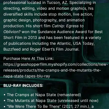
professional located in Tucson, AZ. Specializing in
directing, editing, video and motion graphics, his
diversified skills include stop motion, live action,
graphic design, photography, and animation
production. His short film
Catnip: Egress to
Oblivion?
won the Sundance Audience Award for Best
Short Film in 2013 and has been featured in a variety
of publications including the Atlantic, USA Today,
Buzzfeed and Roger Ebert’s Film Journal.
Purchase Here At This Link:
https://grasshopperfilm.myshopify.com/collections/new-
releases/products/the-cramps-and-the-mutants-the-
napa-state-tapes-blu-ray
BLU-RAY INCLUDES:
• The Cramps at Napa State (remastered)
• The Mutants at Napa State (unreleased until now)
• “We Were There To Be There” (2021, 27 min.), a