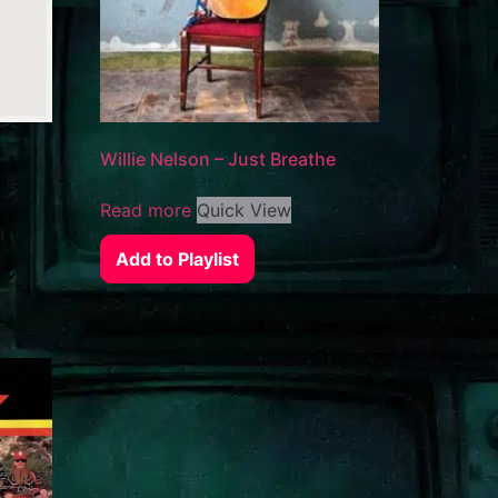
Willie Nelson – Just Breathe
Read more
Quick View
Add to Playlist