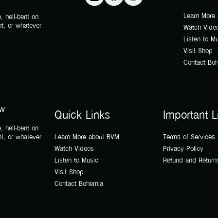
Learn More
, hell-bent on
nt, or whatever
Watch Vide
Listen to M
Visit Shop
Contact Bo
ow
Quick Links
Important L
, hell-bent on
nt, or whatever
Learn More about BVM
Terms of Services
Watch Videos
Privacy Policy
Listen to Music
Refund and Return
Visit Shop
Contact Bohemia