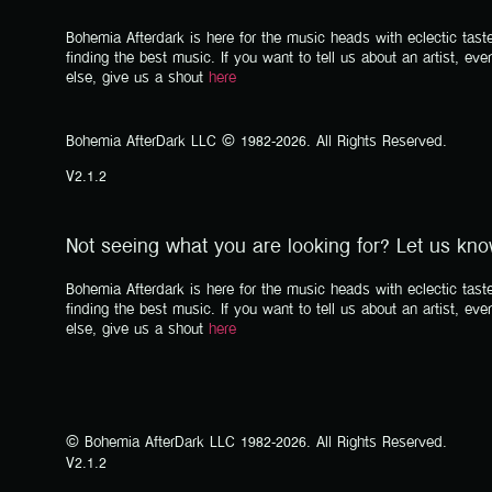
Bohemia Afterdark is here for the music heads with eclectic taste
finding the best music. If you want to tell us about an artist, eve
else, give us a shout
here
Bohemia AfterDark LLC © 1982-2026. All Rights Reserved.
V2.1.2
Not seeing what you are looking for? Let us kn
Bohemia Afterdark is here for the music heads with eclectic taste
finding the best music. If you want to tell us about an artist, eve
else, give us a shout
here
© Bohemia AfterDark LLC 1982-2026. All Rights Reserved.
V2.1.2