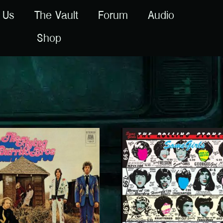
 Us
The Vault
Forum
Audio
Shop