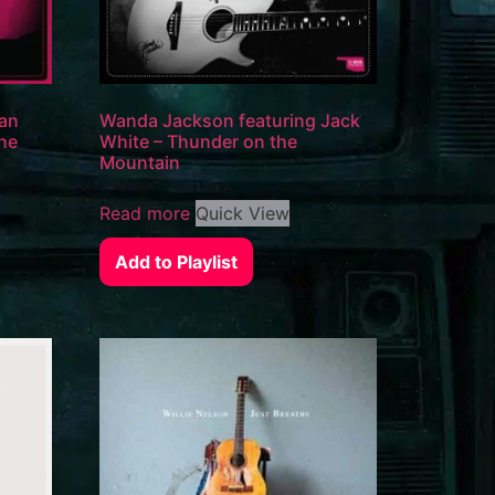
Man
Wanda Jackson featuring Jack
the
White – Thunder on the
Mountain
Read more
Quick View
Add to Playlist