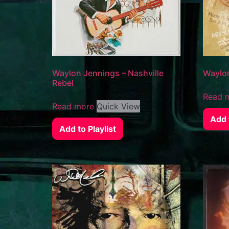
Waylon Jennings – Nashville
Waylon
Rebel
Read 
Read more
Quick View
Add t
Add to Playlist