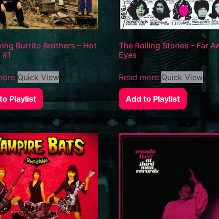
ying Burrito Brothers – Hot
The Rolling Stones – Far A
o #1
Eyes
more
Quick View
Read more
Quick View
o Playlist
Add to Playlist