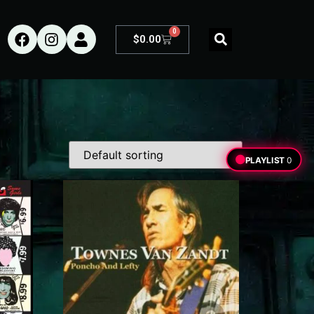
0
$
0.00
PLAYLIST
0