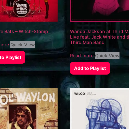
e Bats – Witch-Stomp
Wanda Jackson at Third 
Live feat. Jack White and 
Third Man Band
more
Quick View
Read more
Quick View
o Playlist
Add to Playlist