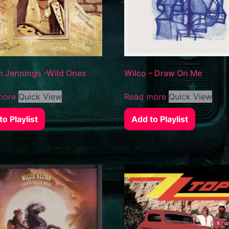
 Jennings -Wild Ones
Wilco – Draw On Me
more
Quick View
Read more
Quick View
o Playlist
Add to Playlist