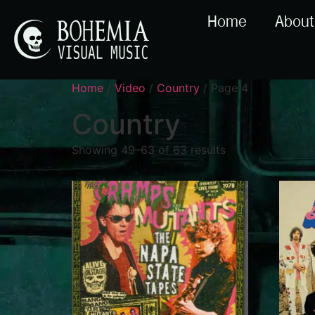
Home
About
Home
/
Video
/
Country
/ Page 4
Country
Showing 49–63 of 63 results