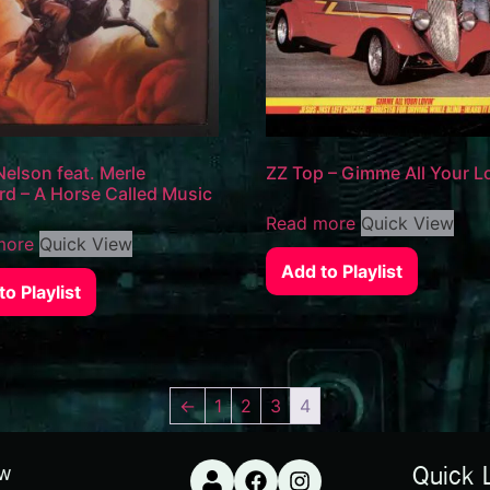
 Nelson feat. Merle
ZZ Top – Gimme All Your Lo
d – A Horse Called Music
Read more
Quick View
more
Quick View
Add to Playlist
o Playlist
←
1
2
3
4
ow
Quick 