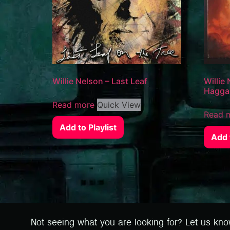
Willie Nelson – Last Leaf
Willie
Haggar
Read more
Quick View
Read 
Add to Playlist
Add t
Not seeing what you are looking for? Let us kn