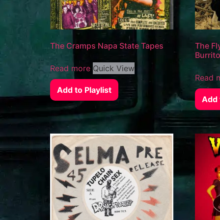
The Cramps Napa State Tapes
The Fl
Burrit
Read more
Quick View
Read 
Add to Playlist
Add t