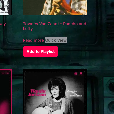
way
Townes Van Zandt – Pancho and
Lefty
Read more
Quick View
Add to Playlist