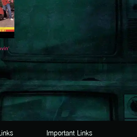
vin’
Links
Important Links