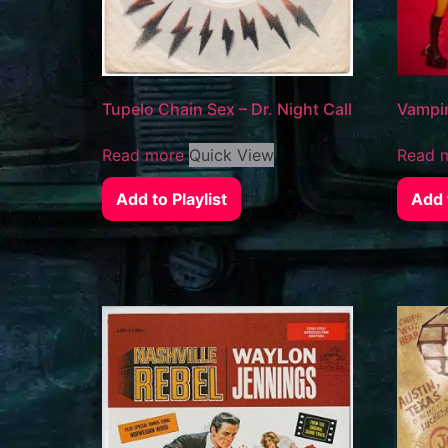
Tupelo Chain Sex – Dr. Night Call
Vampir
Read more
Quick View
Read 
Add to Playlist
Add t