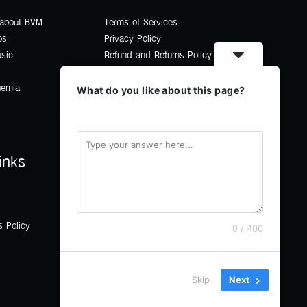
 about BVM
Terms of Services
os
Privacy Policy
usic
Refund and Returns Policy
hemia
What do you like about this page?
inks
s Policy
0 / 400
Skip
Next