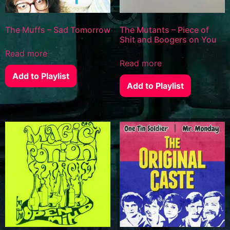
The Muffs – Sad Tomorrow
The Mutants – Piece of
Shit and Boogers on You
Read more
Read more
Add to Playlist
Add to Playlist