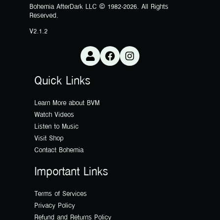
Bohemia AfterDark LLC © 1982-2026. All Rights
Reserved.
V2.1.2
Quick Links
Learn More about BVM
Watch Videos
Listen to Music
Visit Shop
Contact Bohemia
Important Links
Terms of Services
Privacy Policy
Refund and Returns Policy