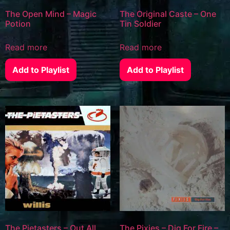
The Open Mind – Magic
The Original Caste – One
Potion
Tin Soldier
Read more
Read more
Add to Playlist
Add to Playlist
The Pietasters – Out All
The Pixies – Dig For Fire –