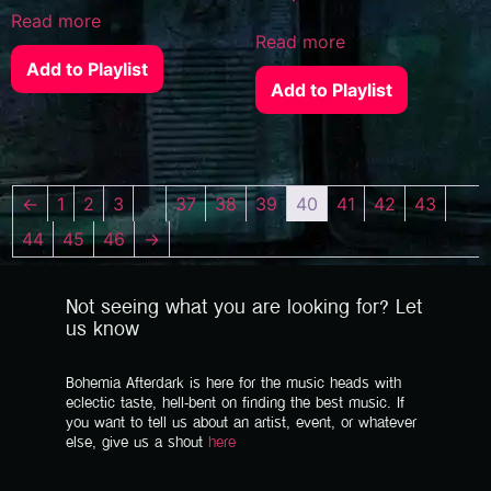
Read more
Read more
Add to Playlist
Add to Playlist
←
1
2
3
…
37
38
39
40
41
42
43
44
45
46
→
Not seeing what you are looking for? Let
us know
Bohemia Afterdark is here for the music heads with
eclectic taste, hell-bent on finding the best music. If
you want to tell us about an artist, event, or whatever
else, give us a shout
here