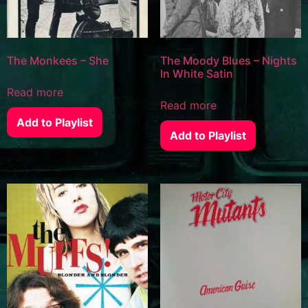
The Monkees – She
The Moody Blues – Nights
In White Satin
Read more
Read more
Add to Playlist
Add to Playlist