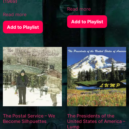
(1969)
Read more
Read more
Add to Playlist
Add to Playlist
The Postal Service – We
The Presidents of the
Become Silhouettes
United States of America –
Lump