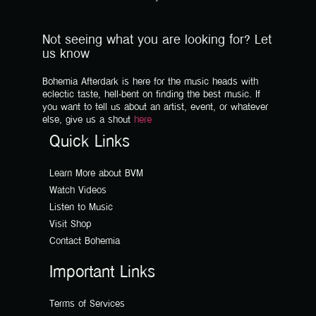
Not seeing what you are looking for? Let
us know
Bohemia Afterdark is here for the music heads with
eclectic taste, hell-bent on finding the best music. If
you want to tell us about an artist, event, or whatever
else, give us a shout
here
Quick Links
Learn More about BVM
Watch Videos
Listen to Music
Visit Shop
Contact Bohemia
Important Links
Terms of Services