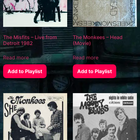
The Misfits – Live from
The Monkees – Head
Detroit 1982
(Movie)
Read more
Read more
Add to Playlist
Add to Playlist