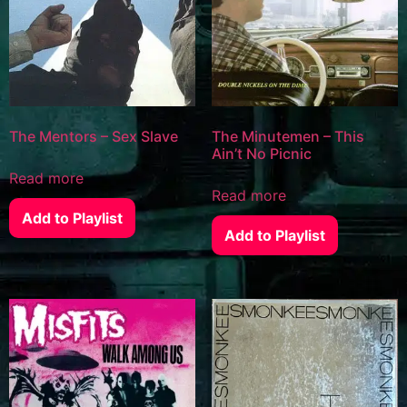
The Mentors – Sex Slave
The Minutemen – This
Ain’t No Picnic
Read more
Read more
Add to Playlist
Add to Playlist