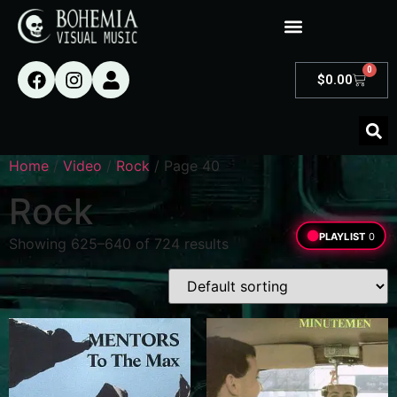
0
$
0.00
Home
/
Video
/
Rock
/ Page 40
Rock
PLAYLIST
0
Showing 625–640 of 724 results