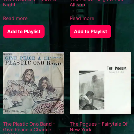
Night
Allison
Read more
Read more
Add to Playlist
Add to Playlist
The Plastic Ono Band –
The Pogues – Fairytale Of
Give Peace a Chance
New York