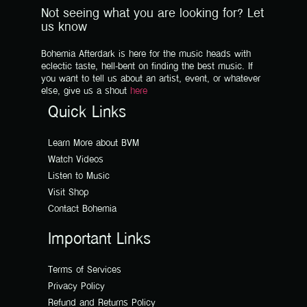
Not seeing what you are looking for? Let
us know
Bohemia Afterdark is here for the music heads with
eclectic taste, hell-bent on finding the best music. If
you want to tell us about an artist, event, or whatever
else, give us a shout
here
Quick Links
Learn More about BVM
Watch Videos
Listen to Music
Visit Shop
Contact Bohemia
Important Links
Terms of Services
Privacy Policy
Refund and Returns Policy