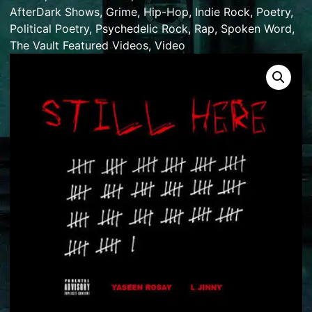
AfterDark Shows
,
Grime
,
Hip-Hop
,
Indie Rock
,
Poetry
,
Political Poetry
,
Psychedelic Rock
,
Rap
,
Spoken Word
,
The Vault Featured Videos
,
Video