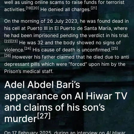
well as using online scams to
raise funds for terrorist
[
19
]
[
20
]
[
21
]
activities
.
He denied all charges.
On the morning of 26 July 2023, he was found dead in
his cell at Puerto III in
El Puerto de Santa María
, where
he had been imprisoned pending the verdict in his trial.
[
22
]
[
23
]
He was 32 and the body showed no signs of
[
24
]
[
25
]
violence.
His cause of death is unconfirmed.
[
26
]
However his father claimed that he died due to anti
depressant pills which were ”forced” upon him by the
Prison’s medical staff.
Adel Abdel Bari’s
appearance on Al Hiwar TV
and claims of his son’s
[
27
]
murder
On 17 February 2025, during an interview on
Al Hiwar