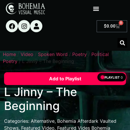
0
$
0.00
Home
/
Video
/
Spoken Word
/
Poetry
/
Political
Poetry
/ L Jinny – The Beginning
PLAYLIST
0
Add to Playlist
L Jinny – The
Beginning
Categories:
Alternative
,
Bohemia Afterdark Vaulted
Shows
,
Featured Video
,
Featured Vides Bohemia