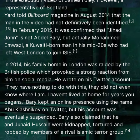
representative of
Scotland
Yard
told
Billboard
magazine in August 2014 that the
[
5
]
man in the video had not definitively been identified.
[
13
]
In February 2015, it was confirmed that “Jihadi
John” is not Abdel Bary, but actually
Mohammed
Emwazi
, a
Kuwaiti
-born man in his mid-20s who had
[
1
]
left West London to join ISIS.
In 2014, his family home in London was raided by the
British police which provoked a strong reaction from
him on social media. He wrote on his
Twitter
account:
“They have nothing to do with this, they did not even
know where I am. I haven’t lived at home for years you
pagans.” Bary kept an online presence using the name
Abu Klashnikov on Twitter, but his account was
eventually suspended. Bary also claimed that he
and
Junaid Hussain
were kidnapped, tortured and
[
14
]
robbed by members of a rival Islamic terror group.