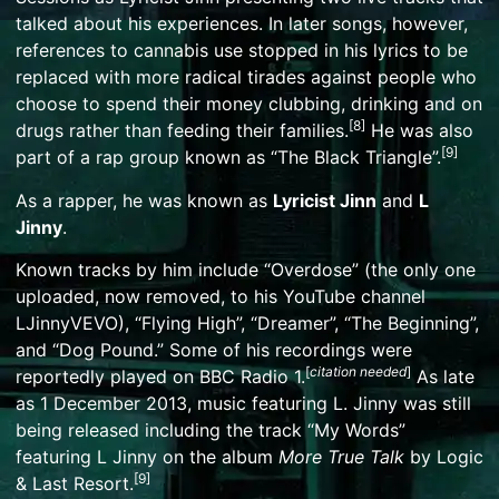
talked about his experiences. In later songs, however,
references to cannabis use stopped in his lyrics to be
replaced with more radical tirades against people who
choose to spend their money clubbing, drinking and on
[
8
]
drugs rather than feeding their families.
He was also
[
9
]
part of a rap group known as “The Black Triangle”.
As a rapper, he was known as
Lyricist Jinn
and
L
Jinny
.
Known tracks by him include “Overdose” (the only one
uploaded, now removed, to his YouTube channel
LJinnyVEVO), “Flying High”, “Dreamer”, “The Beginning”,
and “Dog Pound.” Some of his recordings were
[
citation needed
]
reportedly played on
BBC Radio 1
.
As late
as 1 December 2013, music featuring L. Jinny was still
being released including the track “My Words”
featuring L Jinny on the album
More True Talk
by Logic
[
9
]
& Last Resort.