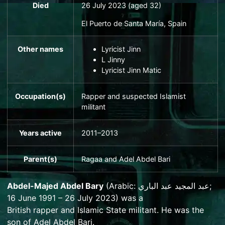
Died
26 July 2023 (aged 32)
El Puerto de Santa María
, Spain
Other names
Lyricist Jinn
L Jinny
Lyricist Jinn Matic
Occupation(s)
Rapper and suspected Islamist
militant
Years active
2011–2013
Parent(s)
Ragaa and
Adel Abdel Bari
Abdel-Majed Abdel Bary
(
Arabic
:
عبد المجيد عبد الباري
;
16 June 1991 – 26 July 2023) was a
British
rapper
and
Islamic State
militant.
He was the
son of
Adel Abdel Bari
.