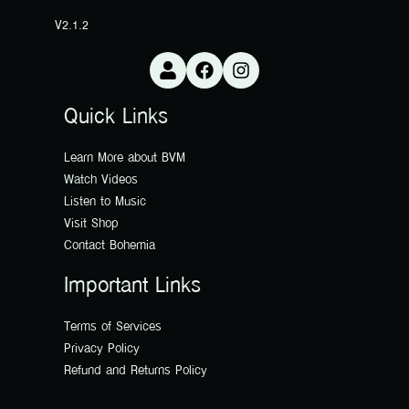
V2.1.2
Quick Links
Learn More about BVM
Watch Videos
Listen to Music
Visit Shop
Contact Bohemia
Important Links
Terms of Services
Privacy Policy
Refund and Returns Policy