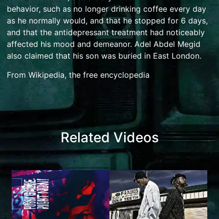
behavior, such as no longer drinking coffee every day
as he normally would, and that he stopped for 6 days,
and that the antidepressant treatment had noticeably
affected his mood and demeanor. Adel Abdel Megid
also claimed that his son was buried in East London.
From Wikipedia, the free encyclopedia
Related Videos