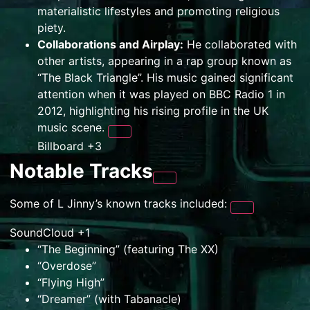
materialistic lifestyles and promoting religious
piety.
Collaborations and Airplay:
He collaborated with
other artists, appearing in a rap group known as
“The Black Triangle”. His music gained significant
attention when it was played on BBC Radio 1 in
2012, highlighting his rising profile in the UK
music scene.
Billboard
+3
Notable Tracks
Some of L Jinny’s known tracks included:
SoundCloud
+1
“The Beginning” (featuring The XX)
“Overdose”
“Flying High”
“Dreamer” (with Tabanacle)