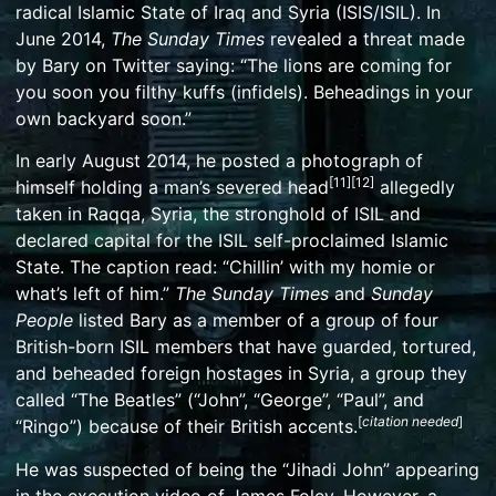
radical
Islamic State of Iraq and Syria
(ISIS/ISIL). In
June 2014,
The Sunday Times
revealed a threat made
by Bary on Twitter saying: “The lions are coming for
you soon you filthy kuffs (infidels). Beheadings in your
own backyard soon.”
In early August 2014, he posted a photograph of
[
11
]
[
12
]
himself holding a man’s severed head
allegedly
taken in
Raqqa
, Syria, the stronghold of ISIL and
declared capital for the ISIL self-proclaimed Islamic
State. The caption read: “Chillin’ with my homie or
what’s left of him.”
The Sunday Times
and
Sunday
People
listed Bary as a member of a group of four
British-born ISIL members that have guarded, tortured,
and beheaded foreign hostages in Syria, a group they
called “
The Beatles
” (“John”, “George”, “Paul”, and
[
citation needed
]
“Ringo”) because of their British accents.
He was suspected of being the “
Jihadi John
” appearing
in the execution video of
James Foley
. However, a