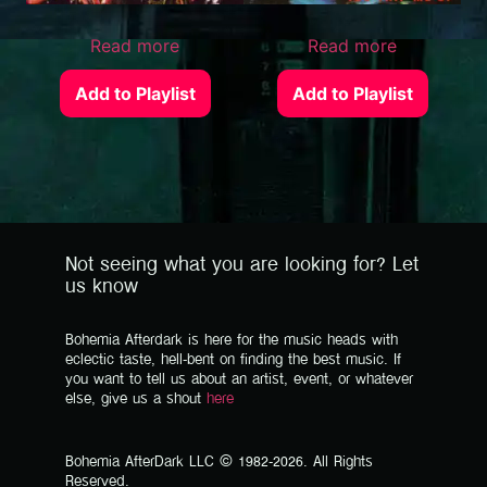
Read more
Read more
Add to Playlist
Add to Playlist
Not seeing what you are looking for? Let
us know
Bohemia Afterdark is here for the music heads with
eclectic taste, hell-bent on finding the best music. If
you want to tell us about an artist, event, or whatever
else, give us a shout
here
Bohemia AfterDark LLC © 1982-2026. All Rights
Reserved.