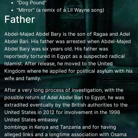
“Dog Pound”
“Mirror” (a remix of a Lil Wayne song)
Father
Abdel-Majed Abdel Bary is the son of Ragaa and
Adel
Abdel Bari
. His father was arrested when Abdel-Majed
Abdel Bary was six years old. His father was
reportedly tortured in
Egypt
as a suspected radical
Islamist. After release, he moved to the United
Kingdom where he applied for political asylum with his
wife and family.
After a very long process of investigation, with the
possible return of Adel Abdel Bari to Egypt, he was
extradited eventually by the British authorities to the
United States in 2012 for involvement in the
1998
United States embassy
bombings
in
Kenya
and
Tanzania
and for having
alleged links and a longtime association with
Osama