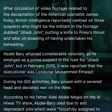
After circulation of video footage related to
the
decapitation
of the American journalist
James
Foley
, British intelligence reportedly centred on three
suspects who might be the militant in the footage
dubbed “
Jihadi John
“, putting a knife to Foley’s throat
and later on boasting of having undertaken his
beheading.
Abdel Bary attained considerable notoriety as he
emerged as a prime suspect in the hunt for “Jihadi
John”,
but in February 2015, it was reported that the
executioner was Londoner
Mohammed Emwazi
.
During his ISIS activities, Bary posed with a severed
head and declared war on the West.
According to his father Adel Abdel Megid on the Al
Hiwar TV show, Abdel-Bary died due to anti
depressant pills which were ”forcefully assigned to