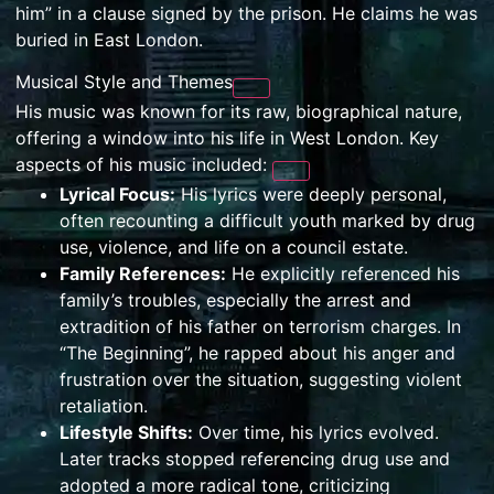
him” in a clause signed by the prison. He claims he was
buried in East London.
Musical Style and Themes
His music was known for its raw, biographical nature,
offering a window into his life in West London. Key
aspects of his music included:
Lyrical Focus:
His lyrics were deeply personal,
often recounting a difficult youth marked by drug
use, violence, and life on a council estate.
Family References:
He explicitly referenced his
family’s troubles, especially the arrest and
extradition of his father on terrorism charges. In
“The Beginning”, he rapped about his anger and
frustration over the situation, suggesting violent
retaliation.
Lifestyle Shifts:
Over time, his lyrics evolved.
Later tracks stopped referencing drug use and
adopted a more radical tone, criticizing