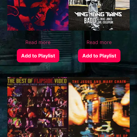
Read more
Read more
Add to Playlist
Add to Playlist