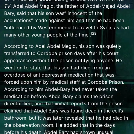
TV
, Adel Abdel Megid, the father of Abdel-Majed Abdel
Bary, said that his son was” innocent of the
accusations” made against him and that he had been
”influenced by Western media to travel to Syria, as had
[
28
]
many other young people at the time”.
According to Adel Abdel Megid, his son was quietly
transferred to Cordoba prison days after his court
appearance without the prison notifying anyone. He
went on to state that his son had died from an
overdose of antidepressant medication that was
forced upon him by medical staff at Cordoba Prison.
According to him Abdel-Bary had never taken the
medication before. Abdel Bary claims the prison
director lied, and that iinitial reports from the prison
claimed that Abdel Bary was found dead in the cell’s
bathroom, but it was later revealed that he had died in
the observation room. He added that in the days
before his death, Abdel Bary had shown unusual