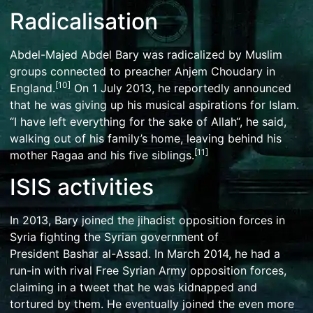
Radicalisation
Abdel-Majed Abdel Bary was radicalized by Muslim
groups connected to preacher
Anjem Choudary
in
[
10
]
England.
On 1 July 2013, he reportedly announced
that he was giving up his musical aspirations for
Islam
.
“I have left everything for the sake of
Allah
“, he said,
walking out of his family’s home, leaving behind his
[
11
]
mother Ragaa and his five siblings.
ISIS activities
In 2013, Bary joined the jihadist opposition forces in
Syria fighting the Syrian government of
President
Bashar al-Assad
. In March 2014, he had a
run-in with rival
Free Syrian Army
opposition forces,
claiming in a tweet that he was kidnapped and
tortured by them. He eventually joined the even more