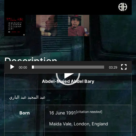
Description
00:00
03:29
Video
Abdel-Majed Abdel Bary
Player
عبد المجيد عبد الباري
[
citation needed
]
Born
16 June 1991
Maida Vale
, London, England