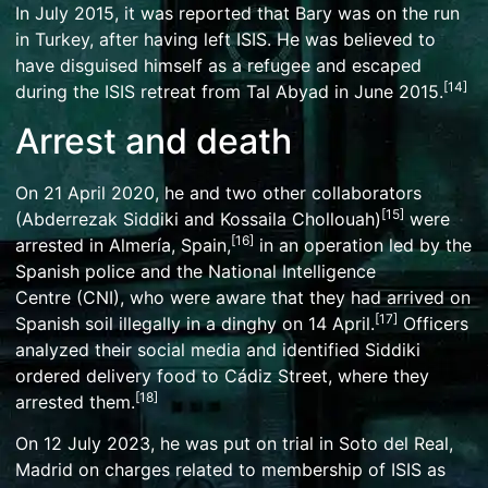
In July 2015, it was reported that Bary was on the run
in Turkey, after having left ISIS. He was believed to
have disguised himself as a refugee and escaped
[
14
]
during the ISIS retreat from
Tal Abyad
in June 2015.
Arrest and death
On 21 April 2020, he and two other collaborators
[
15
]
(Abderrezak Siddiki and Kossaila Chollouah)
were
[
16
]
arrested in
Almería
, Spain,
in an operation led by the
Spanish police and the
National Intelligence
Centre
(CNI), who were aware that they had arrived on
[
17
]
Spanish soil illegally in a
dinghy
on 14 April.
Officers
analyzed their social media and identified Siddiki
ordered delivery food to Cádiz Street, where they
[
18
]
arrested them.
On 12 July 2023, he was put on trial in
Soto del Real
,
Madrid on charges related to membership of ISIS as