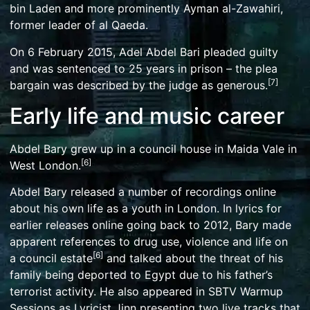
bin Laden
and more prominently
Ayman al-Zawahiri
,
former leader of
al Qaeda
.
On 6 February 2015, Adel Abdel Bari pleaded guilty
and was sentenced to 25 years in prison – the plea
[
7
]
bargain was described by the judge as generous.
Early life and music career
Abdel Bary grew up in a
council house
in Maida Vale in
[
6
]
West London.
Abdel Bary released a number of recordings online
about his own life as a youth in London. In lyrics for
earlier releases online going back to 2012, Bary made
apparent references to drug use, violence and life on
[
6
]
a
council estate
and talked about the threat of his
family being deported to Egypt due to his father’s
terrorist activity. He also appeared in
SBTV
Warmup
Sessions as Lyricist Jinn presenting two live tracks that