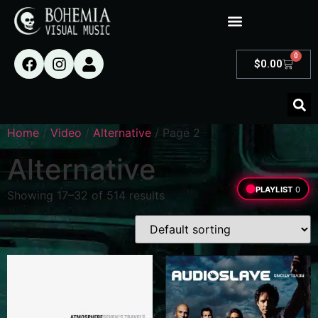
0
$
0.00
Home
/
Video
/
Alternative
/ Page 2
Alternative
PLAYLIST
0
Showing 17–32 of 514 results