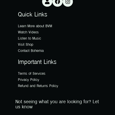
Quick Links
Learn More about BVM
Watch Videos
Listen to Music
Visit Shop
Contact Bohemia
Important Links
Terms of Services
Privacy Policy
Refund and Returns Policy
Not seeing what you are looking for? Let
us know