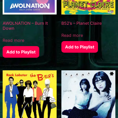
AWOLNATION – Burn It
B52’s – Planet Claire
Down
Read more
Read more
Add to Playlist
Add to Playlist