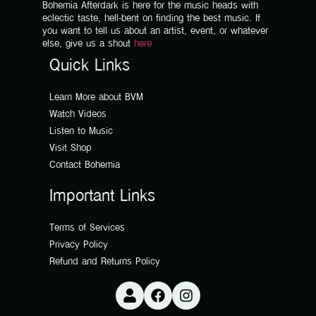
Bohemia Afterdark is here for the music heads with
eclectic taste, hell-bent on finding the best music. If
you want to tell us about an artist, event, or whatever
else, give us a shout
here
Quick Links
Learn More about BVM
Watch Videos
Listen to Music
Visit Shop
Contact Bohemia
Important Links
Terms of Services
Privacy Policy
Refund and Returns Policy