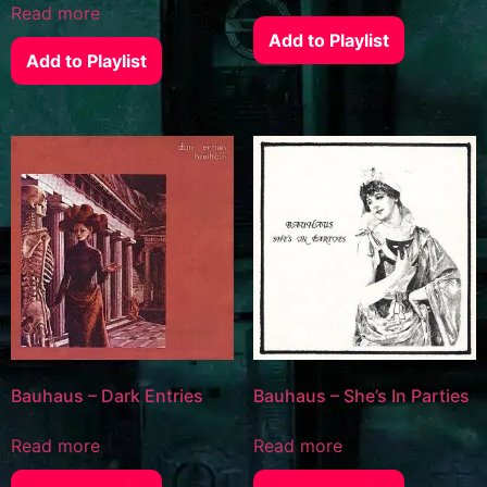
Read more
Add to Playlist
Add to Playlist
Bauhaus – Dark Entries
Bauhaus – She’s In Parties
Read more
Read more