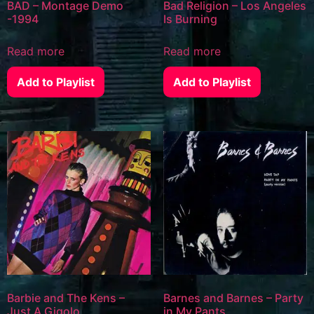
BAD – Montage Demo
Bad Religion – Los Angeles
-1994
Is Burning
Read more
Read more
Add to Playlist
Add to Playlist
Barbie and The Kens –
Barnes and Barnes – Party
Just A Gigolo
in My Pants