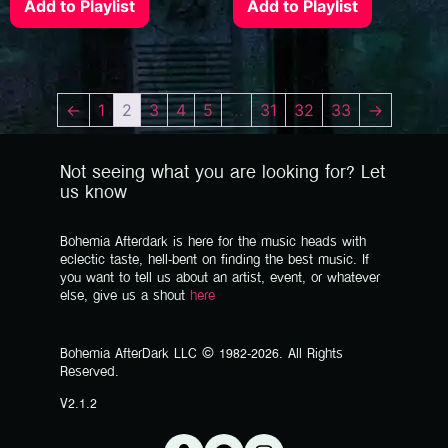
Add to Playlist
Add to Playlist
←
1
2
3
4
5
…
31
32
33
→
Not seeing what you are looking for? Let
us know
Bohemia Afterdark is here for the music heads with
eclectic taste, hell-bent on finding the best music. If
you want to tell us about an artist, event, or whatever
else, give us a shout
here
Bohemia AfterDark LLC © 1982-2026. All Rights
Reserved.
V2.1.2