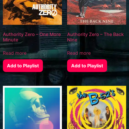
Authority Zero – One More
Authority Zero – The Back
Minute
Nine
Read more
Read more
Add to Playlist
Add to Playlist