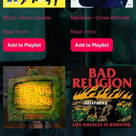
B52’s – Rock Lobster
Babebee – Come With Me
Read more
Read more
Add to Playlist
Add to Playlist