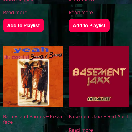
Read more
Read more
Add to Playlist
Add to Playlist
Barnes and Barnes – Pizza
Basement Jaxx – Red Alert
face
Read more