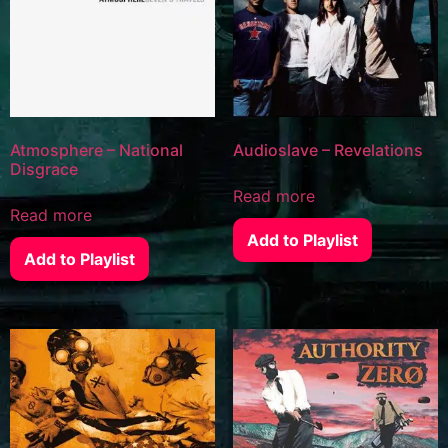
Atmosphere – National
Audioslave – Revelations
Disgrace
Read more
Read more
Add to Playlist
Add to Playlist