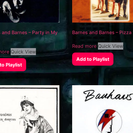
 and Barnes – Party in My
Barnes and Barnes – Pizza
Read more
Quick View
more
Quick View
Add to Playlist
o Playlist