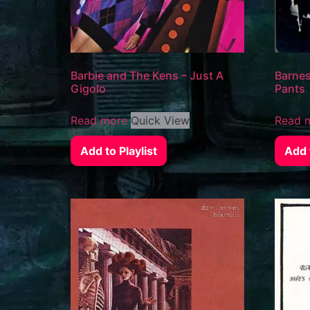
Barbie and The Kens – Just A
Barnes
Gigolo
Pants
Read more
Quick View
Read 
Add to Playlist
Add t