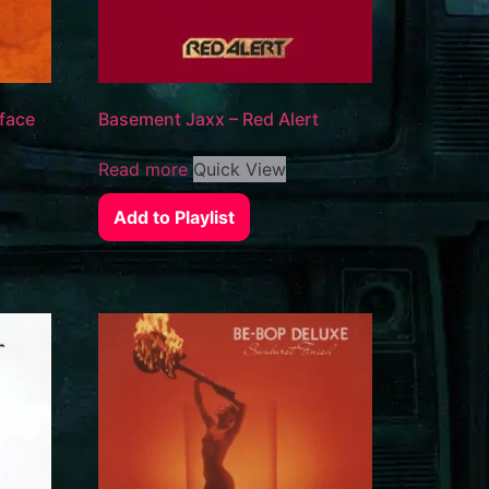
 face
Basement Jaxx – Red Alert
Read more
Quick View
Add to Playlist