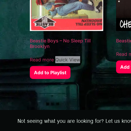
Beastie Boys – No Sleep Till
Beasti
Brooklyn
Read 
Read more
Quick View
Add t
Add to Playlist
Not seeing what you are looking for? Let us kn