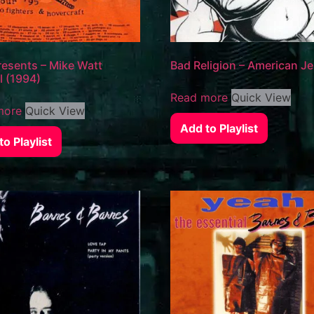
esents – Mike Watt
Bad Religion – American J
l (1994)
Read more
Quick View
more
Quick View
Add to Playlist
o Playlist