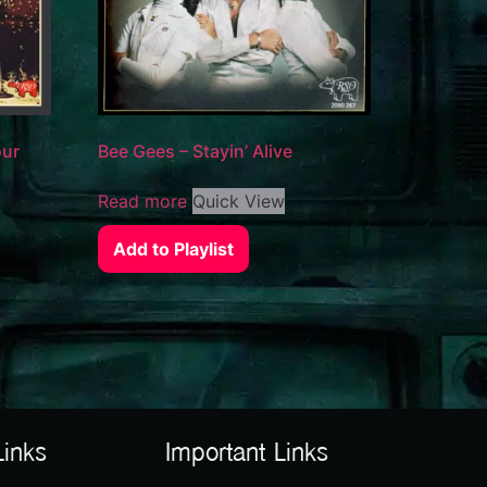
our
Bee Gees – Stayin’ Alive
Read more
Quick View
Add to Playlist
Links
Important Links