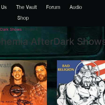
 Us
The Vault
Forum
Audio
Shop
erDark Shows
/ Page 4
ohemia AfterDark Show