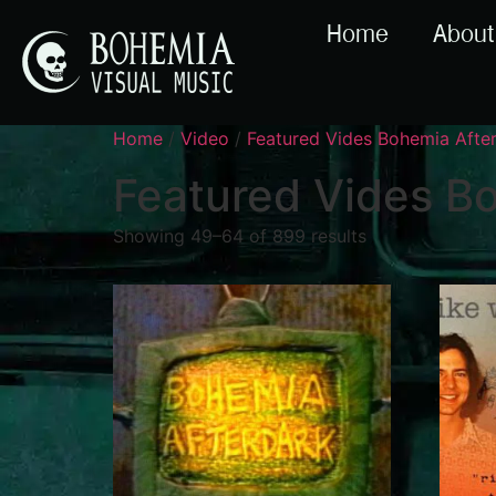
Home
About
Home
/
Video
/
Featured Vides Bohemia Aft
Featured Vides B
Showing 49–64 of 899 results