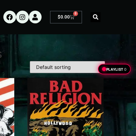
0
$
0.00
s
PLAYLIST
0