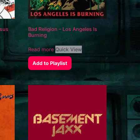
esus
Bad Religion – Los Angeles Is
Burning
Read more
Quick View
Add to Playlist