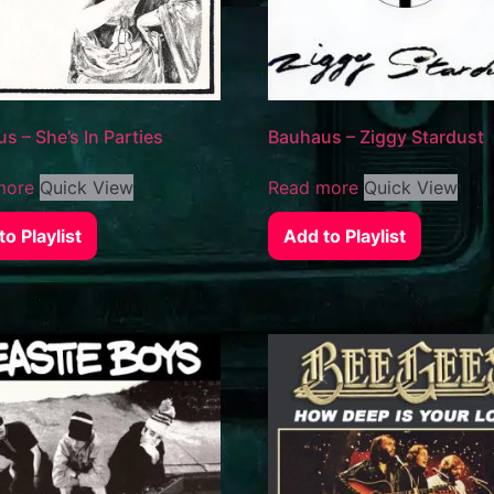
s – She’s In Parties
Bauhaus – Ziggy Stardust
more
Quick View
Read more
Quick View
o Playlist
Add to Playlist