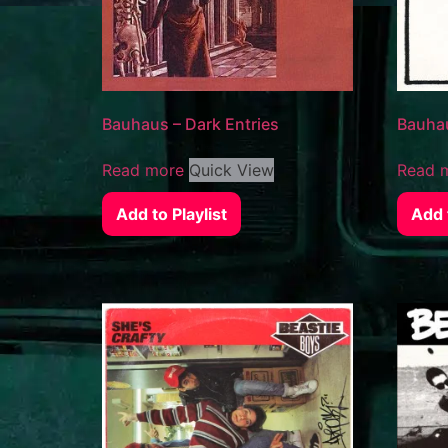
Bauhaus – Dark Entries
Bauhau
Read more
Quick View
Read 
Add to Playlist
Add t