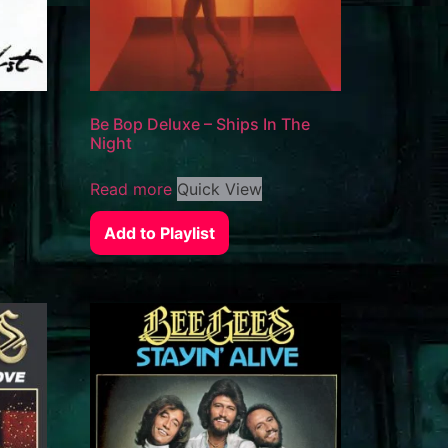
Be Bop Deluxe – Ships In The
Night
Read more
Quick View
Add to Playlist