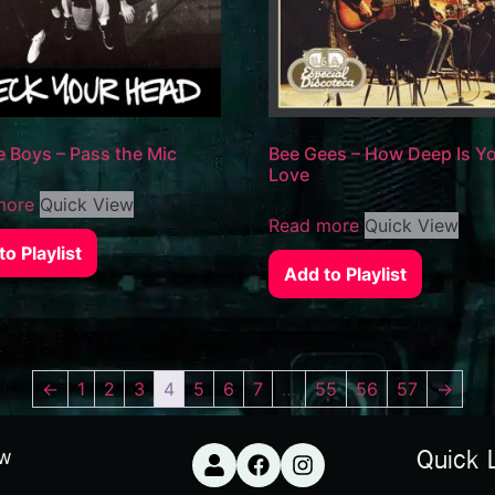
e Boys – Pass the Mic
Bee Gees – How Deep Is Y
Love
more
Quick View
Read more
Quick View
o Playlist
Add to Playlist
←
1
2
3
4
5
6
7
…
55
56
57
→
ow
Quick 