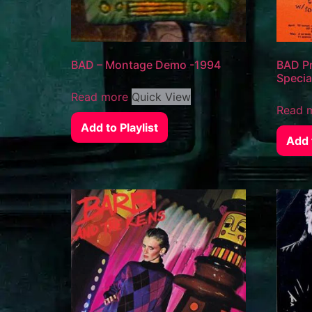
BAD – Montage Demo -1994
BAD Pr
Specia
Read more
Quick View
Read 
Add to Playlist
Add t